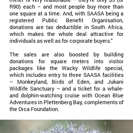
R90) each – and most people buy more than
one square at a time. And, with SAASA being a
registered Public Benefit Organisation,
donations are tax deductible in South Africa,
which makes the whole deal attractive for
individuals as well as for corporate buyers.”
The sales are also boosted by building
donations for square meters into visitor
packages like the Wacky Wildlife special,
which includes entry to three SAASA facilities
– Monkeyland, Birds of Eden, and Jukani
Wildlife Sanctuary – and a ticket for a whale-
and dolphin-watching cruise with Ocean Blue
Adventures in Plettenberg Bay, complements of
the Orca Foundation.