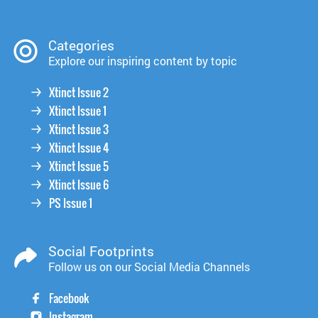
Categories
Explore our inspiring content by topic
Xtinct Issue 2
Xtinct Issue 1
Xtinct Issue 3
Xtinct Issue 4
Xtinct Issue 5
Xtinct Issue 6
PS Issue 1
Social Footprints
Follow us on our Social Media Channels
Facebook
Instagram