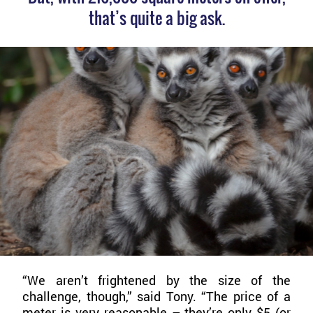
that’s quite a big ask.
“We aren’t frightened by the size of the
challenge, though,” said Tony. “The price of a
meter is very reasonable – they’re only $5 (or