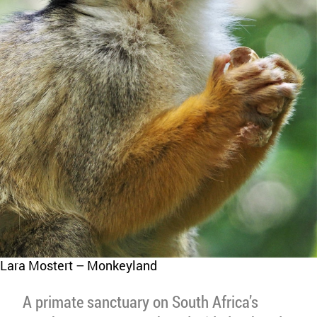
Lara Mostert – Monkeyland
A primate sanctuary on South Africa’s