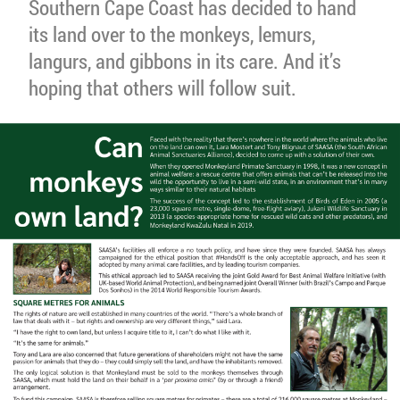
Southern Cape Coast has decided to hand
its land over to the monkeys, lemurs,
langurs, and gibbons in its care. And it’s
hoping that others will follow suit.