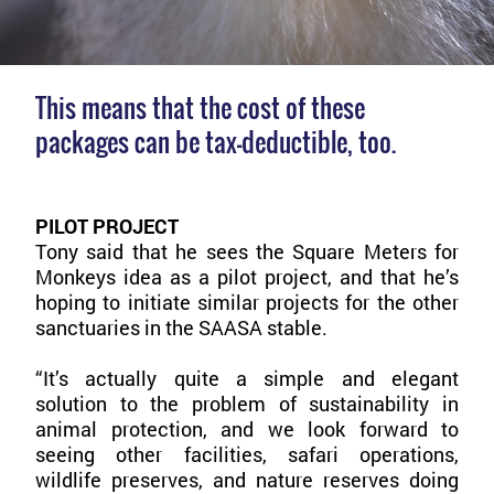
This means that the cost of these
packages can be tax-deductible, too.
PILOT PROJECT
Tony said that he sees the Square Meters for
Monkeys idea as a pilot project, and that he’s
hoping to initiate similar projects for the other
sanctuaries in the SAASA stable.
“It’s actually quite a simple and elegant
solution to the problem of sustainability in
animal protection, and we look forward to
seeing other facilities, safari operations,
wildlife preserves, and nature reserves doing