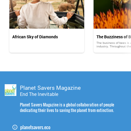
African Sky of Diamonds
The Buzziness of 
The business of bees is a
industry. Throughout th
than $300 million in hon
and other products, whi
medicines and varnishes,
business of bees is poll
keepers billions of dollar
viewed much the same a
Planet Savers Magazine
End The Inevitable
Planet Savers Magazine is a global collaboration of people
dedicating their lives to saving the planet from extinction.
planetsavers.eco