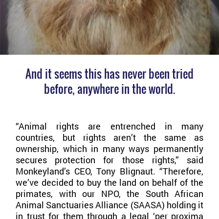
And it seems this has never been tried
before, anywhere in the world.
“Animal rights are entrenched in many
countries, but rights aren’t the same as
ownership, which in many ways permanently
secures protection for those rights,” said
Monkeyland’s CEO, Tony Blignaut. “Therefore,
we’ve decided to buy the land on behalf of the
primates, with our NPO, the South African
Animal Sanctuaries Alliance (SAASA) holding it
in trust for them through a legal ‘per proxima