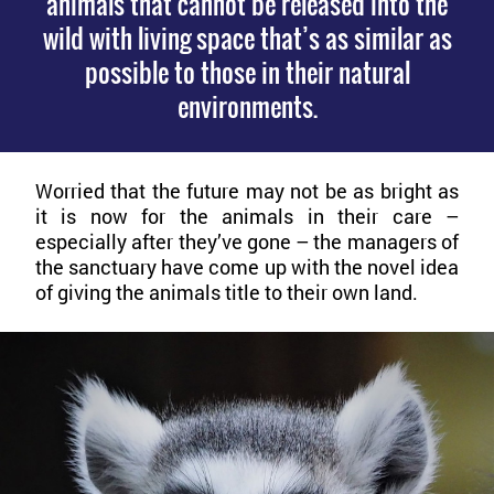
animals that cannot be released into the
wild with living space that’s as similar as
possible to those in their natural
environments.
Worried that the future may not be as bright as
it is now for the animals in their care –
especially after they’ve gone – the managers of
the sanctuary have come up with the novel idea
of giving the animals title to their own land.