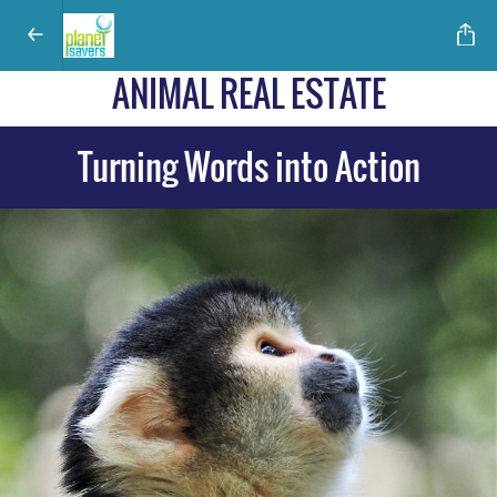
ANIMAL REAL ESTATE
Turning Words into Action