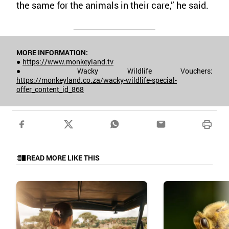
the same for the animals in their care,” he said.
MORE INFORMATION:
●
https://www.monkeyland.tv
● Wacky Wildlife Vouchers:
https://monkeyland.co.za/wacky-wildlife-special-
offer_content_id_868
READ MORE LIKE THIS