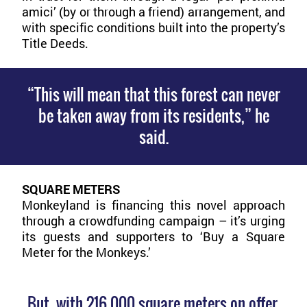
amici’ (by or through a friend) arrangement, and
with specific conditions built into the property’s
Title Deeds.
“This will mean that this forest can never
be taken away from its residents,” he
said.
SQUARE METERS
Monkeyland is financing this novel approach
through a crowdfunding campaign – it’s urging
its guests and supporters to ‘Buy a Square
Meter for the Monkeys.’
But, with 216,000 square meters on offer,