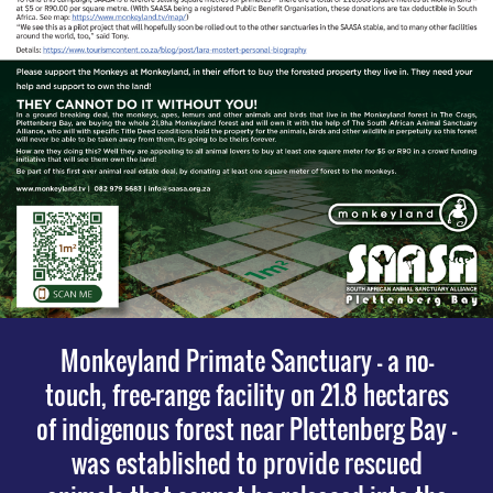
Monkeyland Primate Sanctuary – a no-
touch, free-range facility on 21.8 hectares
of indigenous forest near Plettenberg Bay –
was established to provide rescued