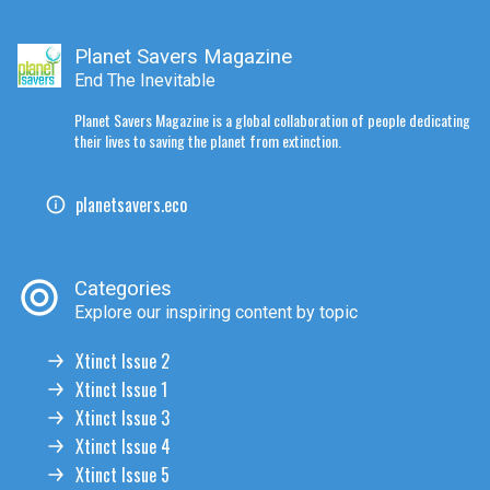
Planet Savers Magazine
End The Inevitable
Planet Savers Magazine is a global collaboration of people dedicating
their lives to saving the planet from extinction.
planetsavers.eco
Categories
Explore our inspiring content by topic
Xtinct Issue 2
Xtinct Issue 1
Xtinct Issue 3
Xtinct Issue 4
Xtinct Issue 5