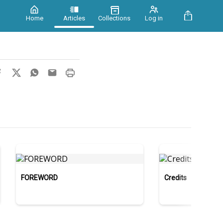
Home
Articles
Collections
Log in
FOREWORD
Credits