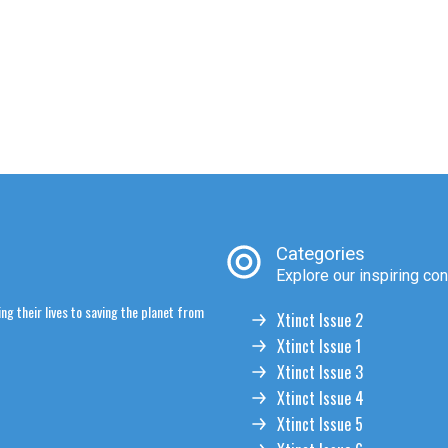
Categories
Explore our inspiring con
ng their lives to saving the planet from
Xtinct Issue 2
Xtinct Issue 1
Xtinct Issue 3
Xtinct Issue 4
Xtinct Issue 5