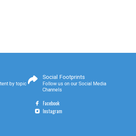
Social Footprints
tent by topic
Follow us on our Social Media
Channels
Facebook
Instagram