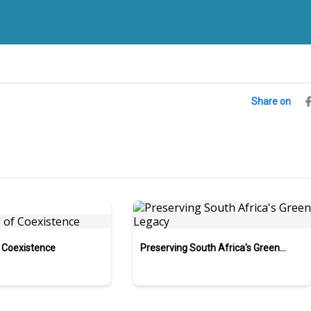
Share on
 Coexistence
Preserving South Africa's Green
Legacy