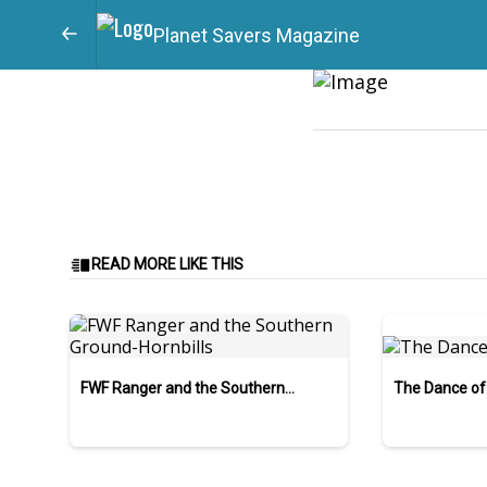
Planet Savers Magazine
READ MORE LIKE THIS
FWF Ranger and the Southern
The Dance of
Ground-Hornbills