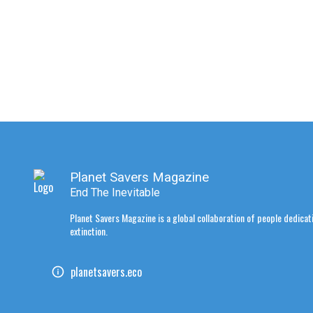
Planet Savers Magazine
End The Inevitable
Planet Savers Magazine is a global collaboration of people dedicati
extinction.
planetsavers.eco