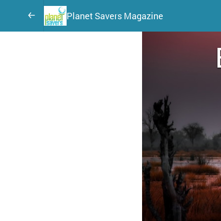
Planet Savers Magazine