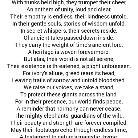
With trunks held high, they trumpet their cheer,
An anthem of unity, loud and clear.
Their empathy is endless, their kindness untold,
In their gentle souls, stories of wisdom unfold.
In secret whispers, their secrets reside,
Of ancient tales passed down inside.
They carry the weight of time's ancient lore,
A heritage is woven forevermore.
But alas, their world is not all serene,
Their existence is threatened, a plight unforeseen.
For ivory's allure, greed rears its head,
Leaving trails of sorrow and untold bloodshed.
We raise our voices, we take a stand,
To protect these giants across the land.
For in their presence, our world finds peace,
A reminder that harmony can never cease.
The mighty elephants, guardians of the wild,
Their beauty and strength are forever compiled.
May their footsteps echo through endless time,
A testament to nature's majestic rhyme.