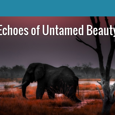
Echoes of Untamed Beaut