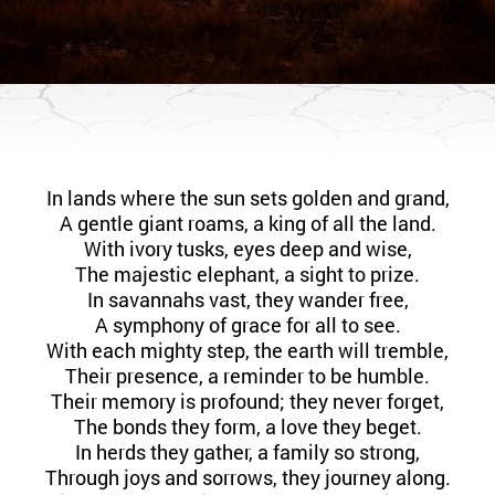
In lands where the sun sets golden and grand,
A gentle giant roams, a king of all the land.
With ivory tusks, eyes deep and wise,
The majestic elephant, a sight to prize.
In savannahs vast, they wander free,
A symphony of grace for all to see.
With each mighty step, the earth will tremble,
Their presence, a reminder to be humble.
Their memory is profound; they never forget,
The bonds they form, a love they beget.
In herds they gather, a family so strong,
Through joys and sorrows, they journey along.