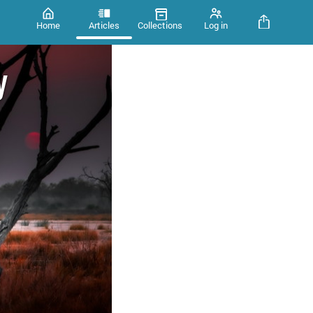
Home
Articles
Collections
Log in
y