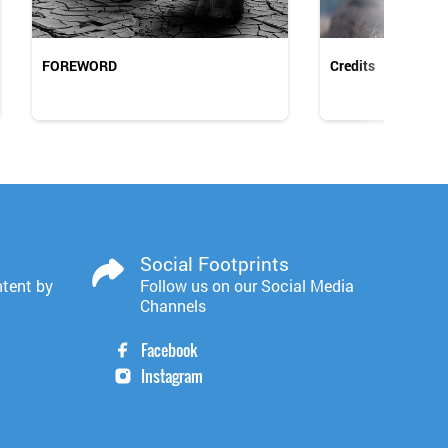
FOREWORD
Credits
Social Footprints
ntent by
Follow us on our Social Media
Channels
Facebook
Instagram