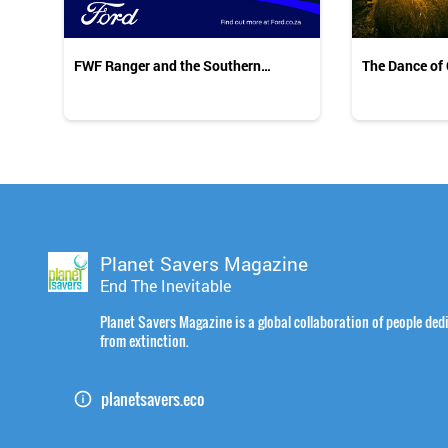
FWF Ranger and the Southern
The Dance of
Ground-Hornbills
Planet Savers Magazine
End The Inevitable
Planet Savers Magazine is a global collaboration of people dedi
from extinction.
planetsavers.eco