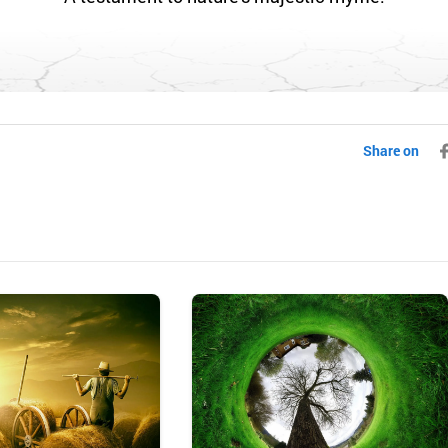
Share on