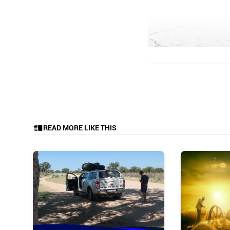
READ MORE LIKE THIS