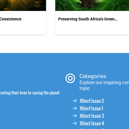
 Coexistence
Preserving South Africa's Green
Legacy
Categories
Explore our inspiring co
topic
cating their lives to saving the planet
Xtinct Issue 2
Xtinct Issue 1
Xtinct Issue 3
Xtinct Issue 4