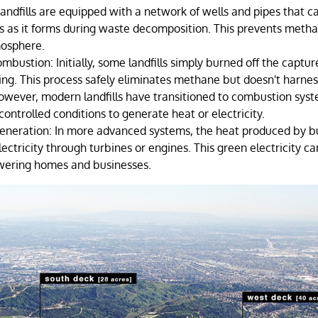
Landfills are equipped with a network of wells and pipes that c
 as it forms during waste decomposition. This prevents meth
mosphere.
ombustion: Initially, some landfills simply burned off the capt
ing. This process safely eliminates methane but doesn't harnes
However, modern landfills have transitioned to combustion sys
ontrolled conditions to generate heat or electricity.
 Generation: In more advanced systems, the heat produced by 
ectricity through turbines or engines. This green electricity ca
owering homes and businesses.