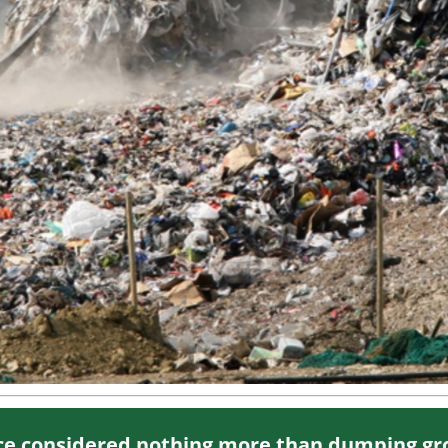
nce considered nothing more than dumping gr