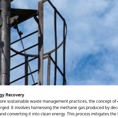
rgy Recovery
more sustainable waste management practices, the concept of
erged. It involves harnessing the methane gas produced by de
 and converting it into clean energy. This process mitigates the