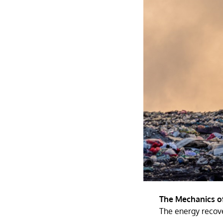
The Mechanics o
The energy recove