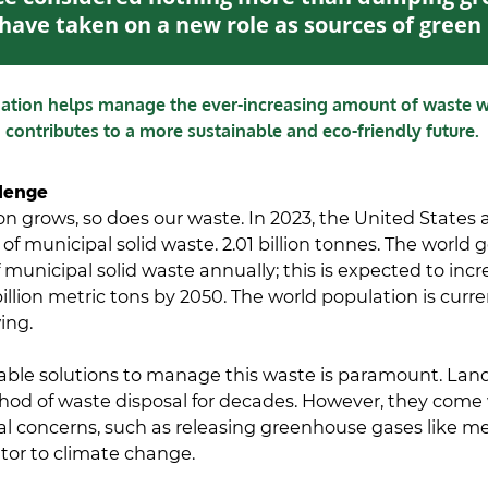
have taken on a new role as sources of gree
mation helps manage the ever-increasing amount of waste 
contributes to a more sustainable and eco-friendly future.
lenge
on grows, so does our waste. In 2023, the United States
 of municipal solid waste. 2.01 billion tonnes. The world 
f municipal solid waste annually; this is expected to inc
billion metric tons by 2050. The world population is curr
wing.
able solutions to manage this waste is paramount. Land
od of waste disposal for decades. However, they come 
l concerns, such as releasing greenhouse gases like m
tor to climate change.