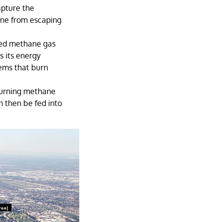
apture the
ane from escaping
ured methane gas
s its energy
tems that burn
burning methane
n then be fed into