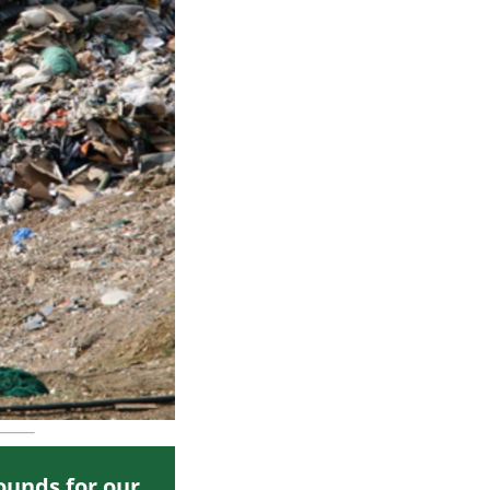
ounds for our