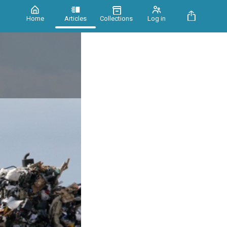
Home
Articles
Collections
Log in