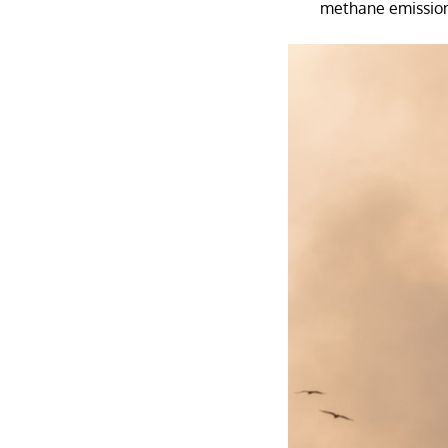
methane emissions