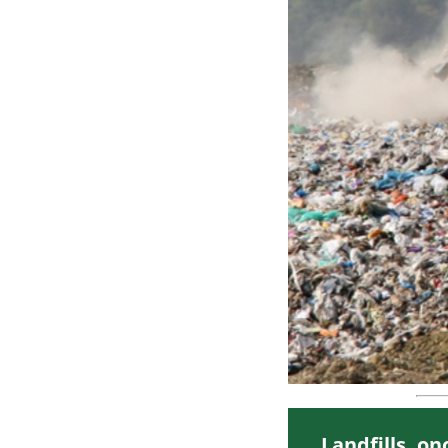
Landfills, o