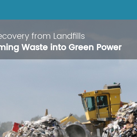
covery from Landfills
ming Waste into Green Power