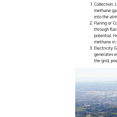
Collection: 
methane gas
into the at
Flaring or C
through flar
potential. 
methane in c
Electricity
generates el
the grid, p