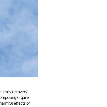
 energy recovery
composing organic
 harmful effects of