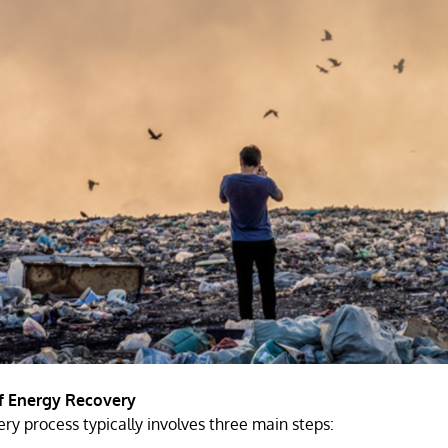
f Energy Recovery
ry process typically involves three main steps: