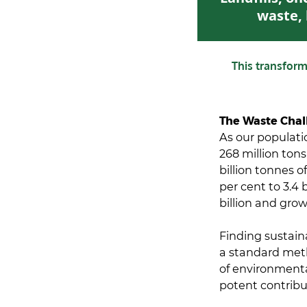
waste, 
This transfor
The Waste Chal
As our populati
268 million tons
billion tonnes o
per cent to 3.4 
billion and gro
Finding sustain
a standard meth
of environmenta
potent contribu