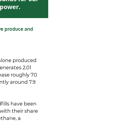
n power.
we produce and
 alone produced
generates 2.01
rease roughly 70
ently around 7.9
fills have been
with their share
ethane, a