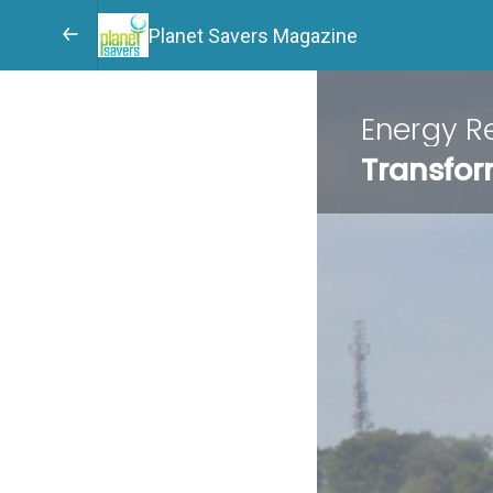
Planet Savers Magazine
Energy Re
Transfor