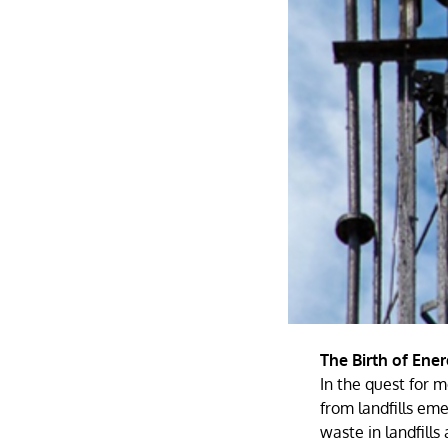
The Birth of Ene
In the quest for 
from landfills em
waste in landfills