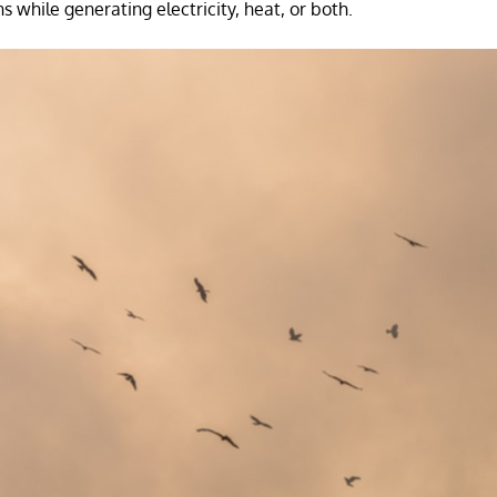
 while generating electricity, heat, or both.