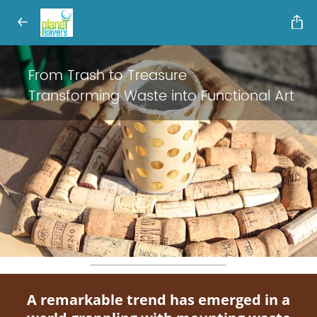
From Trash to Treasure
Transforming Waste into Functional Art
A remarkable trend has emerged in a