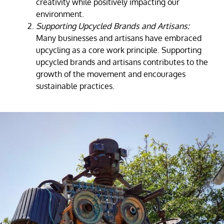
creativity while positively impacting our
environment.
Supporting Upcycled Brands and Artisans:
Many businesses and artisans have embraced
upcycling as a core work principle. Supporting
upcycled brands and artisans contributes to the
growth of the movement and encourages
sustainable practices.