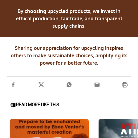
By choosing upcycled products, we invest in
ethical production, fair trade, and transparent
supply chains.
Sharing our appreciation for upcycling inspires
others to make sustainable choices, amplifying its
power for a better future.
READ MORE LIKE THIS