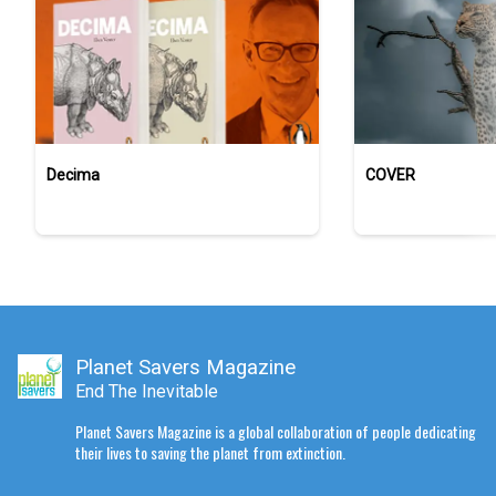
Decima
COVER
Planet Savers Magazine
End The Inevitable
Planet Savers Magazine is a global collaboration of people dedicating
their lives to saving the planet from extinction.