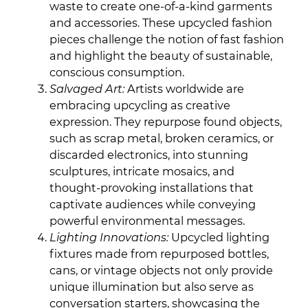
waste to create one-of-a-kind garments
and accessories. These upcycled fashion
pieces challenge the notion of fast fashion
and highlight the beauty of sustainable,
conscious consumption.
Salvaged Art:
Artists worldwide are
embracing upcycling as creative
expression. They repurpose found objects,
such as scrap metal, broken ceramics, or
discarded electronics, into stunning
sculptures, intricate mosaics, and
thought-provoking installations that
captivate audiences while conveying
powerful environmental messages.
Lighting Innovations:
Upcycled lighting
fixtures made from repurposed bottles,
cans, or vintage objects not only provide
unique illumination but also serve as
conversation starters, showcasing the