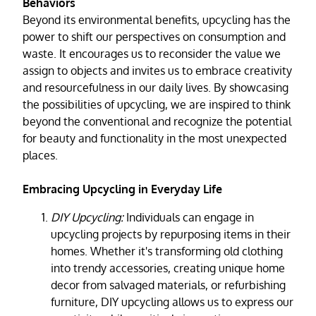
Behaviors
Beyond its environmental benefits, upcycling has the
power to shift our perspectives on consumption and
waste. It encourages us to reconsider the value we
assign to objects and invites us to embrace creativity
and resourcefulness in our daily lives. By showcasing
the possibilities of upcycling, we are inspired to think
beyond the conventional and recognize the potential
for beauty and functionality in the most unexpected
places.
Embracing Upcycling in Everyday Life
DIY Upcycling:
Individuals can engage in
upcycling projects by repurposing items in their
homes. Whether it's transforming old clothing
into trendy accessories, creating unique home
decor from salvaged materials, or refurbishing
furniture, DIY upcycling allows us to express our