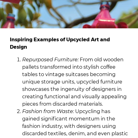
Inspiring Examples of Upcycled Art and
Design
Repurposed Furniture:
From old wooden
pallets transformed into stylish coffee
tables to vintage suitcases becoming
unique storage units, upcycled furniture
showcases the ingenuity of designers in
creating functional and visually appealing
pieces from discarded materials.
Fashion from Waste:
Upcycling has
gained significant momentum in the
fashion industry, with designers using
discarded textiles, denim, and even plastic