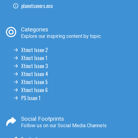
planetsavers.eco
Categories
Explore our inspiring content by topic
Xtinct Issue 2
Xtinct Issue 1
Xtinct Issue 3
Xtinct Issue 4
Xtinct Issue 5
Xtinct Issue 6
PS Issue 1
Social Footprints
Follow us on our Social Media Channels