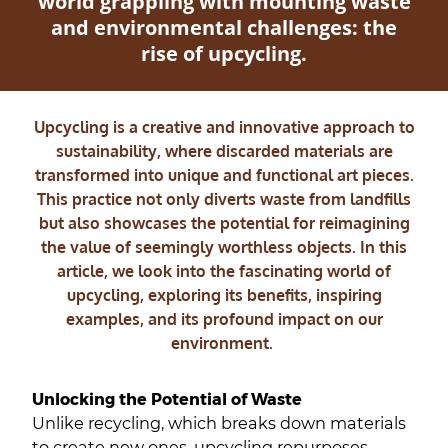
world grappling with mounting waste
and environmental challenges: the
rise of upcycling.
Upcycling is a creative and innovative approach to
sustainability, where discarded materials are
transformed into unique and functional art pieces.
This practice not only diverts waste from landfills
but also showcases the potential for reimagining
the value of seemingly worthless objects. In this
article, we look into the fascinating world of
upcycling, exploring its benefits, inspiring
examples, and its profound impact on our
environment.
Unlocking the Potential of Waste
Unlike recycling, which breaks down materials
to create new ones, upcycling repurposes