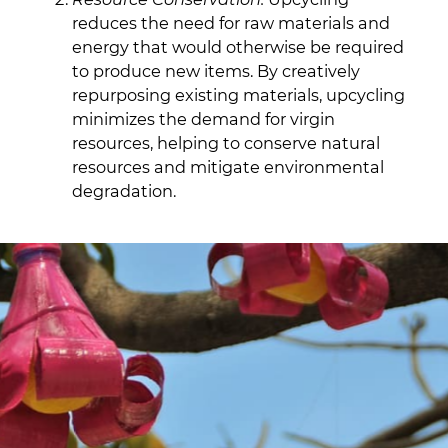
reduces the need for raw materials and
energy that would otherwise be required
to produce new items. By creatively
repurposing existing materials, upcycling
minimizes the demand for virgin
resources, helping to conserve natural
resources and mitigate environmental
degradation.