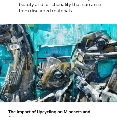
beauty and functionality that can arise
from discarded materials.
The Impact of Upcycling on Mindsets and