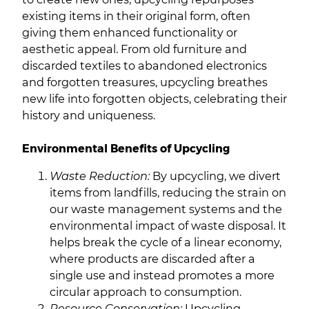
existing items in their original form, often
giving them enhanced functionality or
aesthetic appeal. From old furniture and
discarded textiles to abandoned electronics
and forgotten treasures, upcycling breathes
new life into forgotten objects, celebrating their
history and uniqueness.
Environmental Benefits of Upcycling
Waste Reduction:
By upcycling, we divert
items from landfills, reducing the strain on
our waste management systems and the
environmental impact of waste disposal. It
helps break the cycle of a linear economy,
where products are discarded after a
single use and instead promotes a more
circular approach to consumption.
Resource Conservation:
Upcycling