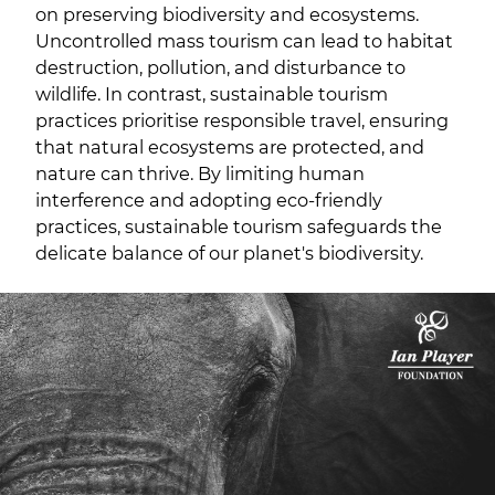
on preserving biodiversity and ecosystems.
Uncontrolled mass tourism can lead to habitat
destruction, pollution, and disturbance to
wildlife. In contrast, sustainable tourism
practices prioritise responsible travel, ensuring
that natural ecosystems are protected, and
nature can thrive. By limiting human
interference and adopting eco-friendly
practices, sustainable tourism safeguards the
delicate balance of our planet's biodiversity.