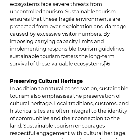
ecosystems face severe threats from
uncontrolled tourism. Sustainable tourism
ensures that these fragile environments are
protected from over-exploitation and damage
caused by excessive visitor numbers. By
imposing carrying capacity limits and
implementing responsible tourism guidelines,
sustainable tourism fosters the long-term
survival of these valuable ecosystems]\6
Preserving Cultural Heritage
In addition to natural conservation, sustainable
tourism also emphasises the preservation of
cultural heritage. Local traditions, customs, and
historical sites are often integral to the identity
of communities and their connection to the
land. Sustainable tourism encourages
respectful engagement with cultural heritage,