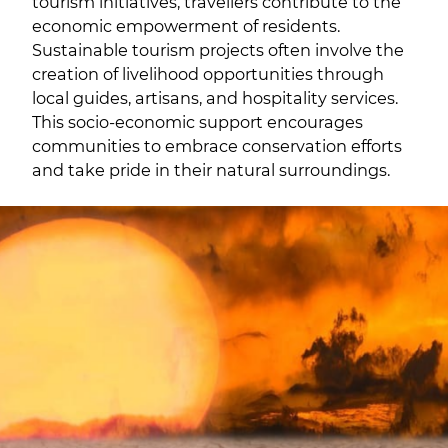
tourism initiatives, travellers contribute to the
economic empowerment of residents.
Sustainable tourism projects often involve the
creation of livelihood opportunities through
local guides, artisans, and hospitality services.
This socio-economic support encourages
communities to embrace conservation efforts
and take pride in their natural surroundings.