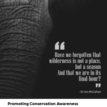
Promoting Conservation Awareness