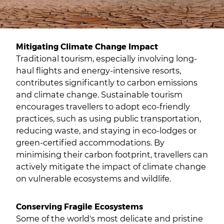
Mitigating Climate Change Impact
Traditional tourism, especially involving long-
haul flights and energy-intensive resorts,
contributes significantly to carbon emissions
and climate change. Sustainable tourism
encourages travellers to adopt eco-friendly
practices, such as using public transportation,
reducing waste, and staying in eco-lodges or
green-certified accommodations. By
minimising their carbon footprint, travellers can
actively mitigate the impact of climate change
on vulnerable ecosystems and wildlife.
Conserving Fragile Ecosystems
Some of the world's most delicate and pristine