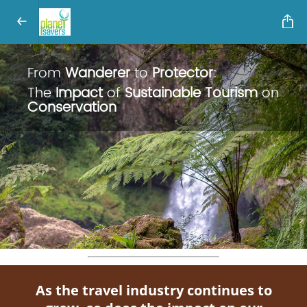
From
Wanderer
to
Protector
:
The
Impact
of
Sustainable Tourism
on
Conservation
As the travel industry continues to