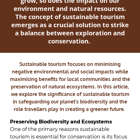
grow, so does the impact on our
environment and natural resources.
The concept of sustainable tourism
emerges as a crucial solution to strike
a balance between exploration and
conservation.
Sustainable tourism focuses on minimising
negative environmental and social impacts while
maximising benefits for local communities and the
preservation of natural ecosystems. In this article,
we explore the significance of sustainable tourism
in safeguarding our planet's biodiversity and the
role travellers play in creating a greener future.
Preserving Biodiversity and Ecosystems
One of the primary reasons sustainable
tourism is essential for conservation is its focus