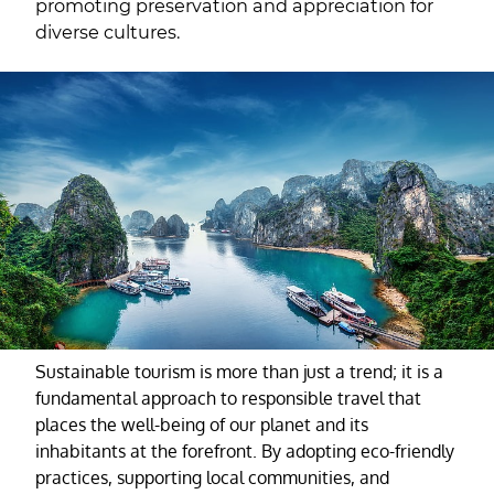
promoting preservation and appreciation for
diverse cultures.
Sustainable tourism is more than just a trend; it is a
fundamental approach to responsible travel that
places the well-being of our planet and its
inhabitants at the forefront. By adopting eco-friendly
practices, supporting local communities, and