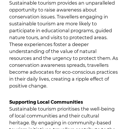
Sustainable tourism provides an unparalleled
opportunity to raise awareness about
conservation issues. Travellers engaging in
sustainable tourism are more likely to
participate in educational programs, guided
nature tours, and visits to protected areas.
These experiences foster a deeper
understanding of the value of natural
resources and the urgency to protect them. As
conservation awareness spreads, travellers
become advocates for eco-conscious practices
in their daily lives, creating a ripple effect of
positive change.
Supporting Local Communities
Sustainable tourism prioritises the well-being
of local communities and their cultural
heritage. By engaging in community-based