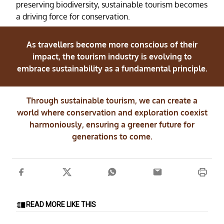
preserving biodiversity, sustainable tourism becomes
a driving force for conservation.
As travellers become more conscious of their
impact, the tourism industry is evolving to
embrace sustainability as a fundamental principle.
Through sustainable tourism, we can create a
world where conservation and exploration coexist
harmoniously, ensuring a greener future for
generations to come.
READ MORE LIKE THIS