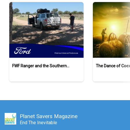
FWF Ranger and the Southern
The Dance of Coex
Ground-Hornbills
Planet Savers Magazine
End The Inevitable