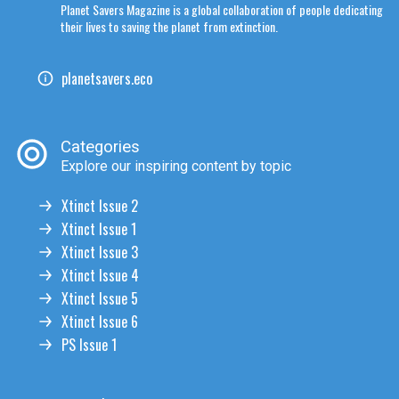
Planet Savers Magazine is a global collaboration of people dedicating
their lives to saving the planet from extinction.
planetsavers.eco
Categories
Explore our inspiring content by topic
Xtinct Issue 2
Xtinct Issue 1
Xtinct Issue 3
Xtinct Issue 4
Xtinct Issue 5
Xtinct Issue 6
PS Issue 1