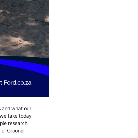
s and what our
s we take today
iple research
e of Ground-