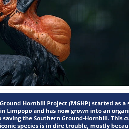
round Hornbill Project (MGHP) started as a 
 in Limpopo and has now grown into an organi
 saving the Southern Ground-Hornbill. This c
 iconic species is in dire trouble, mostly bec