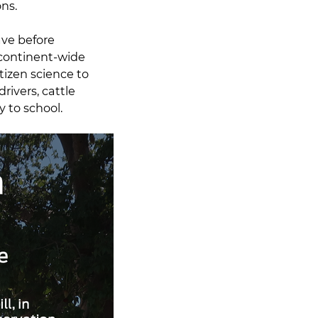
ons.
ave before
continent-wide
tizen science to
rivers, cattle
y to school.