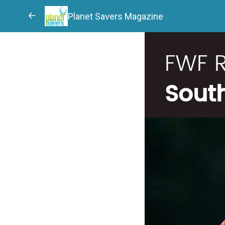
Planet Savers Magazine
FWF 
Sout