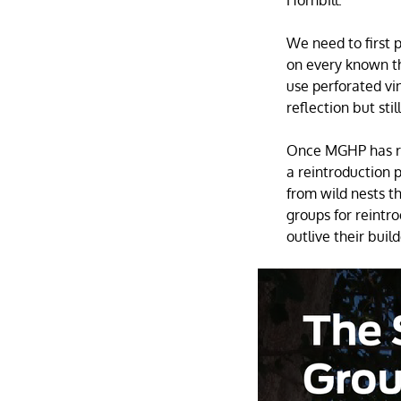
We need to first 
on every known th
use perforated vin
reflection but stil
Once MGHP has re
a reintroduction 
from wild nests t
groups for reintro
outlive their buil