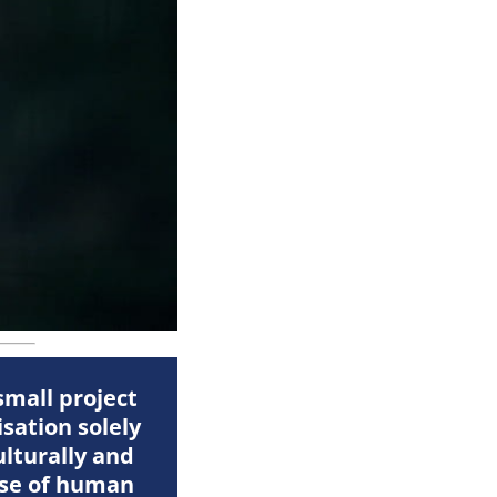
small project
sation solely
ulturally and
ause of human