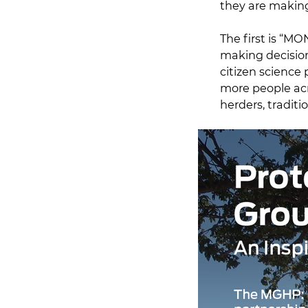
they are making
The first is “M
making decisio
citizen science
more people acr
herders, traditi