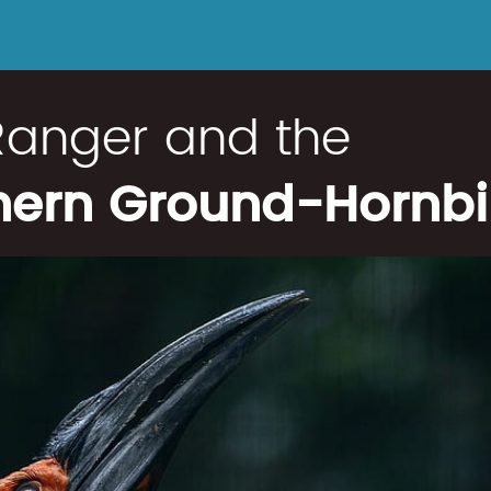
Ranger and the
hern Ground-Hornbil