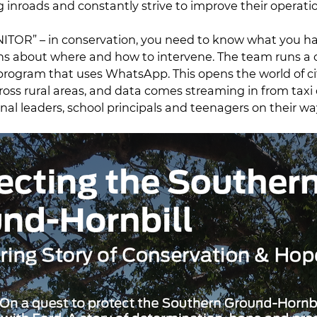
 inroads and constantly strive to improve their operati
ONITOR” – in conservation, you need to know what you h
ns about where and how to intervene. The team runs a 
 program that uses WhatsApp. This opens the world of ci
oss rural areas, and data comes streaming in from taxi d
onal leaders, school principals and teenagers on their wa