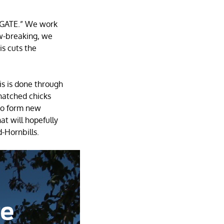
TIGATE.” We work
ow-breaking, we
is cuts the
s is done through
hatched chicks
 to form new
at will hopefully
d-Hornbills.