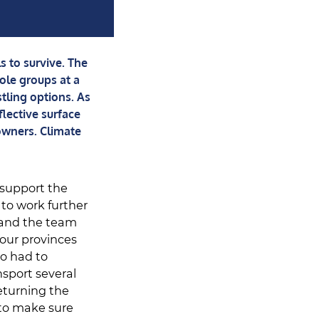
 to survive. The
ole groups at a
stling options. As
flective surface
owners. Climate
 support the
 to work further
, and the team
four provinces
o had to
sport several
eturning the
 to make sure