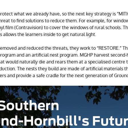
protect what we already have, so the next key strategy is “MI
reat to find solutions to reduce them. For example, for wind
yl film (Contravision) to cover the windows of rural schools. Th
ls allows the learners inside to get natural light.
moved and reduced the threats, they work to “RESTORE.” Thi
program and an artificial nest program. MGHP harvest second-
hat would naturally die and rears them at a specialised centre
duction. The nests they build are made of artificial materials th
ders and provide a safe cradle for the next generation of Groun