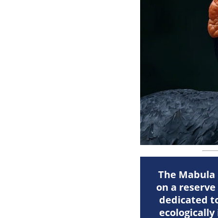
The Mabula G
on a reserve
dedicated to
ecologically