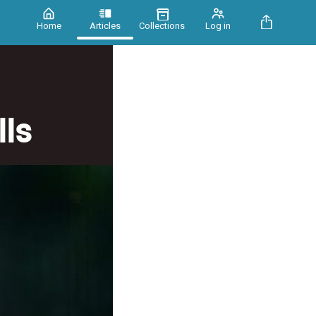
Home
Articles
Collections
Log in
ls