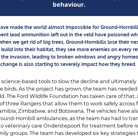
behaviour.
ve made the world almost impossible for Ground-Hornbills
ent lead ammunition left out in the veld have poisoned wh
hen we get rid of big trees, Ground-Hornbills lose their ne
build into their habitat, they see more enemies on every re
ht the invasion, leading to broken windows and angry home
change is also starting to severely impact how they breed.
cience-based tools to slow the decline and ultimately
se birds. As the project has grown, the team has needed
eld. The Ford Wildlife Foundation has taken care of that
 of three Rangers that allow them to work safely across 
amibia, Zimbabwe, and Botswana. The vehicles have als
ound-Hornbill ambulances, as the team has had to tran
to veterinary care Onderstepoort for treatment before r
family groups. The team has developed six key strategies