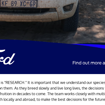
 is “RESEARCH.” It is important that we understand our specie
on them. As they breed slowly and live long lives, the decision
 fruition in decades to come. The team works closely with mult
th locally and abroad, to make the best decisions for the futur