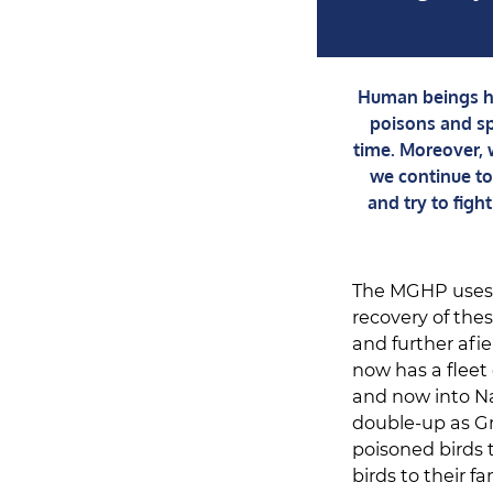
Human beings ha
poisons and sp
time. Moreover, w
we continue to 
and try to fig
The MGHP uses s
recovery of the
and further afi
now has a fleet
and now into N
double-up as Gr
poisoned birds 
birds to their 