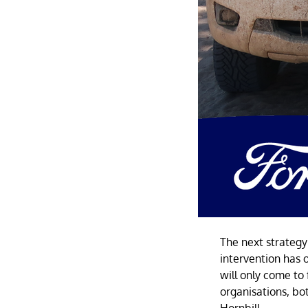
The next strategy
intervention has 
will only come to
organisations, bo
Hornbill.