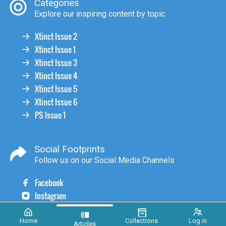
Categories
Explore our inspiring content by topic
Xtinct Issue 2
Xtinct Issue 1
Xtinct Issue 3
Xtinct Issue 4
Xtinct Issue 5
Xtinct Issue 6
PS Issue 1
Social Footprints
Follow us on our Social Media Channels
Facebook
Instagram
Home
Collections
Log in
Articles