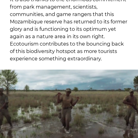
from park management, scientists,
communities, and game rangers that this
Mozambique reserve has returned to its former
glory and is functioning to its optimum yet
again as a nature area in its own right.
Ecotourism contributes to the bouncing back
of this biodiversity hotspot as more tourists
experience something extraordinary.