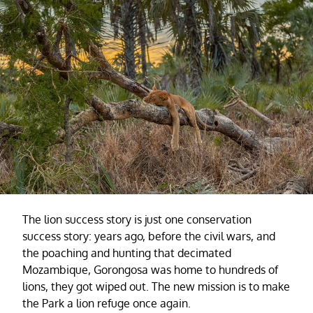
The lion success story is just one conservation
success story: years ago, before the civil wars, and
the poaching and hunting that decimated
Mozambique, Gorongosa was home to hundreds of
lions, they got wiped out. The new mission is to make
the Park a lion refuge once again.