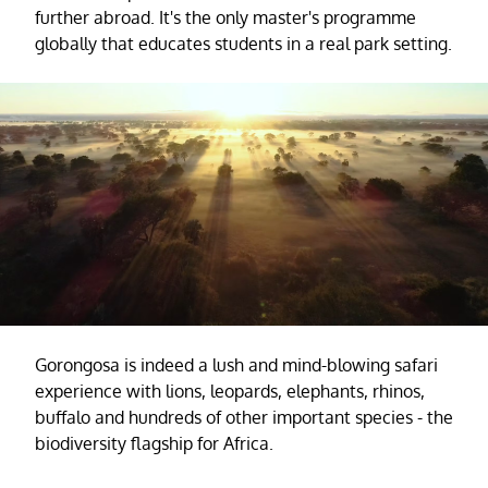
further abroad. It's the only master's programme
globally that educates students in a real park setting.
Gorongosa is indeed a lush and mind-blowing safari
experience with lions, leopards, elephants, rhinos,
buffalo and hundreds of other important species - the
biodiversity flagship for Africa.