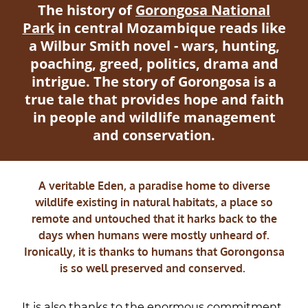
The history of
Gorongosa National
Park
in central Mozambique reads like
a Wilbur Smith novel - wars, hunting,
poaching, greed, politics, drama and
intrigue. The story of Gorongosa is a
true tale that provides hope and faith
in people and wildlife management
and conservation.
A veritable Eden, a paradise home to diverse
wildlife existing in natural habitats, a place so
remote and untouched that it harks back to the
days when humans were mostly unheard of.
Ironically, it is thanks to humans that Gorongonsa
is so well preserved and conserved.
It is also thanks to the enormous commitment