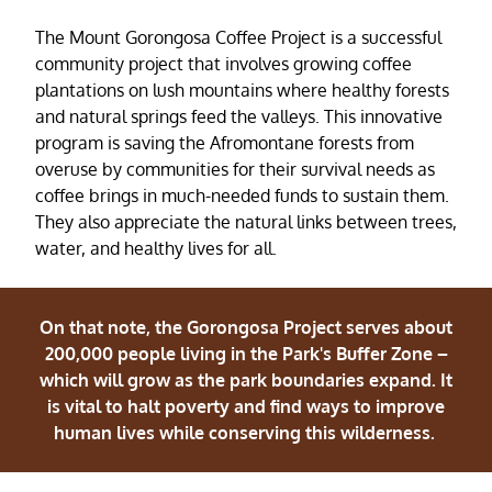
The Mount Gorongosa Coffee Project is a successful
community project that involves growing coffee
plantations on lush mountains where healthy forests
and natural springs feed the valleys. This innovative
program is saving the Afromontane forests from
overuse by communities for their survival needs as
coffee brings in much-needed funds to sustain them.
They also appreciate the natural links between trees,
water, and healthy lives for all.
On that note, the Gorongosa Project serves about
200,000 people living in the Park's Buffer Zone –
which will grow as the park boundaries expand. It
is vital to halt poverty and find ways to improve
human lives while conserving this wilderness.