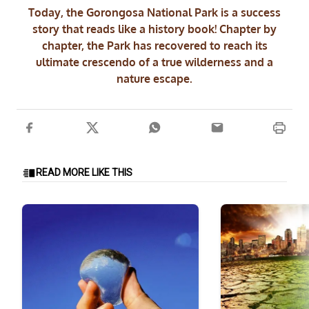
Today, the Gorongosa National Park is a success
story that reads like a history book! Chapter by
chapter, the Park has recovered to reach its
ultimate crescendo of a true wilderness and a
nature escape.
READ MORE LIKE THIS