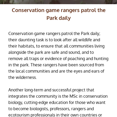
Conservation game rangers patrol the
Park daily
Conservation game rangers patrol the Park daily;
their daunting task is to look after all wildlife and
their habitats, to ensure that all communities living
alongside the park are safe and sound, and to
remove all traps or evidence of poaching and hunting
in the park. These rangers have been sourced from
the local communities and are the eyes and ears of
the wilderness.
Another long-term and successful project that
integrates the community is the MSc in conservation
biology, cutting-edge education for those who want
to become biologists, professors, rangers and
ecotourism professionals in their own countries or