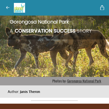
Gorongosa National Park
A
CONSERVATION SUCCESS
STORY
Photos by:
Gorongosa National Park
Author:
Janis Theron