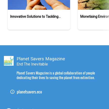
Innovative Solutions to Tackling
Monetising Enviro
Ocean Plastic Pollution
Sustainability in S
Landscape
Planet Savers Magazine
End The Inevitable
Planet Savers Magazine is a global collaboration of people
dedicating their lives to saving the planet from extinction.
planetsavers.eco