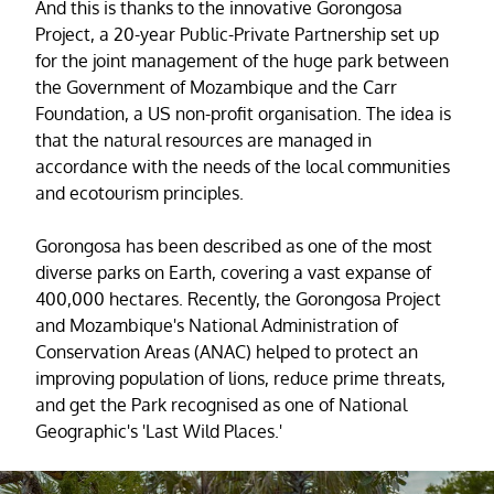
And this is thanks to the innovative Gorongosa
Project, a 20-year Public-Private Partnership set up
for the joint management of the huge park between
the Government of Mozambique and the Carr
Foundation, a US non-profit organisation. The idea is
that the natural resources are managed in
accordance with the needs of the local communities
and ecotourism principles.
Gorongosa has been described as one of the most
diverse parks on Earth, covering a vast expanse of
400,000 hectares. Recently, the Gorongosa Project
and Mozambique's National Administration of
Conservation Areas (ANAC) helped to protect an
improving population of lions, reduce prime threats,
and get the Park recognised as one of National
Geographic's 'Last Wild Places.'