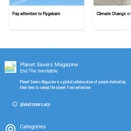
Pay attention to Flygskam
Climate Change a
Planet Savers Magazine
End The Inevitable
Planet Savers Magazine is a global collaboration of people dedicating
their lives to saving the planet from extinction.
planetsavers.eco
Categories