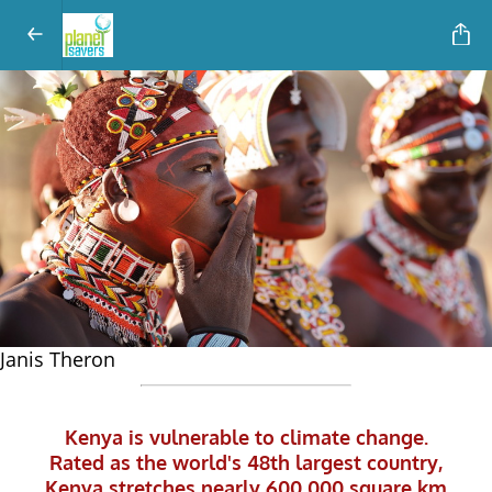
Janis Theron
Kenya is vulnerable to climate change.
KENYA
and CLIMATE
CHANGE
Rated as the world's 48th largest country,
Kenya stretches nearly 600 000 square km