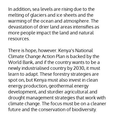
In addition, sea levels are rising due to the
melting of glaciers and ice sheets and the
warming of the ocean and atmosphere. The
devastation of drier land areas intensifies as
more people impact the land and natural
resources.
There is hope, however. Kenya's National
Climate Change Action Plan is backed by the
World Bank, and if the country wants to be a
newly industrialised country by 2030, it must
learn to adapt. These forestry strategies are
spot on, but Kenya must also invest in clean
energy production, geothermal energy
development, and sturdier agricultural and
drought management strategies that work with
climate change. The focus must be on a cleaner
future and the conservation of biodiversity.