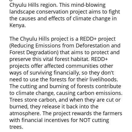
Chyulu Hills region. This mind-blowing
landscape conservation project aims to fight
the causes and effects of climate change in
Kenya.
The Chyulu Hills project is a REDD+ project
(Reducing Emissions from Deforestation and
Forest Degradation) that aims to protect and
preserve this vital forest habitat. REDD+
projects offer affected communities other
ways of surviving financially, so they don't
need to use the forests for their livelihoods.
The cutting and burning of forests contribute
to climate change, causing carbon emissions.
Trees store carbon, and when they are cut or
burned, they release it back into the
atmosphere. The project rewards the farmers
with financial incentives for NOT cutting
trees.