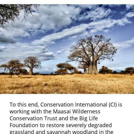
To this end, Conservation International (CI) is
working with the Maasai Wilderness
Conservation Trust and the Big Life
Foundation to restore severely degraded
grassland and savannah woodland in the