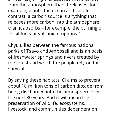
from the atmosphere than it releases, for
example, plants, the ocean and soil. In
contrast, a carbon source is anything that
releases more carbon into the atmosphere
than it absorbs – for example, the burning of
fossil fuels or volcanic eruptions."
Chyulu lies between the famous national
parks of Tsavo and Amboseli and is an oasis
of freshwater springs and rivers created by
the forest and which the people rely on for
survival.
By saving these habitats, CI aims to prevent
about 18 million tons of carbon dioxide from
being discharged into the atmosphere over
the next 30 years. And it will mean the
preservation of wildlife, ecosystems,
livestock, and communities dependent on