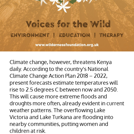
Climate change, however, threatens Kenya
daily. According to the country's National
Climate Change Action Plan 2018 – 2022,
present forecasts estimate temperatures will
rise to 2.5 degrees C between now and 2050.
This will cause more extreme floods and
droughts more often, already evident in current
weather patterns. The overflowing Lake
Victoria and Lake Turkana are flooding into
nearby communities, putting women and
children at risk.