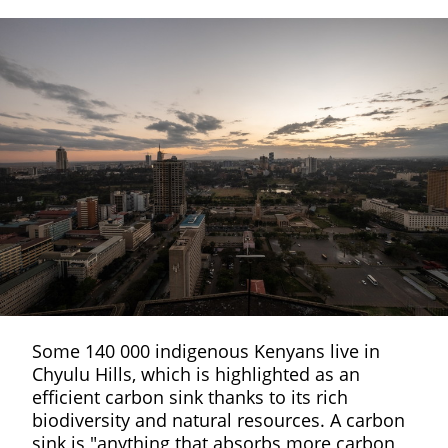
Some 140 000 indigenous Kenyans live in
Chyulu Hills, which is highlighted as an
efficient carbon sink thanks to its rich
biodiversity and natural resources. A carbon
sink is "anything that absorbs more carbon