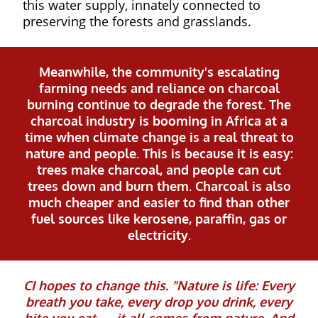
this water supply, innately connected to
preserving the forests and grasslands.
Meanwhile, the community's escalating
farming needs and reliance on charcoal
burning continue to degrade the forest. The
charcoal industry is booming in Africa at a
time when climate change is a real threat to
nature and people. This is because it is easy:
trees make charcoal, and people can cut
trees down and burn them. Charcoal is also
much cheaper and easier to find than other
fuel sources like kerosene, paraffin, gas or
electricity.
CI hopes to change this. "Nature is life: Every
breath you take, every drop you drink, every