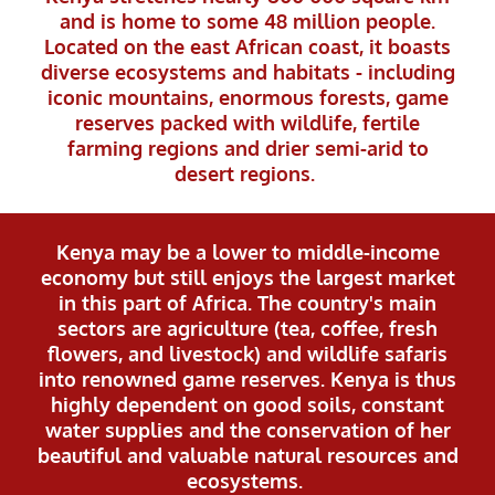
and is home to some 48 million people.
Located on the east African coast, it boasts
diverse ecosystems and habitats - including
iconic mountains, enormous forests, game
reserves packed with wildlife, fertile
farming regions and drier semi-arid to
desert regions.
Kenya may be a lower to middle-income
economy but still enjoys the largest market
in this part of Africa. The country's main
sectors are agriculture (tea, coffee, fresh
flowers, and livestock) and wildlife safaris
into renowned game reserves. Kenya is thus
highly dependent on good soils, constant
water supplies and the conservation of her
beautiful and valuable natural resources and
ecosystems.