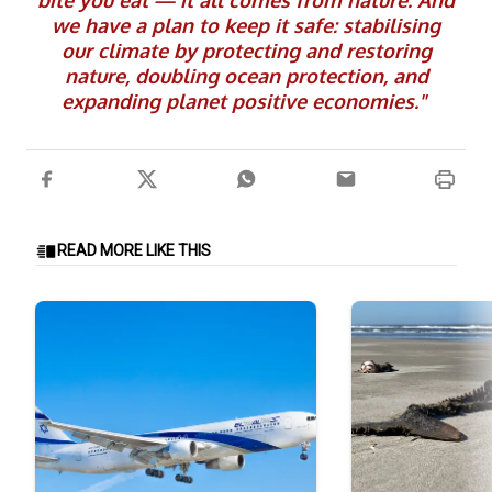
bite you eat — it all comes from nature. And
we have a plan to keep it safe: stabilising
our climate by protecting and restoring
nature, doubling ocean protection, and
expanding planet positive economies."
READ MORE LIKE THIS