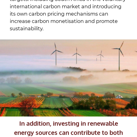
international carbon market and introducing
its own carbon pricing mechanisms can
increase carbon monetisation and promote
sustainability.
In addition, investing in renewable
energy sources can contribute to both