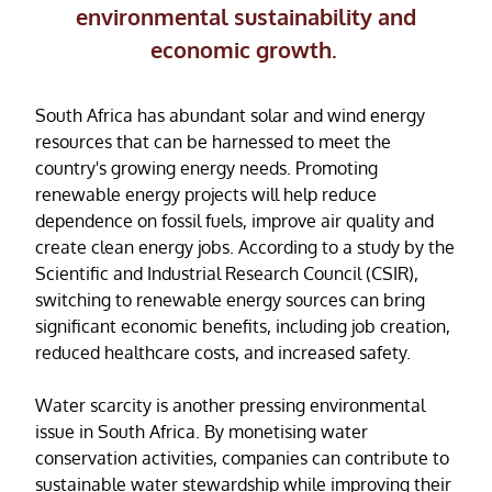
environmental sustainability and
economic growth.
South Africa has abundant solar and wind energy
resources that can be harnessed to meet the
country's growing energy needs. Promoting
renewable energy projects will help reduce
dependence on fossil fuels, improve air quality and
create clean energy jobs. According to a study by the
Scientific and Industrial Research Council (CSIR),
switching to renewable energy sources can bring
significant economic benefits, including job creation,
reduced healthcare costs, and increased safety.
Water scarcity is another pressing environmental
issue in South Africa. By monetising water
conservation activities, companies can contribute to
sustainable water stewardship while improving their