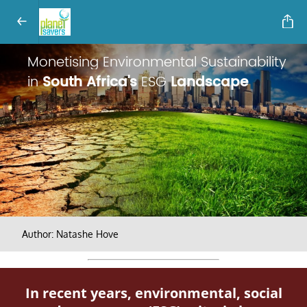
Monetising Environmental Sustainability
in
South Africa's
ESG
Landscape
Author: Natashe Hove
In recent years, environmental, social