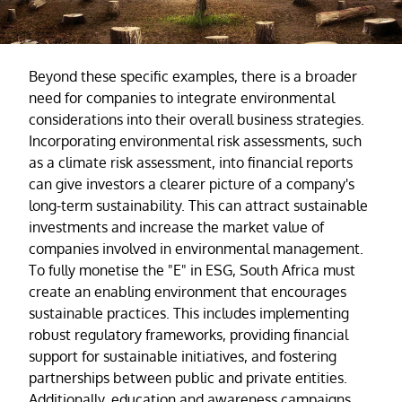
Beyond these specific examples, there is a broader
need for companies to integrate environmental
considerations into their overall business strategies.
Incorporating environmental risk assessments, such
as a climate risk assessment, into financial reports
can give investors a clearer picture of a company's
long-term sustainability. This can attract sustainable
investments and increase the market value of
companies involved in environmental management.
To fully monetise the "E" in ESG, South Africa must
create an enabling environment that encourages
sustainable practices. This includes implementing
robust regulatory frameworks, providing financial
support for sustainable initiatives, and fostering
partnerships between public and private entities.
Additionally, education and awareness campaigns