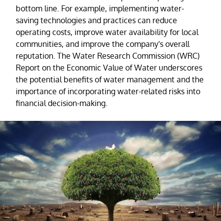
bottom line. For example, implementing water-
saving technologies and practices can reduce
operating costs, improve water availability for local
communities, and improve the company's overall
reputation. The Water Research Commission (WRC)
Report on the Economic Value of Water underscores
the potential benefits of water management and the
importance of incorporating water-related risks into
financial decision-making.