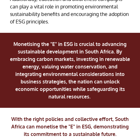
can play a vital role in promoting environmental
sustainability benefits and encouraging the adoption
of ESG principles.
Monetising the "E" in ESG is crucial to advancing
sustainable development in South Africa. By
embracing carbon markets, investing in renewable
energy, valuing water conservation, and
integrating environmental considerations into
business strategies, the nation can unlock
economic opportunities while safeguarding its
natural resources.
With the right policies and collective effort, South
Africa can monetise the "E" in ESG, demonstrating
its commitment to a sustainable future.