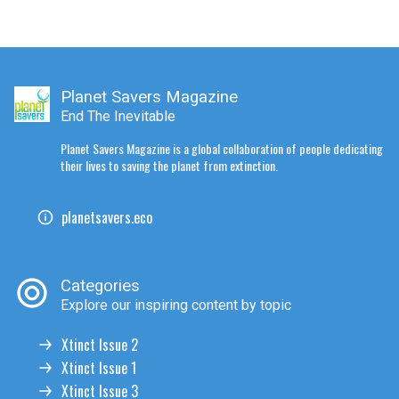
Planet Savers Magazine
End The Inevitable
Planet Savers Magazine is a global collaboration of people dedicating
their lives to saving the planet from extinction.
planetsavers.eco
Categories
Explore our inspiring content by topic
Xtinct Issue 2
Xtinct Issue 1
Xtinct Issue 3