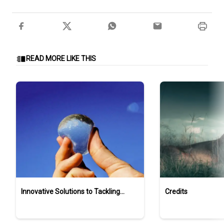
READ MORE LIKE THIS
Innovative Solutions to Tackling
Credits
Ocean Plastic Pollution