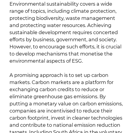
Environmental sustainability covers a wide
range of topics, including climate protection,
protecting biodiversity, waste management
and protecting water resources. Achieving
sustainable development requires concerted
efforts by business, government, and society.
However, to encourage such efforts, it is crucial
to develop mechanisms that monetise the
environmental aspects of ESG.
A promising approach is to set up carbon
markets. Carbon markets are a platform for
exchanging carbon credits to reduce or
eliminate greenhouse gas emissions. By
putting a monetary value on carbon emissions,
companies are incentivised to reduce their
carbon footprint, invest in cleaner technologies
and contribute to national emission reduction
targets. Including South Africa in the voluntary