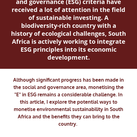
and governance (ESG) criteria have
received a lot of attention in the field
of sustainable investing. A
biodiversity-rich country with a
history of ecological challenges, South
Africa is actively working to integrate
ESG principles into its economic
development.
Although significant progress has been made in
the social and governance area, monetising the
"E" in ESG remains a considerable challenge. In
this article, I explore the potential ways to
monetise environmental sustainability in South
Africa and the benefits they can bring to the
country.