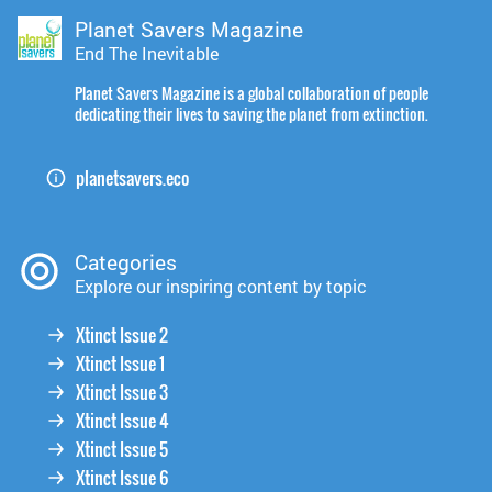
Planet Savers Magazine
End The Inevitable
Planet Savers Magazine is a global collaboration of people
dedicating their lives to saving the planet from extinction.
planetsavers.eco
Categories
Explore our inspiring content by topic
Xtinct Issue 2
Xtinct Issue 1
Xtinct Issue 3
Xtinct Issue 4
Xtinct Issue 5
Xtinct Issue 6