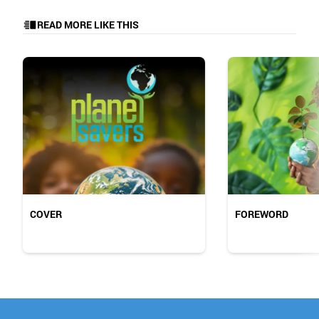
READ MORE LIKE THIS
COVER
FOREWORD