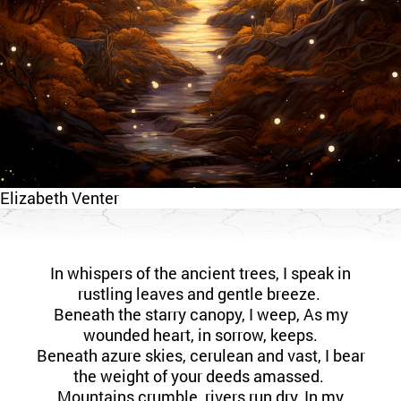
Elizabeth Venter
In whispers of the ancient trees, I speak in
rustling leaves and gentle breeze.
Beneath the starry canopy, I weep, As my
wounded heart, in sorrow, keeps.
Beneath azure skies, cerulean and vast, I bear
the weight of your deeds amassed.
Mountains crumble, rivers run dry, In my