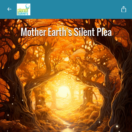
Mother Earth's Silent Plea