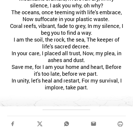
silence, I ask you why, oh why?
The oceans, once teeming with life's embrace,
Now suffocate in your plastic waste.
Coral reefs, vibrant, fade to grey, In my silence, I
beg you to find a way.
I am the soil, the rock, the sea, The keeper of
life's sacred decree.
In your care, I placed all trust, Now, my plea, in
ashes and dust.
Save me, for I am your home and heart, Before
it's too late, before we part.
In unity, let's heal and restart, For my survival, I
implore, take part.