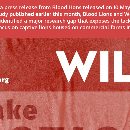
s a press release from Blood Lions released on 10 May
study published earlier this month, Blood Lions and 
identified a major research gap that exposes the lac
focus on captive lions housed on commercial farms in