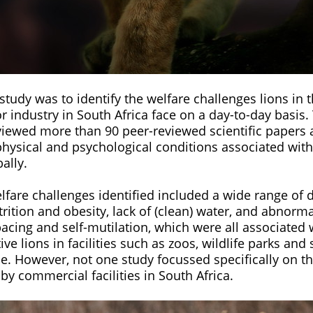
study was to identify the welfare challenges lions in
r industry in South Africa face on a day-to-day basis.
viewed more than 90 peer-reviewed scientific papers
physical and psychological conditions associated with
bally.
fare challenges identified included a wide range of 
trition and obesity, lack of (clean) water, and abnorm
pacing and self-mutilation, which were all associated 
ive lions in facilities such as zoos, wildlife parks and
e. However, not one study focussed specifically on th
 by commercial facilities in South Africa.