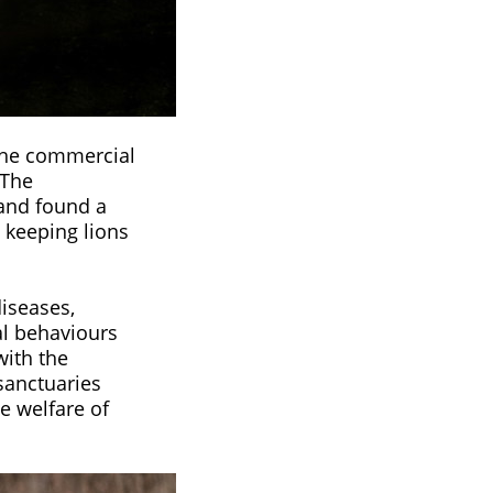
 the commercial
 The
 and found a
 keeping lions
diseases,
al behaviours
with the
 sanctuaries
e welfare of