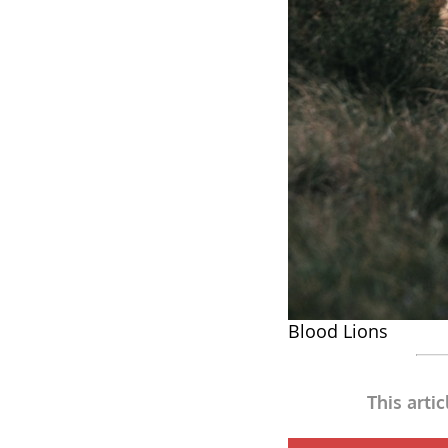
Blood Lions
This arti