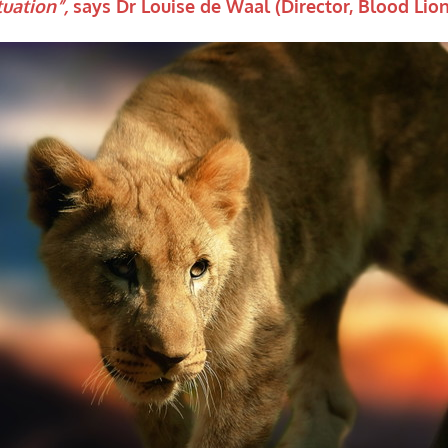
tuation”,
says Dr Louise de Waal (Director, Blood Lion