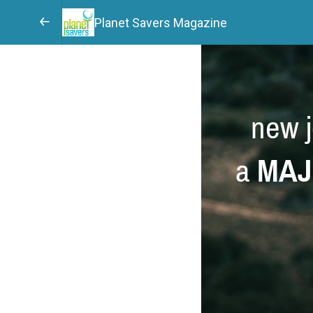
Planet Savers Magazine
new j
a
MAJ