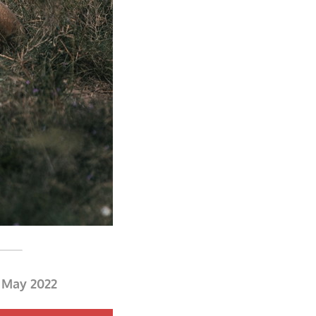
0 May 2022