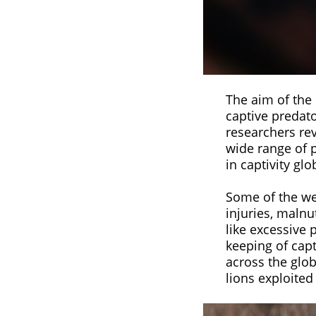
The aim of the 
captive predato
researchers re
wide range of 
in captivity glo
Some of the wel
injuries, malnu
like excessive 
keeping of capt
across the glob
lions exploited