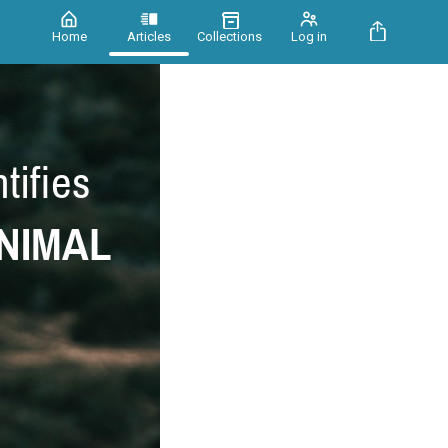
Home
Articles
Collections
Log in
tifies
NIMAL