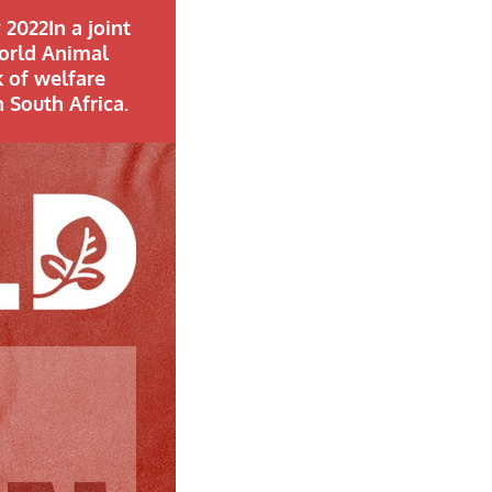
 2022In a joint
World Animal
k of welfare
 South Africa.