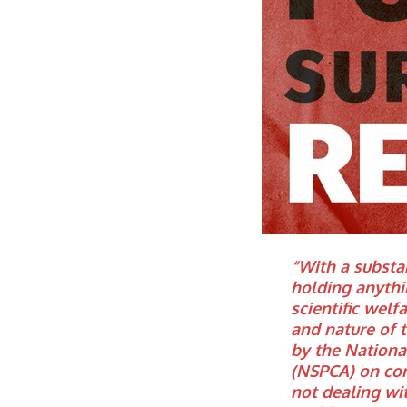
“With a substan
holding anythi
scientific welf
and nature of 
by the National
(NSPCA) on com
not dealing wit