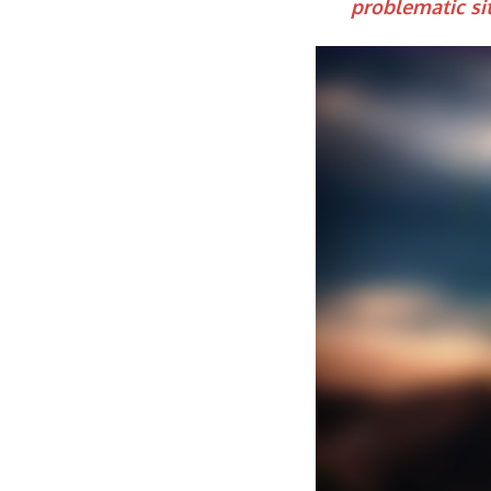
problematic si