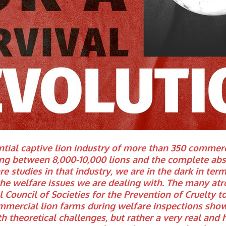
tial captive lion industry of more than 350 commerci
ng between 8,000-10,000 lions and the complete abs
are studies in that industry, we are in the dark in ter
the welfare issues we are dealing with. The many atr
 Council of Societies for the Prevention of Cruelty 
mercial lion farms during welfare inspections show
h theoretical challenges, but rather a very real and 