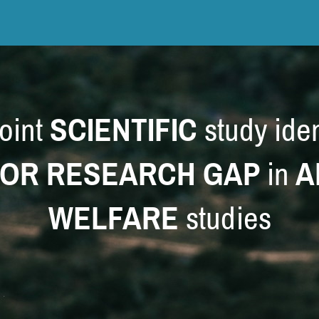
oint
SCIENTIFIC
study iden
OR RESEARCH GAP
in
A
WELFARE
studies