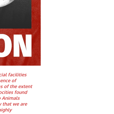
al facilities
ence of
ms of the extent
ocities found
to Animals
 that we are
highly