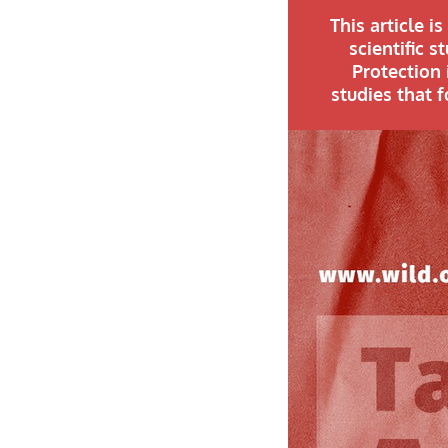
This article i
scientific 
Protection 
studies that 