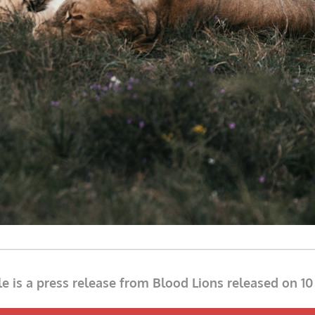
cle is a press release from Blood Lions released on 1