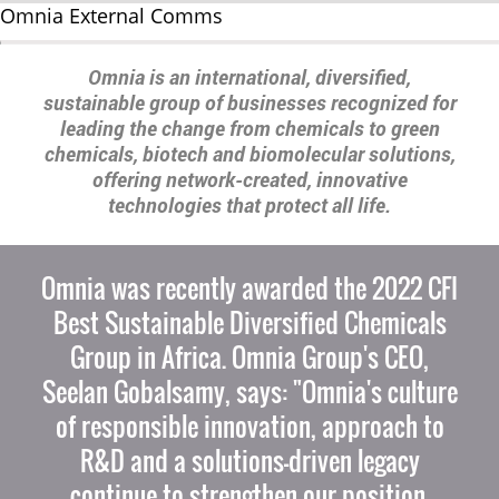
Omnia External Comms
Omnia is an international, diversified,
sustainable group of businesses recognized for
leading the change from chemicals to green
chemicals, biotech and biomolecular solutions,
offering network-created, innovative
technologies that protect all life.
Omnia was recently awarded the 2022 CFI
Best Sustainable Diversified Chemicals
Group in Africa. Omnia Group's CEO,
Seelan Gobalsamy, says: "Omnia's culture
of responsible innovation, approach to
R&D and a solutions-driven legacy
continue to strengthen our position.