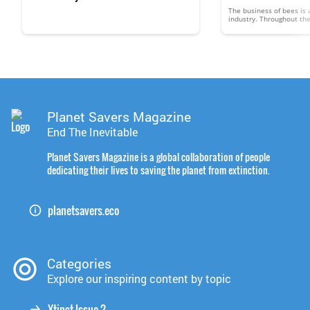
The business of bees is a
industry. Throughout th
than $300 million in hon
and other products, whi
medicines and varnishes,
business of bees is poll
keepers billions of dollar
viewed much the same a
Planet Savers Magazine
End The Inevitable
Planet Savers Magazine is a global collaboration of people
dedicating their lives to saving the planet from extinction.
planetsavers.eco
Categories
Explore our inspiring content by topic
Xtinct Issue 2