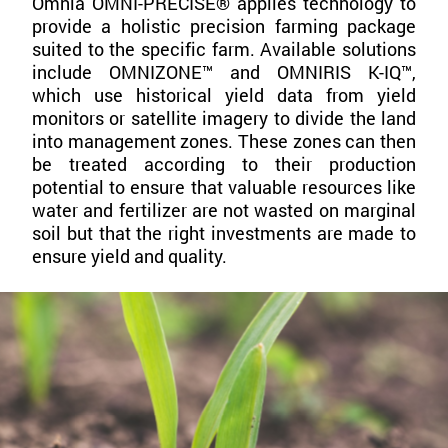
Omnia OMNI-PRECISE® applies technology to
provide a holistic precision farming package
suited to the specific farm. Available solutions
include OMNIZONE™ and OMNIRIS K-IQ™,
which use historical yield data from yield
monitors or satellite imagery to divide the land
into management zones. These zones can then
be treated according to their production
potential to ensure that valuable resources like
water and fertilizer are not wasted on marginal
soil but that the right investments are made to
ensure yield and quality.