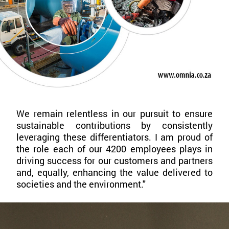
We remain relentless in our pursuit to ensure
sustainable contributions by consistently
leveraging these differentiators. I am proud of
the role each of our 4200 employees plays in
driving success for our customers and partners
and, equally, enhancing the value delivered to
societies and the environment."