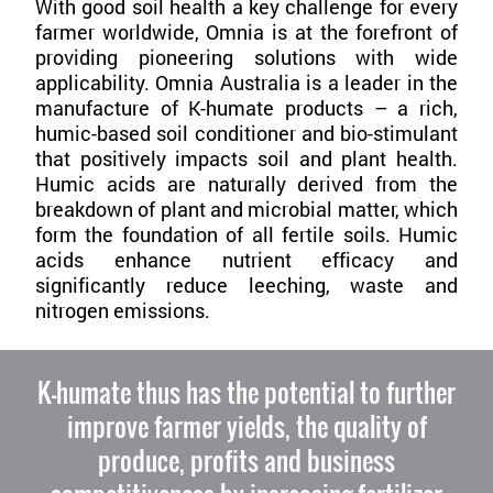
With good soil health a key challenge for every
farmer worldwide, Omnia is at the forefront of
providing pioneering solutions with wide
applicability. Omnia Australia is a leader in the
manufacture of K-humate products – a rich,
humic-based soil conditioner and bio-stimulant
that positively impacts soil and plant health.
Humic acids are naturally derived from the
breakdown of plant and microbial matter, which
form the foundation of all fertile soils. Humic
acids enhance nutrient efficacy and
significantly reduce leeching, waste and
nitrogen emissions.
K-humate thus has the potential to further
improve farmer yields, the quality of
produce, profits and business