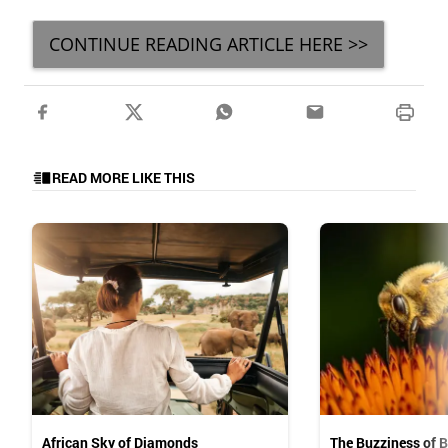
CONTINUE READING ARTICLE HERE >>
READ MORE LIKE THIS
African Sky of Diamonds
The Buzziness of 