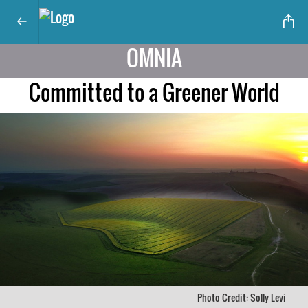
OMNIA
Committed to a Greener World
Photo Credit:
Solly Levi