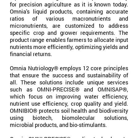
for precision agriculture as it is known today.
Omnia's liquid products, containing accurate
ratios of various macronutrients and
micronutrients, are customized to address
specific crop and grower requirements. The
product range enables farmers to allocate input
nutrients more efficiently, optimizing yields and
financial returns.
Omnia Nutriology® employs 12 core principles
that ensure the success and sustainability of
all. These solutions include unique services
such as OMNI-PRECISE® and OMNISAP®,
which focus on improving water efficiency,
nutrient use efficiency, crop quality and yield.
OMNIBIO® protects soil health and biodiversity
using biotech, biomolecular solutions,
microbial products, and bio-stimulants.