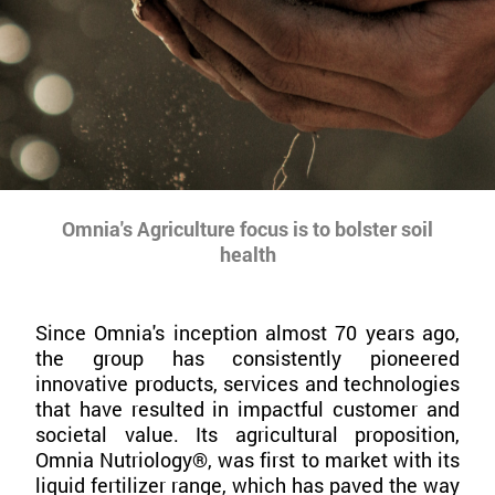
Omnia's Agriculture focus is to bolster soil
health
Since Omnia's inception almost 70 years ago,
the group has consistently pioneered
innovative products, services and technologies
that have resulted in impactful customer and
societal value. Its agricultural proposition,
Omnia Nutriology®, was first to market with its
liquid fertilizer range, which has paved the way