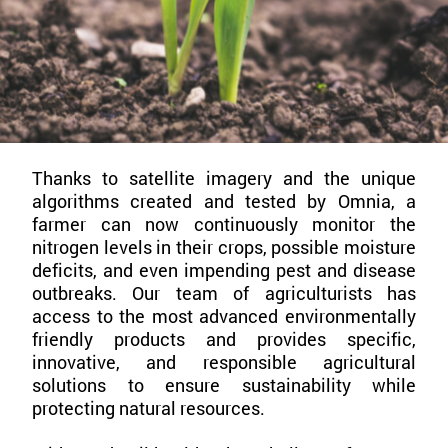
Thanks to satellite imagery and the unique
algorithms created and tested by Omnia, a
farmer can now continuously monitor the
nitrogen levels in their crops, possible moisture
deficits, and even impending pest and disease
outbreaks. Our team of agriculturists has
access to the most advanced environmentally
friendly products and provides specific,
innovative, and responsible agricultural
solutions to ensure sustainability while
protecting natural resources.