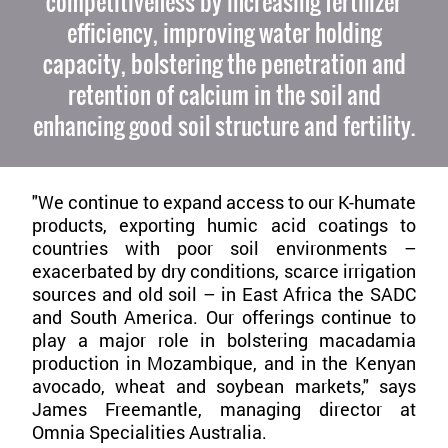
competitiveness by increasing fertilizer
efficiency, improving water holding
capacity, bolstering the penetration and
retention of calcium in the soil and
enhancing good soil structure and fertility.
"We continue to expand access to our K-humate
products, exporting humic acid coatings to
countries with poor soil environments –
exacerbated by dry conditions, scarce irrigation
sources and old soil – in East Africa the SADC
and South America. Our offerings continue to
play a major role in bolstering macadamia
production in Mozambique, and in the Kenyan
avocado, wheat and soybean markets," says
James Freemantle, managing director at
Omnia Specialities Australia.