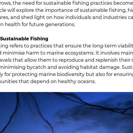
ows, the need for sustainable fishing practices become
icle will explore the importance of sustainable fishing, h
ures, and shed light on how individuals and industries c
n health for future generations.
Sustainable Fishing
ing refers to practices that ensure the long-term viabilit
 minimise harm to marine ecosystems. It involves main
levels that allow them to reproduce and replenish thei
 minimising bycatch and avoiding habitat damage. Sust
nly for protecting marine biodiversity but also for ensurin
unities that depend on healthy oceans.