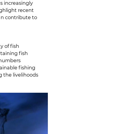
s increasingly
ighlight recent
an contribute to
y of fish
taining fish
r numbers
ainable fishing
g the livelihoods