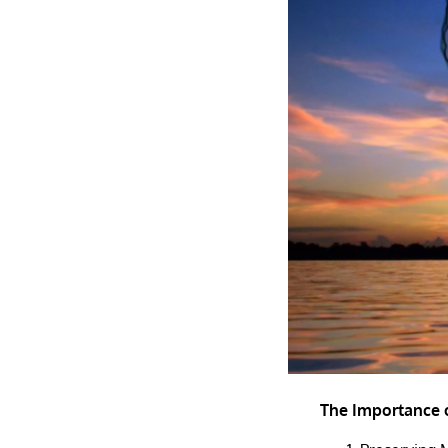
The Importance o