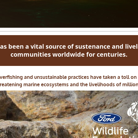
as been a vital source of sustenance and live
communities worldwide for centuries.
erfishing and unsustainable practices have taken a toll on
reatening marine ecosystems and the livelihoods of million