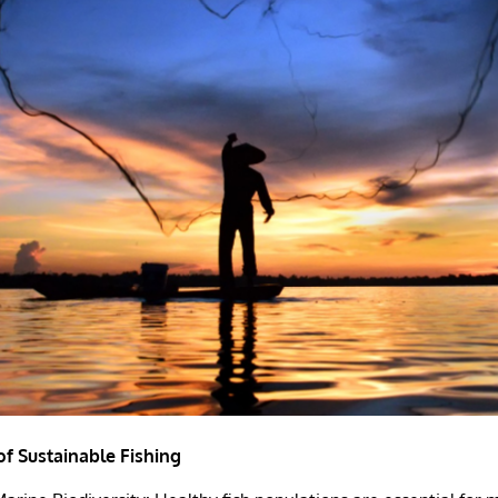
f Sustainable Fishing