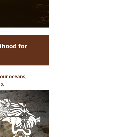
lihood for
 our oceans,
s.