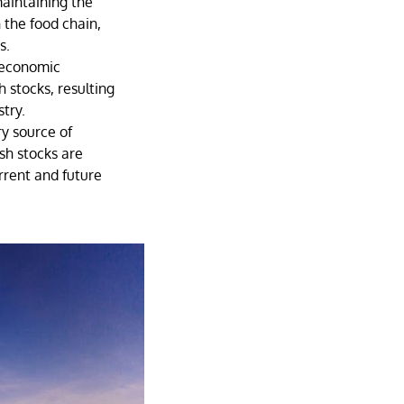
maintaining the
 the food chain,
s.
 economic
h stocks, resulting
stry.
ry source of
ish stocks are
rrent and future