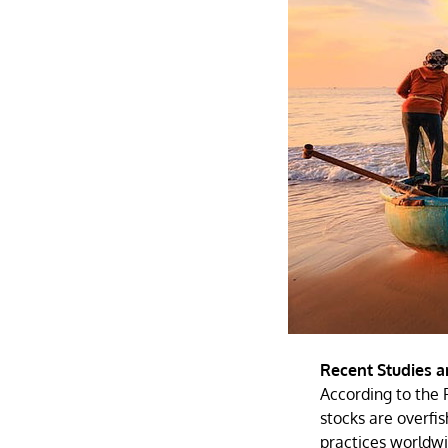
Recent Studies a
According to the 
stocks are overfis
practices worldwi