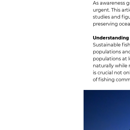
As awareness gr
urgent. This art
studies and fig
preserving ocea
Understanding 
Sustainable fish
populations and
populations at 
naturally while
is crucial not o
of fishing comm