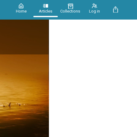
Home
Articles
Collections
Log in