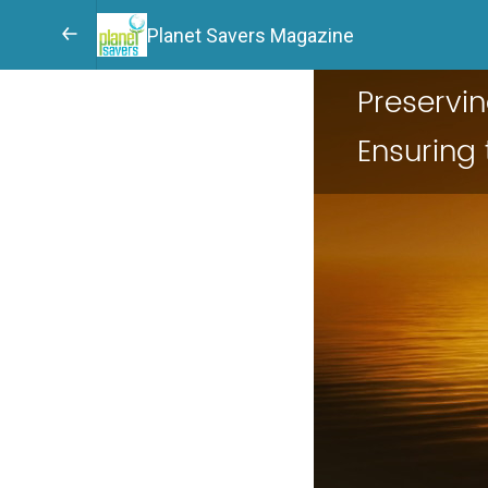
Planet Savers Magazine
Preservi
Ensuring