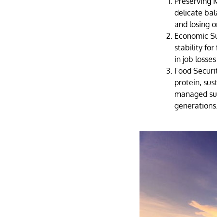
Preserving M
delicate bal
and losing 
Economic Su
stability fo
in job losse
Food Securit
protein, sust
managed sus
generations