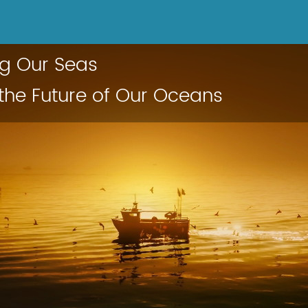
ng Our Seas
 the Future of Our Oceans