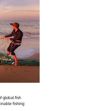
 global fish
ainable fishing