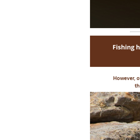
Fishing h
However, ov
th