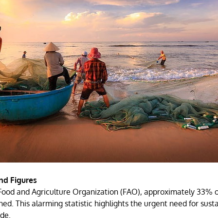
nd Figures
Food and Agriculture Organization (FAO), approximately 33% of
hed. This alarming statistic highlights the urgent need for sust
de.