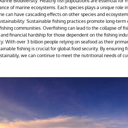
arine Biodiversity: Healthy fish populations are essential for 
ance of marine ecosystems. Each species plays a unique role in
one can have cascading effects on other species and ecosystem
stainability: Sustainable fishing practices promote long-term
r fishing communities. Overfishing can lead to the collapse of fis
s and financial hardship for those dependent on the fishing indu
y: With over 3 billion people relying on seafood as their prima
ainable fishing is crucial for global food security. By ensuring f
tainably, we can continue to meet the nutritional needs of cu
.