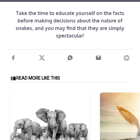
Take the time to educate yourself on the facts
before making decisions about the nature of
snakes, and you may find that they are simply
spectacular!
READ MORE LIKE THIS