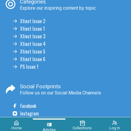
Categories
Explore our inspiring content by topic
Xtinct Issue 2
Xtinct Issue 1
Xtinct Issue 3
Xtinct Issue 4
Xtinct Issue 5
Xtinct Issue 6
PS Issue 1
Social Footprints
Follow us on our Social Media Channels
Facebook
Instagram
Home
Collections
Log in
Articles