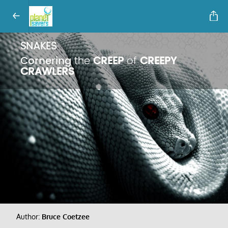
SNAKES
Cornering
the
CREEP
of
CREEPY
CRAWLERS
Author:
Bruce Coetzee