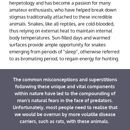
herpetology and has become a passion for many
amateur enthusiasts, who have helped break down
stigmas traditionally attached to these incredible
animals. Snakes, like all reptiles, are cold-blooded,
thus relying on external heat to maintain internal
body temperatures. Sun-filled days and warmed
surfaces provide ample opportunity for snakes
emerging from periods of "sleep", otherwise referred
to as bromating period, to regain energy for hunting.
The common misconceptions and superstitions
following these unique and vital components
within nature have led to the compounding of
man's natural fears in the face of predators.
Unfortunately, most people need to realise that
we would be overrun by more volatile disease
carriers, such as rats, with these animals.