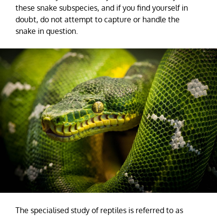
these snake subspecies, and if you find yourself in
doubt, do not attempt to capture or handle the
snake in question.
The specialised study of reptiles is referred to as