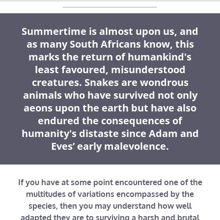
Summertime is almost upon us, and
as many South Africans know, this
marks the return of humankind's
least favoured, misunderstood
creatures. Snakes are wondrous
animals who have survived not only
aeons upon the earth but have also
endured the consequences of
humanity's distaste since Adam and
Eves’ early malevolence.
If you have at some point encountered one of the
multitudes of variations encompassed by the
species, then you may understand how well
adapted they are to surviving a harsh and brutal