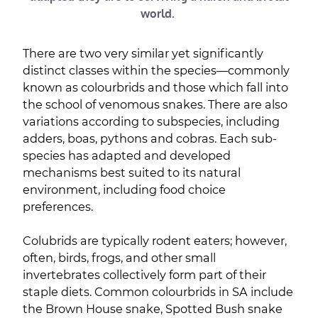
world.
There are two very similar yet significantly
distinct classes within the species—commonly
known as colourbrids and those which fall into
the school of venomous snakes. There are also
variations according to subspecies, including
adders, boas, pythons and cobras. Each sub-
species has adapted and developed
mechanisms best suited to its natural
environment, including food choice
preferences.
Colubrids are typically rodent eaters; however,
often, birds, frogs, and other small
invertebrates collectively form part of their
staple diets. Common colourbrids in SA include
the Brown House snake, Spotted Bush snake