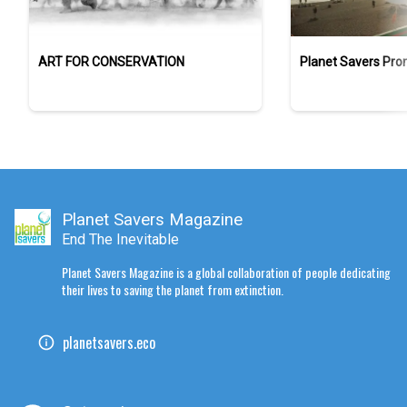
ART FOR CONSERVATION
Planet Savers Pro
Planet Savers Magazine
End The Inevitable
Planet Savers Magazine is a global collaboration of people dedicating
their lives to saving the planet from extinction.
planetsavers.eco