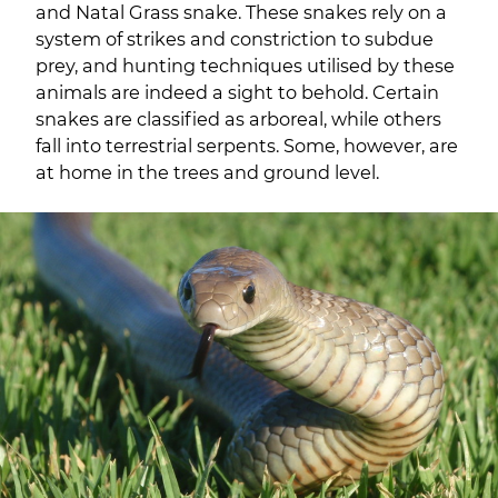
and Natal Grass snake. These snakes rely on a
system of strikes and constriction to subdue
prey, and hunting techniques utilised by these
animals are indeed a sight to behold. Certain
snakes are classified as arboreal, while others
fall into terrestrial serpents. Some, however, are
at home in the trees and ground level.