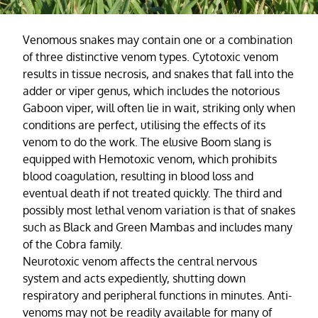
Venomous snakes may contain one or a combination
of three distinctive venom types. Cytotoxic venom
results in tissue necrosis, and snakes that fall into the
adder or viper genus, which includes the notorious
Gaboon viper, will often lie in wait, striking only when
conditions are perfect, utilising the effects of its
venom to do the work. The elusive Boom slang is
equipped with Hemotoxic venom, which prohibits
blood coagulation, resulting in blood loss and
eventual death if not treated quickly. The third and
possibly most lethal venom variation is that of snakes
such as Black and Green Mambas and includes many
of the Cobra family.
Neurotoxic venom affects the central nervous
system and acts expediently, shutting down
respiratory and peripheral functions in minutes. Anti-
venoms may not be readily available for many of