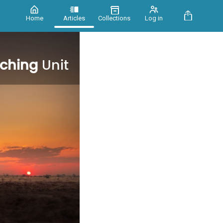
Home
Articles
Collections
Log in
aching
Unit