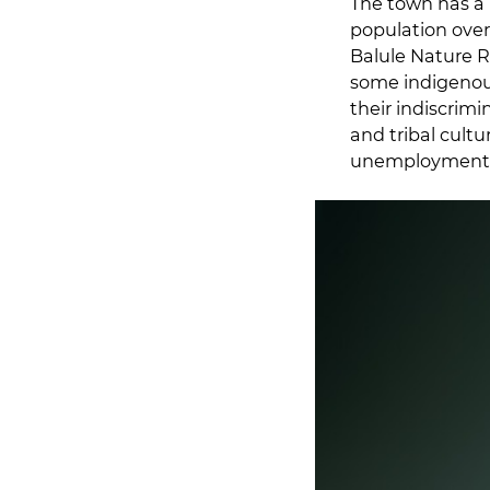
The town has a 
population over
Balule Nature R
some indigenous
their indiscrim
and tribal cultu
unemployment i