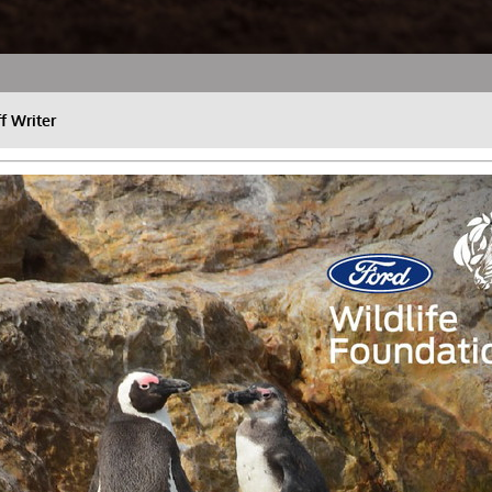
ff Writer