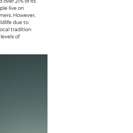
over 21% of its
le live on
wners. However,
dlife due to
ocal tradition
levels of