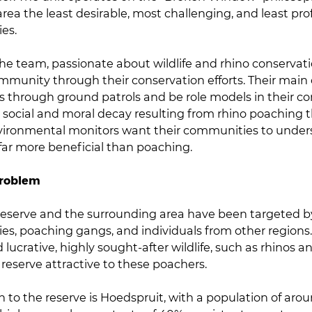
area the least desirable, most challenging, and least pro
es.
e team, passionate about wildlife and rhino conservatio
ommunity through their conservation efforts. Their main 
os through ground patrols and be role models in their c
 social and moral decay resulting from rhino poaching 
vironmental monitors want their communities to under
 far more beneficial than poaching.
Problem
eserve and the surrounding area have been targeted b
es, poaching gangs, and individuals from other regions.
d lucrative, highly sought-after wildlife, such as rhinos 
reserve attractive to these poachers.
n to the reserve is Hoedspruit, with a population of aro