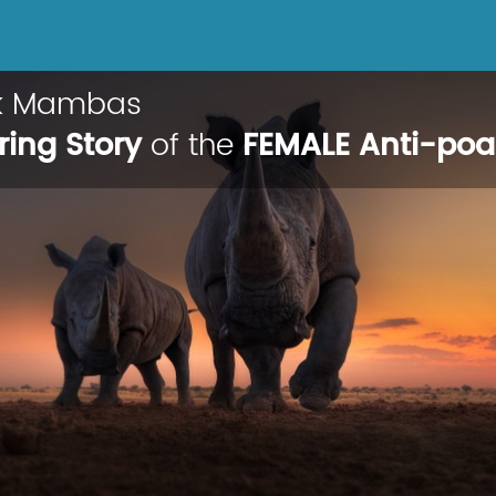
ck Mambas
ring Story
of the
FEMALE Anti-po