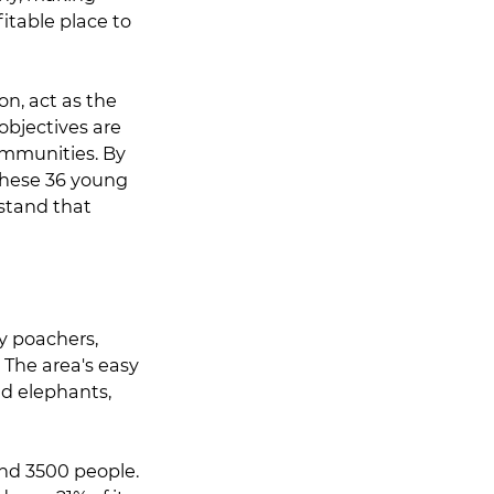
fitable place to
n, act as the
objectives are
ommunities. By
these 36 young
stand that
y poachers,
 The area's easy
and elephants,
und 3500 people.