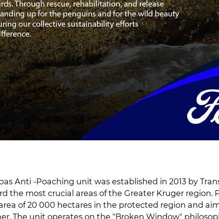
s Anti -Poaching unit was established in 2013 by Trans
d the most crucial areas of the Greater Kruger region. P
area of 20 000 hectares in the protected region and aim
her. The unit operates on the "Broken Window" philoso