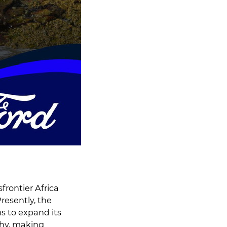
frontier Africa
resently, the
s to expand its
phy, making