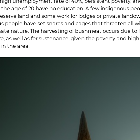
high unemployment rate of 40%, persistent poverty, and 
 the age of 20 have no education. A few indigenous peop
eserve land and some work for lodges or private lando
 people have set snares and cages that threaten all wil
inate nature. The harvesting of bushmeat occurs due to l
re, as well as for sustenance, given the poverty and high 
n the area.