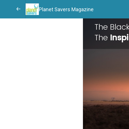
Planet Savers Magazine
The Bla
The
Inspi