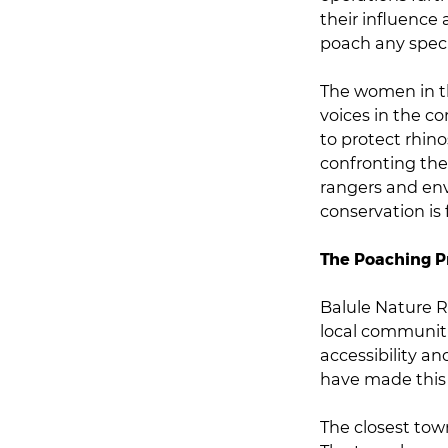
their influence 
poach any speci
The women in th
voices in the c
to protect rhin
confronting the
rangers and en
conservation is
The Poaching 
Balule Nature R
local communiti
accessibility an
have made this 
The closest tow