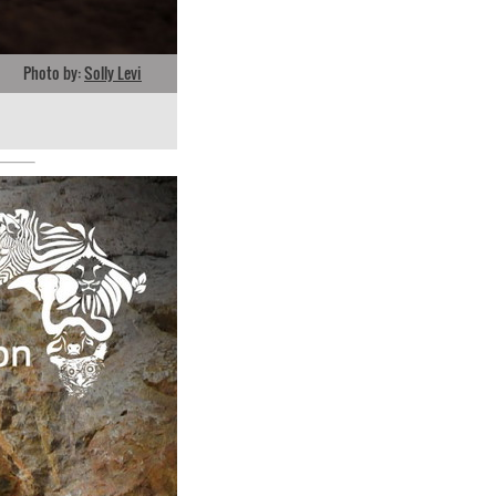
Photo by:
Solly Levi