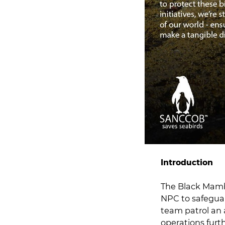
Introduction
The Black Mamba
NPC to safeguar
team patrol an 
operations furt