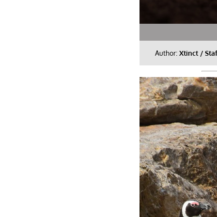
Author:
Xtinct / Sta