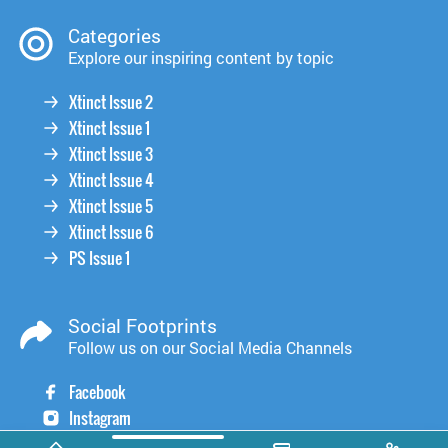
Categories
Explore our inspiring content by topic
Xtinct Issue 2
Xtinct Issue 1
Xtinct Issue 3
Xtinct Issue 4
Xtinct Issue 5
Xtinct Issue 6
PS Issue 1
Social Footprints
Follow us on our Social Media Channels
Facebook
Instagram