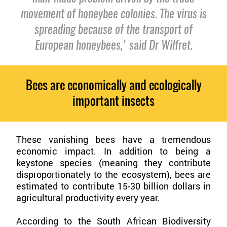
movement of honeybee colonies. The virus is
spreading because of the transport of
European honeybees,' said Dr Wilfret.
Bees are economically and ecologically
important insects
These vanishing bees have a tremendous
economic impact. In addition to being a
keystone species (meaning they contribute
disproportionately to the ecosystem), bees are
estimated to contribute 15-30 billion dollars in
agricultural productivity every year.
According to the South African Biodiversity