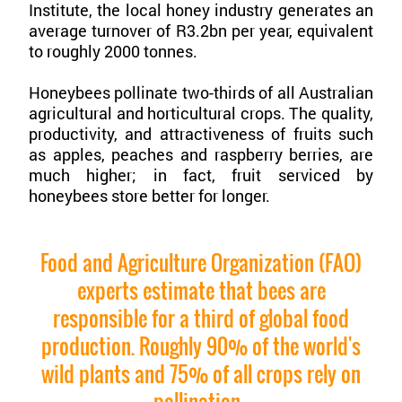
Institute, the local honey industry generates an
average turnover of R3.2bn per year, equivalent
to roughly 2000 tonnes.
Honeybees pollinate two-thirds of all Australian
agricultural and horticultural crops. The quality,
productivity, and attractiveness of fruits such
as apples, peaches and raspberry berries, are
much higher; in fact, fruit serviced by
honeybees store better for longer.
Food and Agriculture Organization (FAO)
experts estimate that bees are
responsible for a third of global food
production. Roughly 90% of the world's
wild plants and 75% of all crops rely on
pollination.