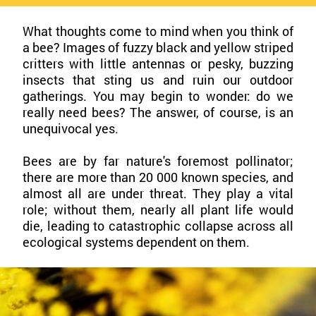
What thoughts come to mind when you think of
a bee? Images of fuzzy black and yellow striped
critters with little antennas or pesky, buzzing
insects that sting us and ruin our outdoor
gatherings. You may begin to wonder: do we
really need bees? The answer, of course, is an
unequivocal yes.
Bees are by far nature's foremost pollinator;
there are more than 20 000 known species, and
almost all are under threat. They play a vital
role; without them, nearly all plant life would
die, leading to catastrophic collapse across all
ecological systems dependent on them.