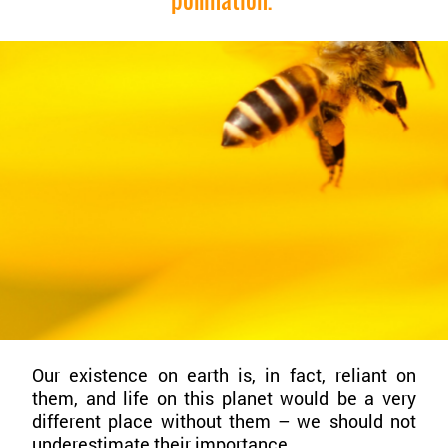
Our existence on earth is, in fact, reliant on
them, and life on this planet would be a very
different place without them – we should not
underestimate their importance.