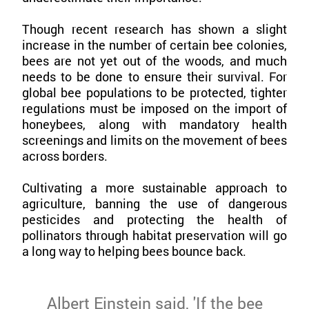
Though recent research has shown a slight
increase in the number of certain bee colonies,
bees are not yet out of the woods, and much
needs to be done to ensure their survival. For
global bee populations to be protected, tighter
regulations must be imposed on the import of
honeybees, along with mandatory health
screenings and limits on the movement of bees
across borders.
Cultivating a more sustainable approach to
agriculture, banning the use of dangerous
pesticides and protecting the health of
pollinators through habitat preservation will go
a long way to helping bees bounce back.
Albert Einstein said, 'If the bee