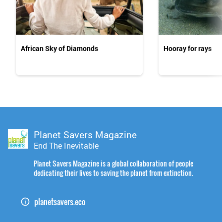
African Sky of Diamonds
Hooray for rays
Planet Savers Magazine
End The Inevitable
Planet Savers Magazine is a global collaboration of people
dedicating their lives to saving the planet from extinction.
planetsavers.eco