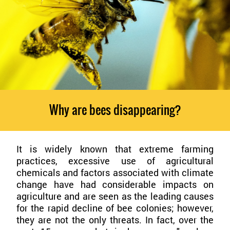
Why are bees disappearing?
It is widely known that extreme farming
practices, excessive use of agricultural
chemicals and factors associated with climate
change have had considerable impacts on
agriculture and are seen as the leading causes
for the rapid decline of bee colonies; however,
they are not the only threats. In fact, over the