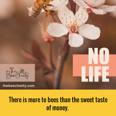
There is more to bees than the sweet taste
of money.