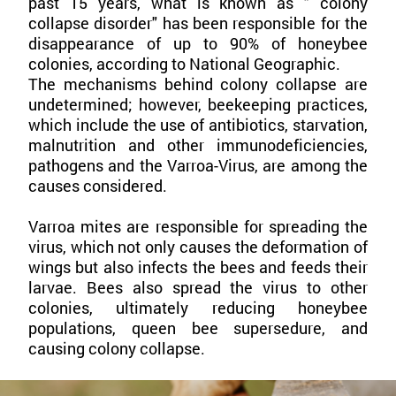
past 15 years, what is known as " colony
collapse disorder" has been responsible for the
disappearance of up to 90% of honeybee
colonies, according to National Geographic.
The mechanisms behind colony collapse are
undetermined; however, beekeeping practices,
which include the use of antibiotics, starvation,
malnutrition and other immunodeficiencies,
pathogens and the Varroa-Virus, are among the
causes considered.
Varroa mites are responsible for spreading the
virus, which not only causes the deformation of
wings but also infects the bees and feeds their
larvae. Bees also spread the virus to other
colonies, ultimately reducing honeybee
populations, queen bee supersedure, and
causing colony collapse.