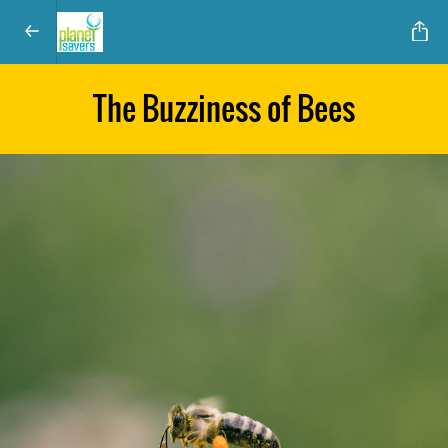
The Buzziness of Bees