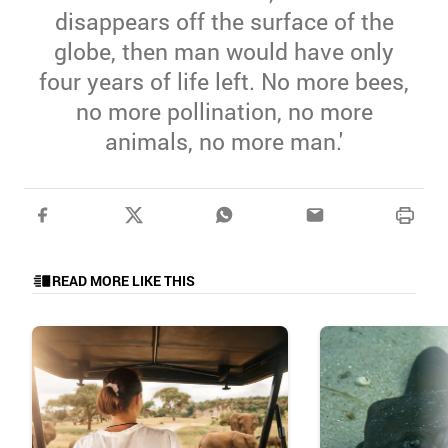
disappears off the surface of the
globe, then man would have only
four years of life left. No more bees,
no more pollination, no more
animals, no more man.'
READ MORE LIKE THIS