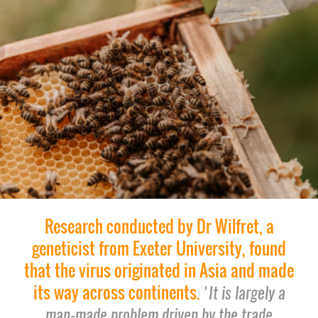
Research conducted by Dr Wilfret, a
geneticist from Exeter University, found
that the virus originated in Asia and made
its way across continents.
'It is largely a
man-made problem driven by the trade