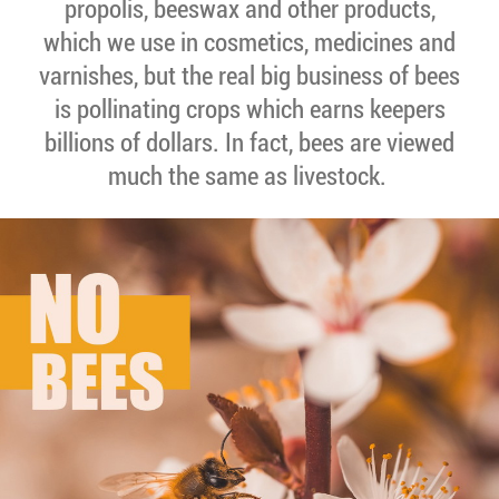
propolis, beeswax and other products,
which we use in cosmetics, medicines and
varnishes, but the real big business of bees
is pollinating crops which earns keepers
billions of dollars. In fact, bees are viewed
much the same as livestock.