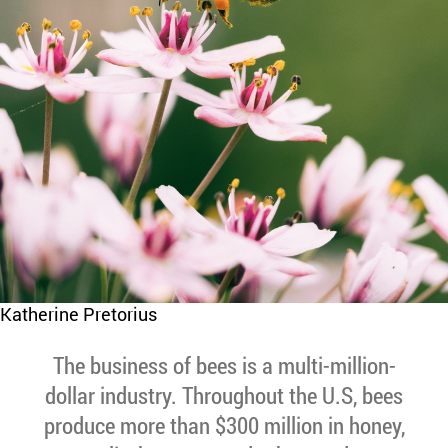
Katherine Pretorius
The business of bees is a multi-million-
dollar industry. Throughout the U.S, bees
produce more than $300 million in honey,