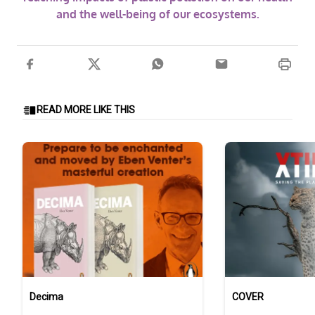
and the well-being of our ecosystems.
READ MORE LIKE THIS
Decima
COVER