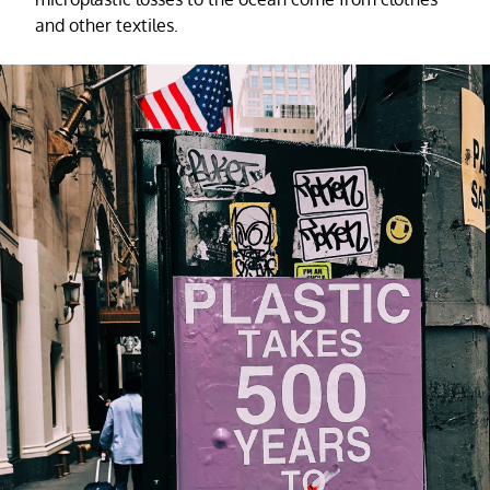
and other textiles.