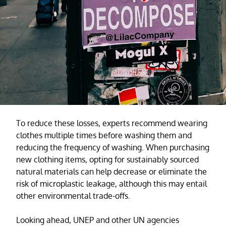
To reduce these losses, experts recommend wearing
clothes multiple times before washing them and
reducing the frequency of washing. When purchasing
new clothing items, opting for sustainably sourced
natural materials can help decrease or eliminate the
risk of microplastic leakage, although this may entail
other environmental trade-offs.
Looking ahead, UNEP and other UN agencies