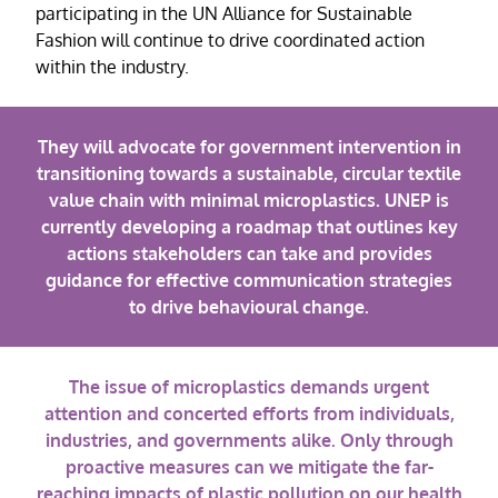
participating in the UN Alliance for Sustainable
Fashion will continue to drive coordinated action
within the industry.
They will advocate for government intervention in
transitioning towards a sustainable, circular textile
value chain with minimal microplastics. UNEP is
currently developing a roadmap that outlines key
actions stakeholders can take and provides
guidance for effective communication strategies
to drive behavioural change.
The issue of microplastics demands urgent
attention and concerted efforts from individuals,
industries, and governments alike. Only through
proactive measures can we mitigate the far-
reaching impacts of plastic pollution on our health