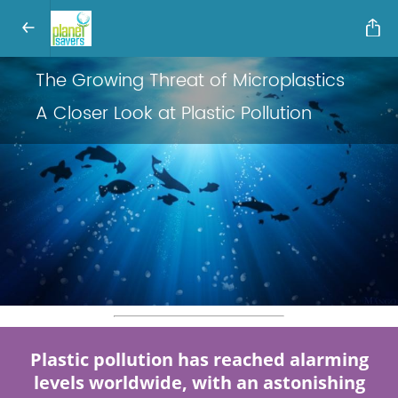
The Growing Threat of Microplastics
A Closer Look at Plastic Pollution
Plastic pollution has reached alarming
levels worldwide, with an astonishing