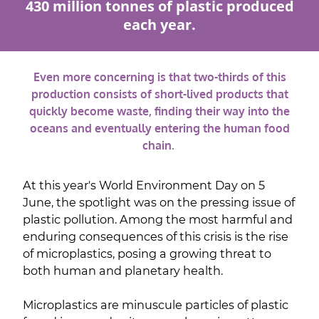
430 million tonnes of plastic produced
each year.
Even more concerning is that two-thirds of this
production consists of short-lived products that
quickly become waste, finding their way into the
oceans and eventually entering the human food
chain.
At this year's World Environment Day on 5
June, the spotlight was on the pressing issue of
plastic pollution. Among the most harmful and
enduring consequences of this crisis is the rise
of microplastics, posing a growing threat to
both human and planetary health.
Microplastics are minuscule particles of plastic