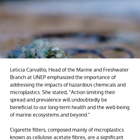
Leticia Carvalho, Head of the Marine and Freshwater
Branch at UNEP emphasized the importance of
addressing the impacts of hazardous chemicals and
microplastics. She stated, "Action limiting their
spread and prevalence will undoubtedly be
beneficial to our long-term health and the well-being
of marine ecosystems and beyond."
Cigarette filters, composed mainly of microplastics
known as cellulose acetate fibres, are a significant