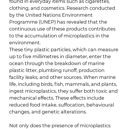
found in everyday items such as cigarettes,
clothing, and cosmetics. Research conducted
by the United Nations Environment
Programme (UNEP) has revealed that the
continuous use of these products contributes
to the accumulation of microplastics in the
environment.
These tiny plastic particles, which can measure
up to five millimetres in diameter, enter the
ocean through the breakdown of marine
plastic litter, plumbing runoff, production
facility leaks, and other sources. When marine
life, including birds, fish, mammals, and plants,
ingest microplastics, they suffer both toxic and
mechanical effects. These effects include
reduced food intake, suffocation, behavioural
changes, and genetic alterations.
Not only does the presence of microplastics