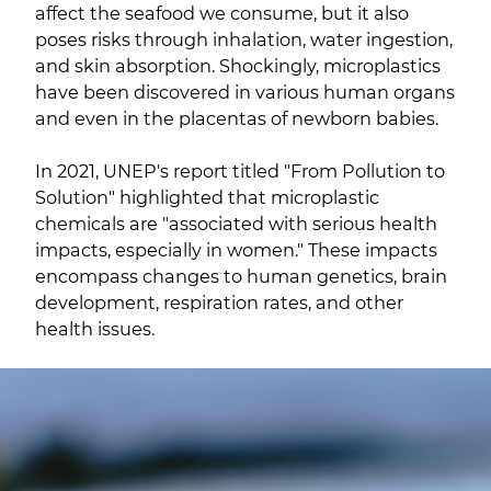
affect the seafood we consume, but it also
poses risks through inhalation, water ingestion,
and skin absorption. Shockingly, microplastics
have been discovered in various human organs
and even in the placentas of newborn babies.
In 2021, UNEP's report titled "From Pollution to
Solution" highlighted that microplastic
chemicals are "associated with serious health
impacts, especially in women." These impacts
encompass changes to human genetics, brain
development, respiration rates, and other
health issues.