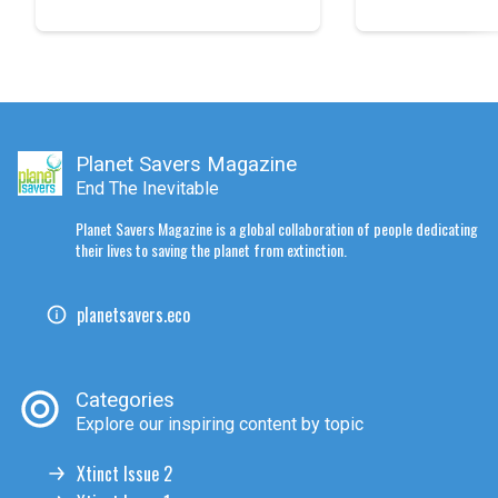
Planet Savers Magazine
End The Inevitable
Planet Savers Magazine is a global collaboration of people dedicating
their lives to saving the planet from extinction.
planetsavers.eco
Categories
Explore our inspiring content by topic
Xtinct Issue 2