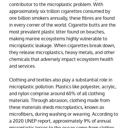
contributor to the microplastic problem. With
approximately six trillion cigarettes consumed by
one billion smokers annually, these fibres are found
in every corner of the world. Cigarette butts are the
most prevalent plastic litter found on beaches,
making marine ecosystems highly vulnerable to
microplastic leakage. When cigarettes break down,
they release microplastics, heavy metals, and other
chemicals that adversely impact ecosystem health
and services.
Clothing and textiles also play a substantial role in
microplastic pollution. Plastics like polyester, acrylic,
and nylon comprise around 60% of all clothing
materials. Through abrasion, clothing made from
these materials sheds microplastics, known as
microfibers, during washing or wearing. According to
a 2020 UNEP report, approximately 9% of annual
microplastic losses to the ocean come from clothes