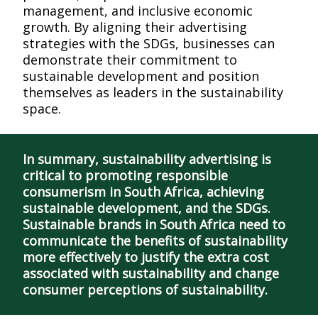
management, and inclusive economic
growth. By aligning their advertising
strategies with the SDGs, businesses can
demonstrate their commitment to
sustainable development and position
themselves as leaders in the sustainability
space.
In summary, sustainability advertising is
critical to promoting responsible
consumerism in South Africa, achieving
sustainable development, and the SDGs.
Sustainable brands in South Africa need to
communicate the benefits of sustainability
more effectively to justify the extra cost
associated with sustainability and change
consumer perceptions of sustainability.