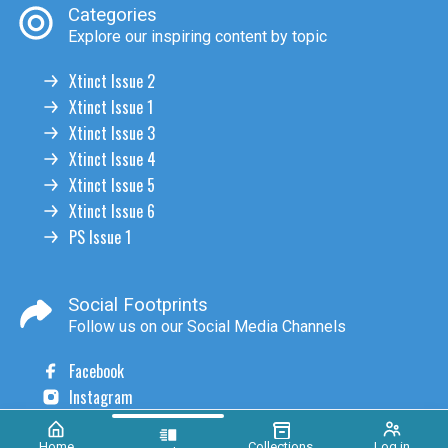
Categories
Explore our inspiring content by topic
Xtinct Issue 2
Xtinct Issue 1
Xtinct Issue 3
Xtinct Issue 4
Xtinct Issue 5
Xtinct Issue 6
PS Issue 1
Social Footprints
Follow us on our Social Media Channels
Facebook
Instagram
Home
Collections
Log in