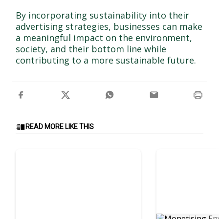
By incorporating sustainability into their
advertising strategies, businesses can make
a meaningful impact on the environment,
society, and their bottom line while
contributing to a more sustainable future.
READ MORE LIKE THIS