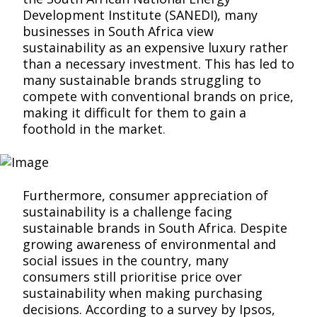
Development Institute (SANEDI), many
businesses in South Africa view
sustainability as an expensive luxury rather
than a necessary investment. This has led to
many sustainable brands struggling to
compete with conventional brands on price,
making it difficult for them to gain a
foothold in the market
.
Furthermore, consumer appreciation of
sustainability is a challenge facing
sustainable brands in South Africa. Despite
growing awareness of environmental and
social issues in the country, many
consumers still prioritise price over
sustainability when making purchasing
decisions. According to a survey by Ipsos,