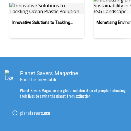
Innovative Solutions to Tackling
Monetising Enviro
Ocean Plastic Pollution
Sustainability in S
Landscape
Planet Savers Magazine
End The Inevitable
Planet Savers Magazine is a global collaboration of people dedicating
their lives to saving the planet from extinction.
planetsavers.eco