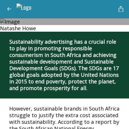
Natashe Howe
The Impact of Sustainable Advertising
Driving Sustainable Development
Sustainability advertising has a crucial role
to play in promoting responsible
and Responsible Consumerism in
consumerism in South Africa and achieving
South Africa
sustainable development and Sustainable
Development Goals (SDGs). The SDGs are 17
global goals adopted by the United Nations
in 2015 to end poverty, protect the planet,
and promote prosperity for all.
However, sustainable brands in South Africa
struggle to justify the extra cost associated
with sustainability. According to a report by
the South African National Energy