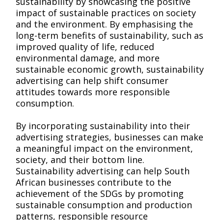
sustainability by showcasing the positive
impact of sustainable practices on society
and the environment. By emphasising the
long-term benefits of sustainability, such as
improved quality of life, reduced
environmental damage, and more
sustainable economic growth, sustainability
advertising can help shift consumer
attitudes towards more responsible
consumption.
By incorporating sustainability into their
advertising strategies, businesses can make
a meaningful impact on the environment,
society, and their bottom line.
Sustainability advertising can help South
African businesses contribute to the
achievement of the SDGs by promoting
sustainable consumption and production
patterns, responsible resource