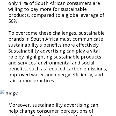
only 11% of South African consumers are
willing to pay more for sustainable
products, compared to a global average of
50%.
To overcome these challenges, sustainable
brands in South Africa must communicate
sustainability's benefits more effectively.
Sustainability advertising can play a vital
role by highlighting sustainable products
and services' environmental and social
benefits, such as reduced carbon emissions,
improved water and energy efficiency, and
fair labour practices.
Moreover, sustainability advertising can
help change consumer perceptions of