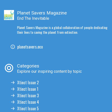
Planet Savers Magazine
End The Inevitable
Planet Savers Magazine is a global collaboration of people dedicating
their lives to saving the planet from extinction.
planetsavers.eco
Categories
Explore our inspiring content by topic
Xtinct Issue 2
Xtinct Issue 1
Xtinct Issue 3
Xtinct Issue 4
Xtinct Issue 5