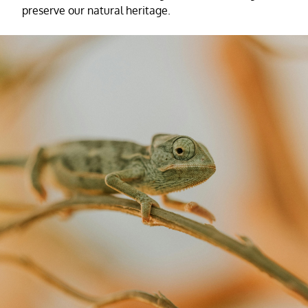
preserve our natural heritage.