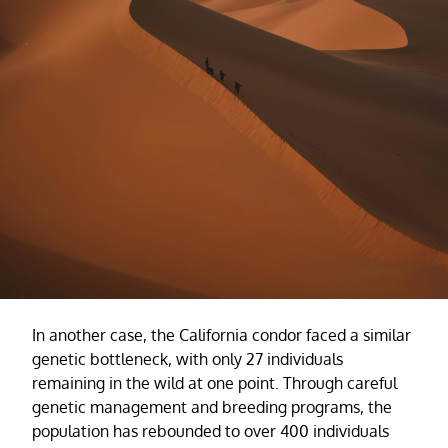
In another case, the California condor faced a similar
genetic bottleneck, with only 27 individuals
remaining in the wild at one point. Through careful
genetic management and breeding programs, the
population has rebounded to over 400 individuals