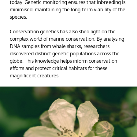
today. Genetic monitoring ensures that inbreeding is
minimised, maintaining the long-term viability of the
species.
Conservation genetics has also shed light on the
complex world of marine conservation. By analysing
DNA samples from whale sharks, researchers
discovered distinct genetic populations across the
globe. This knowledge helps inform conservation
efforts and protect critical habitats for these
magnificent creatures.