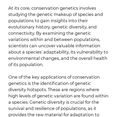
At its core, conservation genetics involves
studying the genetic makeup of species and
populations to gain insights into their
evolutionary history, genetic diversity, and
connectivity. By examining the genetic
variations within and between populations,
scientists can uncover valuable information
about a species' adaptability, its vulnerability to
environmental changes, and the overall health
of its population.
One of the key applications of conservation
genetics is the identification of genetic
diversity hotspots. These are regions where
high levels of genetic variation are found within
a species. Genetic diversity is crucial for the
survival and resilience of populations, as it
provides the raw material for adaptation to