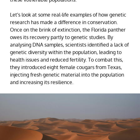
Let's look at some real-life examples of how genetic
research has made a difference in conservation.
Once on the brink of extinction, the Florida panther
owes its recovery partly to genetic studies. By
analysing DNA samples, scientists identified a lack of
genetic diversity within the population, leading to
health issues and reduced fertility. To combat this,
they introduced eight female cougars from Texas,
injecting fresh genetic material into the population
and increasing its resilience.