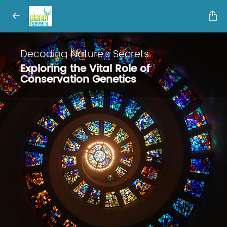
Decoding Nature's Secrets
Exploring the Vital Role of
Conservation Genetics