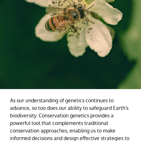
As our understanding of genetics continues to
advance, so too does our ability to safeguard Earth's
biodiversity. Conservation genetics provides a
powerful tool that complements traditional
conservation approaches, enabling us to make
informed decisions and design effective strategies to