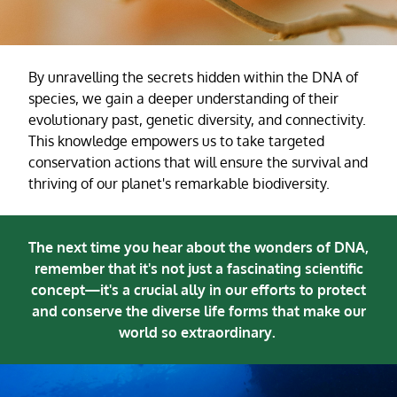
By unravelling the secrets hidden within the DNA of
species, we gain a deeper understanding of their
evolutionary past, genetic diversity, and connectivity.
This knowledge empowers us to take targeted
conservation actions that will ensure the survival and
thriving of our planet's remarkable biodiversity.
The next time you hear about the wonders of DNA,
remember that it's not just a fascinating scientific
concept—it's a crucial ally in our efforts to protect
and conserve the diverse life forms that make our
world so extraordinary.