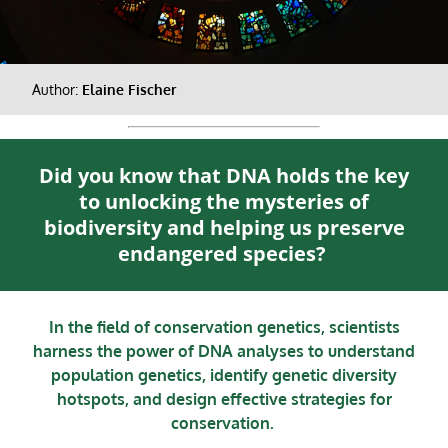
Author:
Elaine Fischer
Did you know that DNA holds the key
to unlocking the mysteries of
biodiversity and helping us preserve
endangered species?
In the field of conservation genetics, scientists
harness the power of DNA analyses to understand
population genetics, identify genetic diversity
hotspots, and design effective strategies for
conservation.