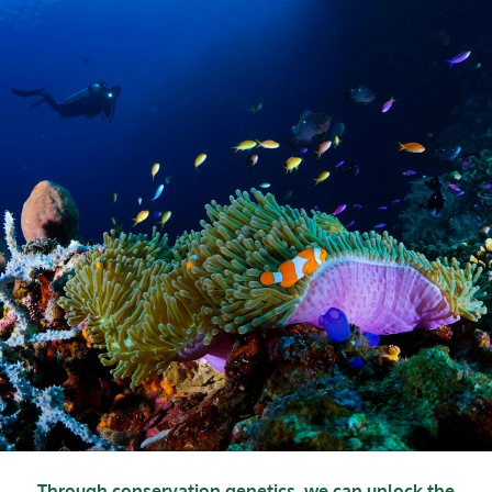
Through conservation genetics, we can unlock the