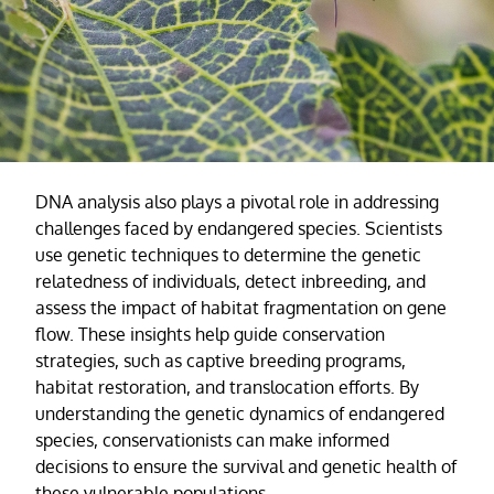
DNA analysis also plays a pivotal role in addressing
challenges faced by endangered species. Scientists
use genetic techniques to determine the genetic
relatedness of individuals, detect inbreeding, and
assess the impact of habitat fragmentation on gene
flow. These insights help guide conservation
strategies, such as captive breeding programs,
habitat restoration, and translocation efforts. By
understanding the genetic dynamics of endangered
species, conservationists can make informed
decisions to ensure the survival and genetic health of
these vulnerable populations.