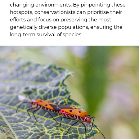
changing environments. By pinpointing these
hotspots, conservationists can prioritise their
efforts and focus on preserving the most
genetically diverse populations, ensuring the
long-term survival of species.