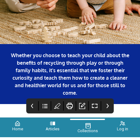
Whether you choose to teach your child about the
benefits of recycling through play or through
family habits, it's essential that we foster their
curiosity and teach them how to create a cleaner
and healthier world for us and for those still to
come.
Home
Articles
Log in
Collections
COVER
FOREWORD
Credits