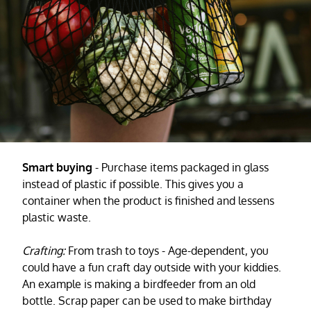
Smart buying
- Purchase items packaged in glass
instead of plastic if possible. This gives you a
container when the product is finished and lessens
plastic waste.
Crafting:
From trash to toys - Age-dependent, you
could have a fun craft day outside with your kiddies.
An example is making a birdfeeder from an old
bottle. Scrap paper can be used to make birthday