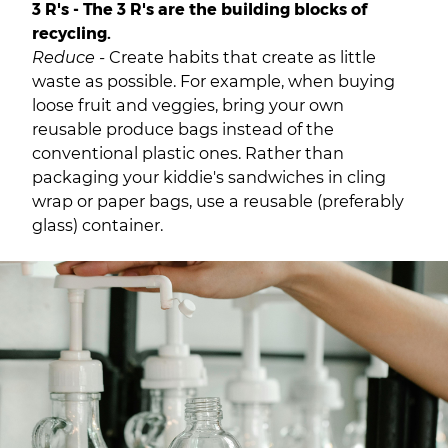
3 R's - The 3 R's are the building blocks of
recycling.
Reduce -
Create habits that create as little
waste as possible. For example, when buying
loose fruit and veggies, bring your own
reusable produce bags instead of the
conventional plastic ones. Rather than
packaging your kiddie's sandwiches in cling
wrap or paper bags, use a reusable (preferably
glass) container.