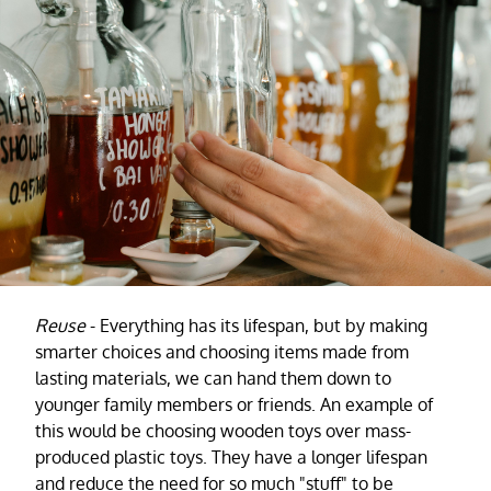
Reuse
- Everything has its lifespan, but by making
smarter choices and choosing items made from
lasting materials, we can hand them down to
younger family members or friends. An example of
this would be choosing wooden toys over mass-
produced plastic toys. They have a longer lifespan
and reduce the need for so much "stuff" to be