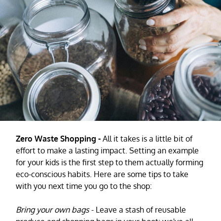
Zero Waste Shopping -
All it takes is a little bit of
effort to make a lasting impact. Setting an example
for your kids is the first step to them actually forming
eco-conscious habits. Here are some tips to take
with you next time you go to the shop:
Bring your own bags
- Leave a stash of reusable