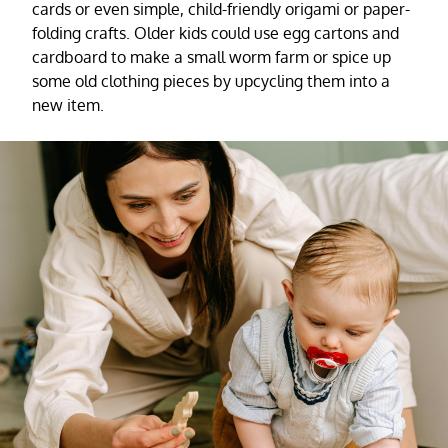
cards or even simple, child-friendly origami or paper-
folding crafts. Older kids could use egg cartons and
cardboard to make a small worm farm or spice up
some old clothing pieces by upcycling them into a
new item.