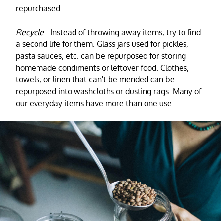
repurchased.
Recycle
- Instead of throwing away items, try to find
a second life for them. Glass jars used for pickles,
pasta sauces, etc. can be repurposed for storing
homemade condiments or leftover food. Clothes,
towels, or linen that can't be mended can be
repurposed into washcloths or dusting rags. Many of
our everyday items have more than one use.