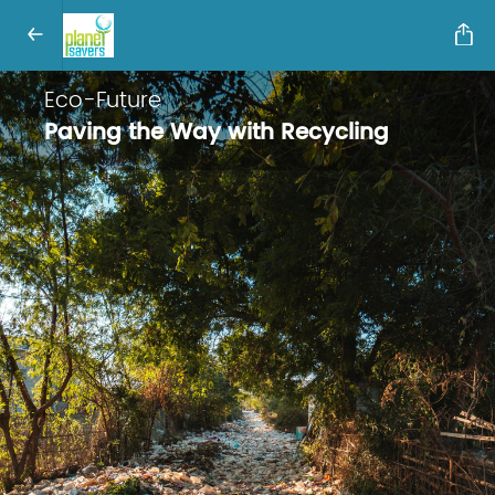
Eco-Future
Paving the Way with Recycling