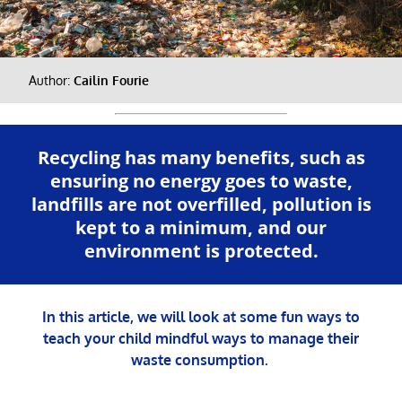
Author:
Cailin Fourie
Recycling has many benefits, such as
ensuring no energy goes to waste,
landfills are not overfilled, pollution is
kept to a minimum, and our
environment is protected.
In this article, we will look at some fun ways to
teach your child mindful ways to manage their
waste consumption.