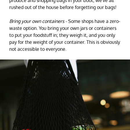
produce and shopping bags in your boot; we've all
rushed out of the house before forgetting our bags!
Bring your own containers
- Some shops have a zero-
waste option. You bring your own jars or containers
to put your foodstuff in; they weigh it, and you only
pay for the weight of your container. This is obviously
not accessible to everyone.