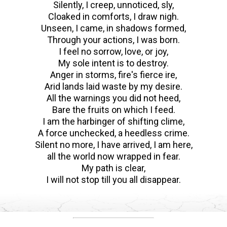
Silently, I creep, unnoticed, sly,
Cloaked in comforts, I draw nigh.
Unseen, I came, in shadows formed,
Through your actions, I was born.
I feel no sorrow, love, or joy,
My sole intent is to destroy.
Anger in storms, fire's fierce ire,
Arid lands laid waste by my desire.
All the warnings you did not heed,
Bare the fruits on which I feed.
I am the harbinger of shifting clime,
A force unchecked, a heedless crime.
Silent no more, I have arrived, I am here,
all the world now wrapped in fear.
My path is clear,
I will not stop till you all disappear.