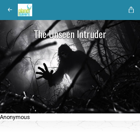
The Unseen Intruder
Anonymous