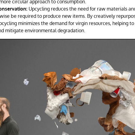
more circular approach to consumption.
onservation:
Upcycling reduces the need for raw materials an
wise be required to produce new items. By creatively repurpos
pcycling minimizes the demand for virgin resources, helping to
nd mitigate environmental degradation.