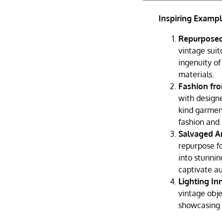
Inspiring Exampl
Repurposed
vintage sui
ingenuity of
materials.
Fashion fr
with designe
kind garment
fashion and 
Salvaged A
repurpose fo
into stunnin
captivate a
Lighting In
vintage obje
showcasing t