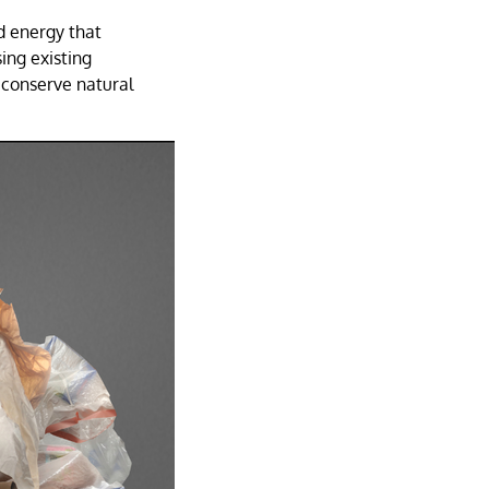
d energy that
ing existing
 conserve natural