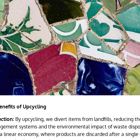
nefits of Upcycling
ction:
By upcycling, we divert items from landfills, reducing th
ement systems and the environmental impact of waste disposa
 a linear economy, where products are discarded after a single