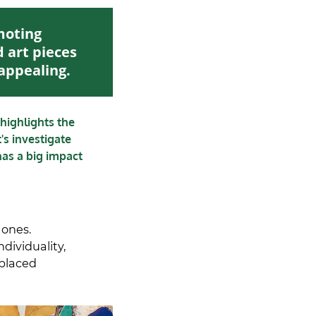
moting
d art pieces
 appealing.
highlights the
t's investigate
has a big impact
 ones.
ndividuality,
splaced