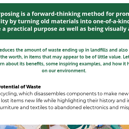
posing is a forward-thinking method for pro
ity by turning old materials into one-of-a-kin
 a practical purpose as well as being visually
reduces the amount of waste ending up in landfills and also 
 the worth, in items that may appear to be of little value. Le
arn about its benefits, some inspiring examples, and how it 
on our environment.
otential of Waste
recycling, which disassembles components to make new
lost items new life while highlighting their history and i
urniture and textiles to abandoned electronics and mi