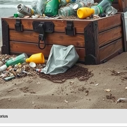
orius