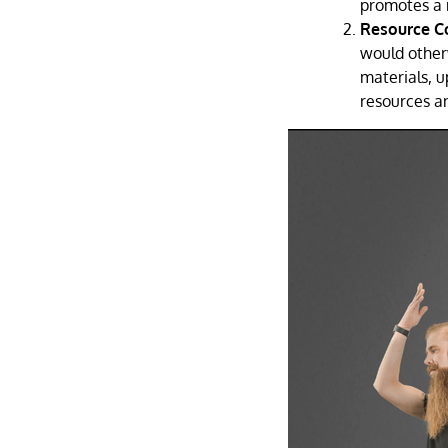
promotes a 
Resource C
would other
materials, u
resources a