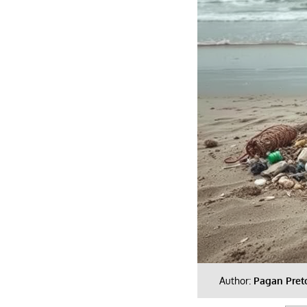
Author:
Pagan Pret