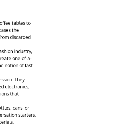
offee tables to
cases the
 from discarded
shion industry,
reate one-of-a-
e notion of fast
ession. They
d electronics,
tions that
tles, cans, or
ersation starters,
erials.