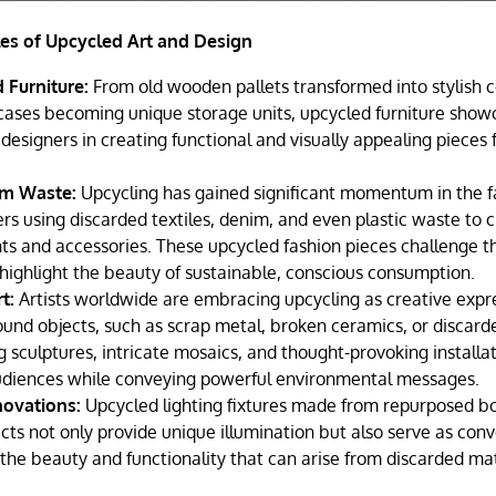
es of Upcycled Art and Design
 Furniture:
From old wooden pallets transformed into stylish c
tcases becoming unique storage units, upcycled furniture show
 designers in creating functional and visually appealing pieces
om Waste:
Upcycling has gained significant momentum in the fa
rs using discarded textiles, denim, and even plastic waste to c
s and accessories. These upcycled fashion pieces challenge th
highlight the beauty of sustainable, conscious consumption.
rt:
Artists worldwide are embracing upcycling as creative expr
und objects, such as scrap metal, broken ceramics, or discarde
g sculptures, intricate mosaics, and thought-provoking installa
udiences while conveying powerful environmental messages.
novations:
Upcycled lighting fixtures made from repurposed bot
cts not only provide unique illumination but also serve as conv
he beauty and functionality that can arise from discarded mat