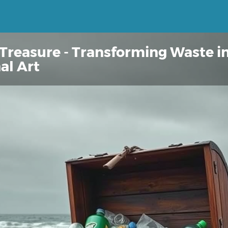
 Treasure - Transforming Waste i
al Art