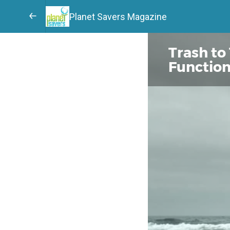
Planet Savers Magazine
Trash to
Function