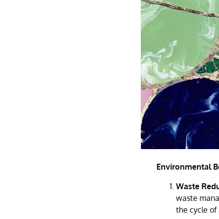
Environmental Be
Waste Redu
waste manag
the cycle of