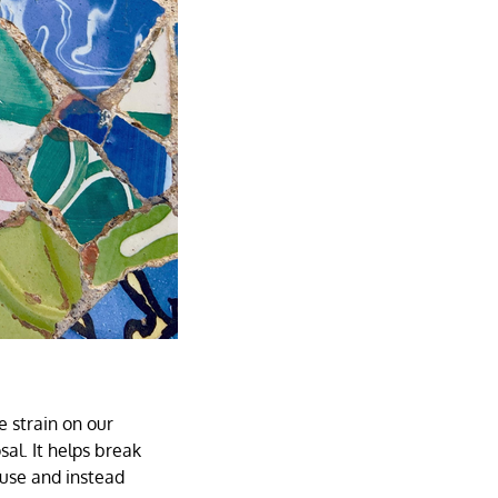
e strain on our
l. It helps break
 use and instead