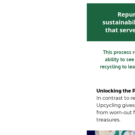
Repur
sustainabil
that serve
This process 
ability to see
recycling to le
Unlocking the P
In contrast to 
Upcycling gives 
from worn-out f
treasures.