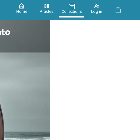
Home
Articles
Collections
Log in
nto