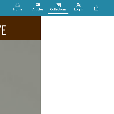
Home
Articles
Collections
Log in
VE