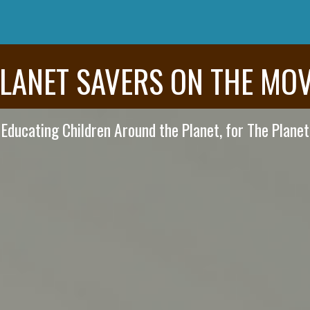
LANET SAVERS ON THE MO
Educating Children Around the Planet, for The Planet