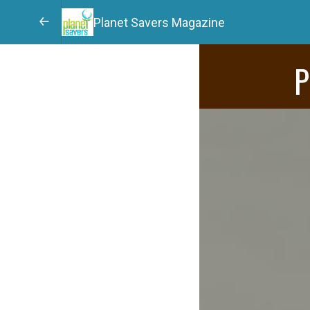
Planet Savers Magazine
P