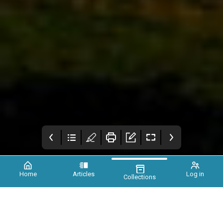
Home
Articles
Log in
Collections
Xtinct Magazine
Foreword
Earth needs you, a
call for unity