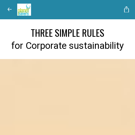
THREE SIMPLE RULES
for Corporate sustainability