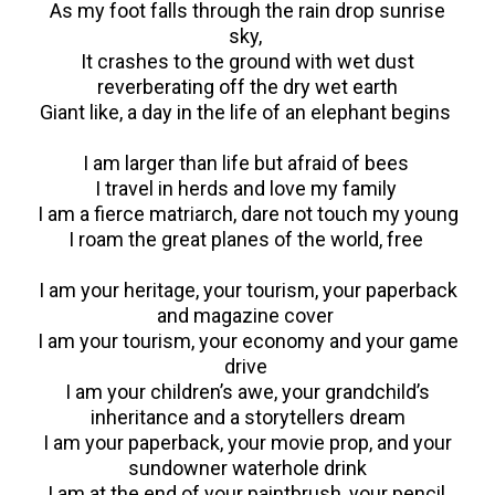
As my foot falls through the rain drop sunrise
sky,
It crashes to the ground with wet dust
reverberating off the dry wet earth
Giant like, a day in the life of an elephant begins
I am larger than life but afraid of bees
I travel in herds and love my family
I am a fierce matriarch, dare not touch my young
I roam the great planes of the world, free
I am your heritage, your tourism, your paperback
and magazine cover
I am your tourism, your economy and your game
drive
I am your children’s awe, your grandchild’s
inheritance and a storytellers dream
I am your paperback, your movie prop, and your
sundowner waterhole drink
I am at the end of your paintbrush, your pencil,