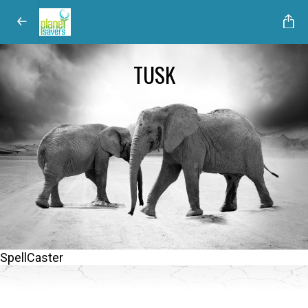
TUSK
SpellCaster