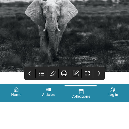
Home
Articles
Log in
Collections
Xtinct Magazine
Foreword
Earth needs you, a
call for unity