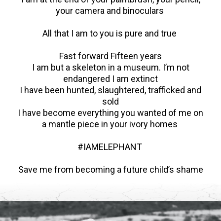
your camera and binoculars
All that I am to you is pure and true
Fast forward Fifteen years
I am but a skeleton in a museum. I’m not
endangered I am extinct
I have been hunted, slaughtered, trafficked and
sold
I have become everything you wanted of me on
a mantle piece in your ivory homes
#IAMELEPHANT
Save me from becoming a future child’s shame