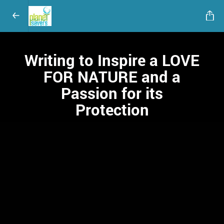
Writing to Inspire a LOVE
FOR NATURE and a
Passion for its
Protection