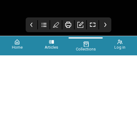
Home
Articles
Log in
Collections
Xtinct Magazine
Foreword
Earth needs you, a
call for unity
Patty Maher