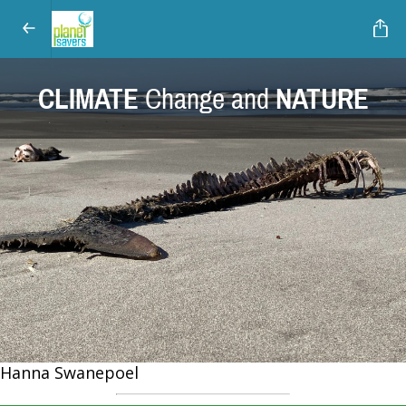
CLIMATE
Change and
NATURE
Hanna Swanepoel