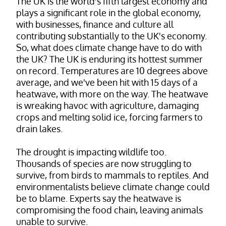
The UK is the world's fifth largest economy and
plays a significant role in the global economy,
with businesses, finance and culture all
contributing substantially to the UK's economy.
So, what does climate change have to do with
the UK? The UK is enduring its hottest summer
on record. Temperatures are 10 degrees above
average, and we've been hit with 15 days of a
heatwave, with more on the way. The heatwave
is wreaking havoc with agriculture, damaging
crops and melting solid ice, forcing farmers to
drain lakes.
The drought is impacting wildlife too.
Thousands of species are now struggling to
survive, from birds to mammals to reptiles. And
environmentalists believe climate change could
be to blame. Experts say the heatwave is
compromising the food chain, leaving animals
unable to survive.