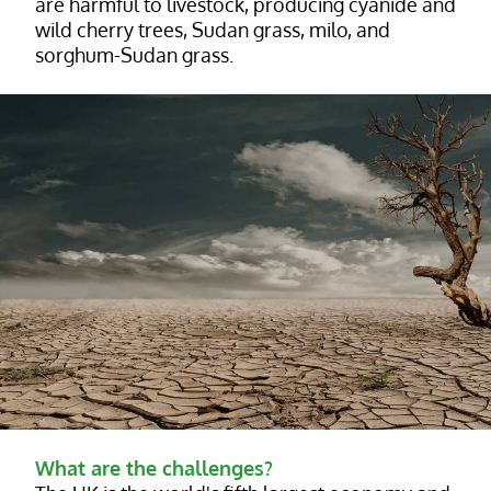
are harmful to livestock, producing cyanide and
wild cherry trees, Sudan grass, milo, and
sorghum-Sudan grass.
What are the challenges?