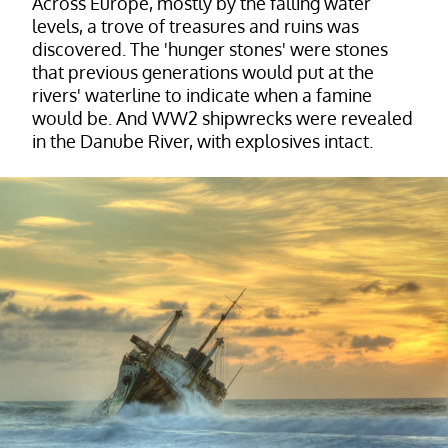
Across Europe, mostly by the falling water
levels, a trove of treasures and ruins was
discovered. The 'hunger stones' were stones
that previous generations would put at the
rivers' waterline to indicate when a famine
would be. And WW2 shipwrecks were revealed
in the Danube River, with explosives intact.