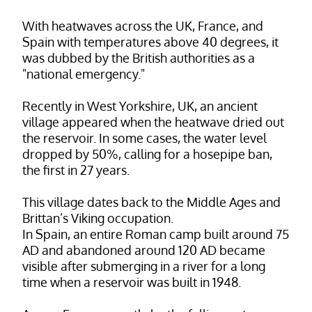
With heatwaves across the UK, France, and
Spain with temperatures above 40 degrees, it
was dubbed by the British authorities as a
"national emergency."
Recently in West Yorkshire, UK, an ancient
village appeared when the heatwave dried out
the reservoir. In some cases, the water level
dropped by 50%, calling for a hosepipe ban,
the first in 27 years.
This village dates back to the Middle Ages and
Brittan’s Viking occupation.
In Spain, an entire Roman camp built around 75
AD and abandoned around 120 AD became
visible after submerging in a river for a long
time when a reservoir was built in 1948.