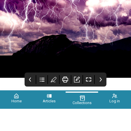
Home
Articles
Log in
Collections
Xtinct Issue 2
Credits
Foreword