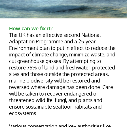
How can we fix it?
The UK has an effective second National
Adaptation Programme and a 25-year
Environment plan to put in effect to reduce the
impact of climate change, minimize waste, and
cut greenhouse gasses. By attempting to
restore 75% of land and freshwater-protected
sites and those outside the protected areas,
marine biodiversity will be restored and
reversed where damage has been done. Care
will be taken to recover endangered or
threatened wildlife, fungi, and plants and
ensure sustainable seafloor habitats and
ecosystems.
Various conservation and key authorities like