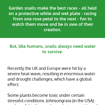
Garden snails make the best races - all held
on a protective white and wet plate - racing
from one rose petal to the next - fun to
watch them move and be in awe of their
creation.
But, like humans, snails always need water
to survive.
Recently the UK and Europe were hit by a
severe heat wave, resulting in enormous water
and drought challenges, which have a global
effect.
Some plants become toxic under certain
stressful conditions. Johnsongrass (in the USA)