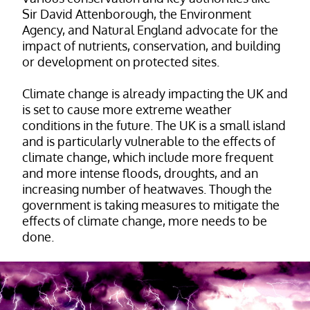
Sir David Attenborough, the Environment
Agency, and Natural England advocate for the
impact of nutrients, conservation, and building
or development on protected sites.
Climate change is already impacting the UK and
is set to cause more extreme weather
conditions in the future. The UK is a small island
and is particularly vulnerable to the effects of
climate change, which include more frequent
and more intense floods, droughts, and an
increasing number of heatwaves. Though the
government is taking measures to mitigate the
effects of climate change, more needs to be
done.