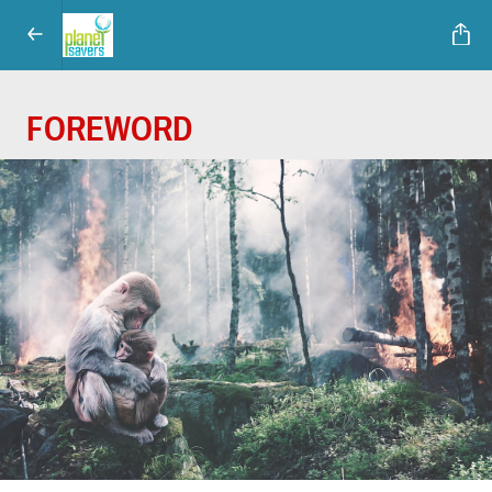
FOREWORD