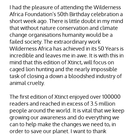
I had the pleasure of attending the Wilderness
Africa Foundation’s 50th Birthday celebration a
short week ago. There is little doubt in my mind
that without nature conservation and climate
change organisations humanity would be a
failed society. The extraordinary work
Wilderness Africa has achieved in its 50 Years is
incredible and leaves me in awe. It is with this in
mind that this edition of Xtinct, will focus on
caged lion hunting and the nearly impossible
task of closing a down a bloodshed industry of
animal cruelty.
The first edition of Xtinct enjoyed over 100000
readers and reached in excess of 3.5 million
people around the world. It is vital that we keep
growing our awareness and do everything we
can to help make the changes we need to, in
order to save our planet. I want to thank