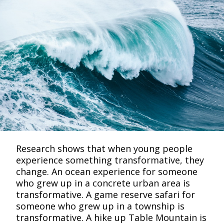
Research shows that when young people
experience something transformative, they
change. An ocean experience for someone
who grew up in a concrete urban area is
transformative. A game reserve safari for
someone who grew up in a township is
transformative. A hike up Table Mountain is