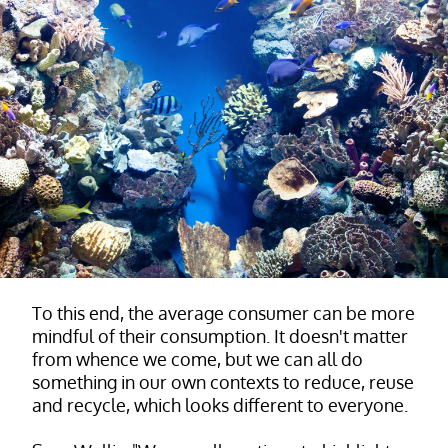
To this end, the average consumer can be more
mindful of their consumption. It doesn't matter
from whence we come, but we can all do
something in our own contexts to reduce, reuse
and recycle, which looks different to everyone.