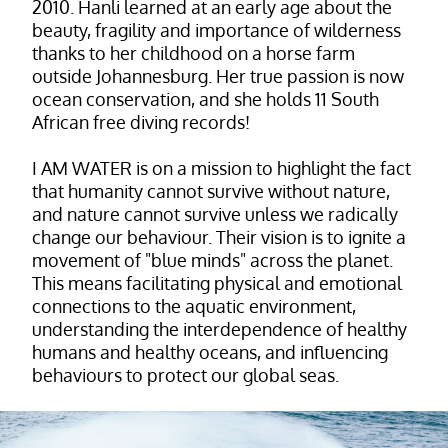
2010. Hanli learned at an early age about the
beauty, fragility and importance of wilderness
thanks to her childhood on a horse farm
outside Johannesburg. Her true passion is now
ocean conservation, and she holds 11 South
African free diving records!
I AM WATER is on a mission to highlight the fact
that humanity cannot survive without nature,
and nature cannot survive unless we radically
change our behaviour. Their vision is to ignite a
movement of "blue minds" across the planet.
This means facilitating physical and emotional
connections to the aquatic environment,
understanding the interdependence of healthy
humans and healthy oceans, and influencing
behaviours to protect our global seas.