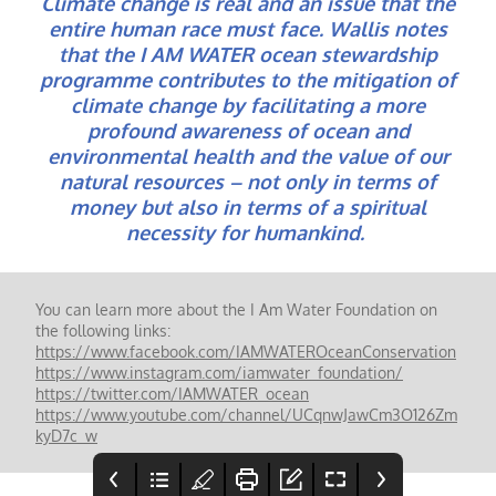
Climate change is real and an issue that the
entire human race must face. Wallis notes
that the I AM WATER ocean stewardship
programme contributes to the mitigation of
climate change by facilitating a more
profound awareness of ocean and
environmental health and the value of our
natural resources – not only in terms of
money but also in terms of a spiritual
necessity for humankind.
You can learn more about the I Am Water Foundation on
the following links:
https://www.facebook.com/IAMWATEROceanConservation
https://www.instagram.com/iamwater_foundation/
https://twitter.com/IAMWATER_ocean
https://www.youtube.com/channel/UCqnwJawCm3O126Zm
kyD7c_w