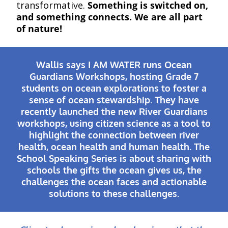
transformative.
Something is switched on,
and something connects. We are all part
of nature!
Wallis says I AM WATER runs Ocean
Guardians Workshops, hosting Grade 7
students on ocean explorations to foster a
sense of ocean stewardship. They have
recently launched the new River Guardians
workshops, using citizen science as a tool to
highlight the connection between river
health, ocean health and human health. The
School Speaking Series is about sharing with
schools the gifts the ocean gives us, the
challenges the ocean faces and actionable
solutions to these challenges.