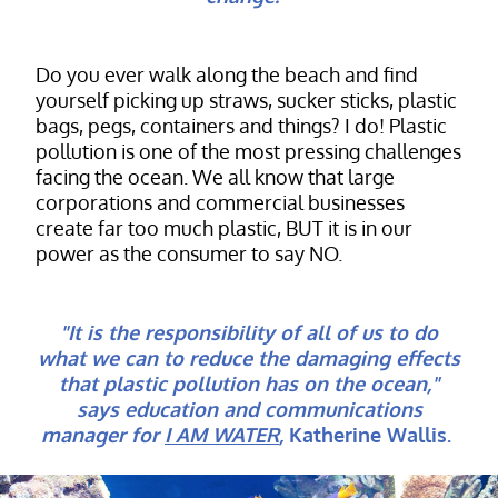
Do you ever walk along the beach and find
yourself picking up straws, sucker sticks, plastic
bags, pegs, containers and things? I do! Plastic
pollution is one of the most pressing challenges
facing the ocean. We all know that large
corporations and commercial businesses
create far too much plastic, BUT it is in our
power as the consumer to say NO.
"It is the responsibility of all of us to do
what we can to reduce the damaging effects
that plastic pollution has on the ocean,"
says education and communications
manager for
I AM WATER
,
Katherine Wallis.