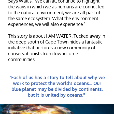
Says Wallis: "We can all continue to highlight
the ways in which we as humans are connected
to the natural environment, we are all part of
the same ecosystem. What the environment
experiences, we will also experience."
This story is about I AM WATER. Tucked away in
the deep south of Cape Town hides a fantastic
initiative that nurtures a new community of
conservationists from low-income
communities.
"Each of us has a story to tell about why we
work to protect the world's oceans... Our
blue planet may be divided by continents,
but it is united by oceans."