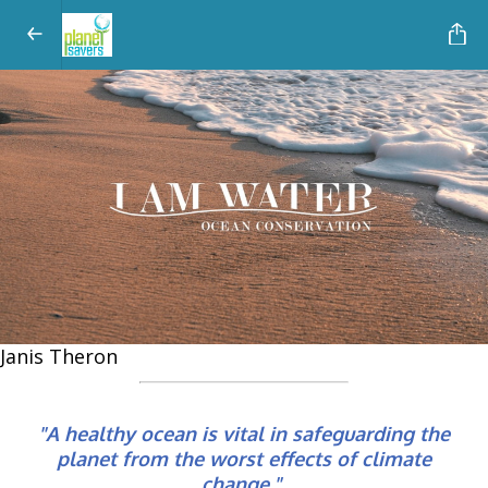
Janis Theron
"A healthy ocean is vital in safeguarding the
planet from the worst effects of climate
change."