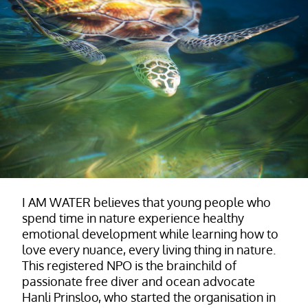
I AM WATER believes that young people who
spend time in nature experience healthy
emotional development while learning how to
love every nuance, every living thing in nature.
This registered NPO is the brainchild of
passionate free diver and ocean advocate
Hanli Prinsloo, who started the organisation in