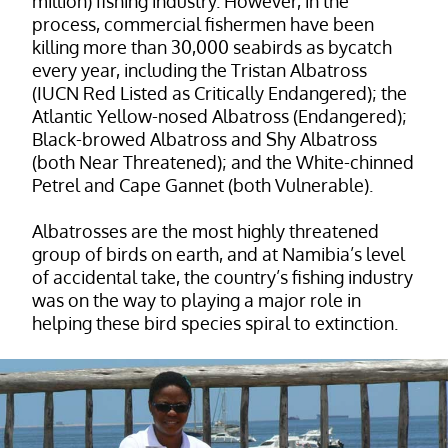
million) fishing industry. However, in the
process, commercial fishermen have been
killing more than 30,000 seabirds as bycatch
every year, including the Tristan Albatross
(IUCN Red Listed as Critically Endangered); the
Atlantic Yellow-nosed Albatross (Endangered);
Black-browed Albatross and Shy Albatross
(both Near Threatened); and the White-chinned
Petrel and Cape Gannet (both Vulnerable).
Albatrosses are the most highly threatened
group of birds on earth, and at Namibia’s level
of accidental take, the country’s fishing industry
was on the way to playing a major role in
helping these bird species spiral to extinction.