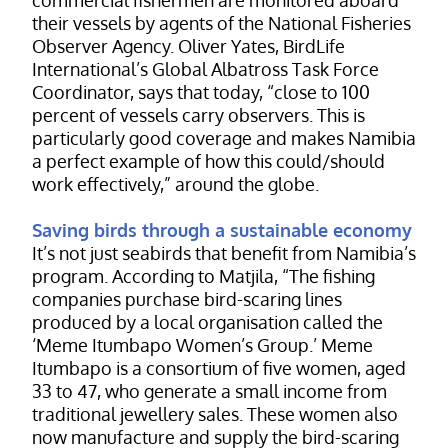
their vessels by agents of the National Fisheries
Observer Agency. Oliver Yates, BirdLife
International’s Global Albatross Task Force
Coordinator, says that today, “close to 100
percent of vessels carry observers. This is
particularly good coverage and makes Namibia
a perfect example of how this could/should
work effectively,” around the globe.
Saving birds through a sustainable economy
It’s not just seabirds that benefit from Namibia’s
program. According to Matjila, “The fishing
companies purchase bird-scaring lines
produced by a local organisation called the
‘Meme Itumbapo Women’s Group.’ Meme
Itumbapo is a consortium of five women, aged
33 to 47, who generate a small income from
traditional jewellery sales. These women also
now manufacture and supply the bird-scaring