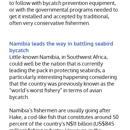
to follow with bycatch prevention equipment,
or with the governmental programs needed to
get it installed and accepted by traditional,
often very conservative fishermen.
Namibia leads the way in battling seabird
bycatch
Little-known Namibia, in Southwest Africa,
could well be the nation that is currently
leading the pack in protecting seabirds, a
particularly interesting happening considering
that the country was previously known as the
“world’s worst fishery” in terms of avian
bycatch.
Namibia’s fishermen are usually going after
Hake, a cod-like fish that constitutes around 50
percent of the country’s N$11 billion (US$845