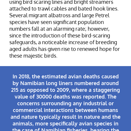
using bird scaring lines and bright streamers
attached to trawl cables and bated hook lines.
Several migrant albatross and large Petrel
species have seen significant population
numbers fall at an alarming rate; however,
since the introduction of these bird-scaring
safeguards, a noticeable increase of breeding
aged adults has given rise to renewed hope for
these majestic birds.
In 2018, the estimated avian deaths caused
by Namibian long liners numbered around
215 as opposed to 2009, where a staggering
value of 30000 deaths was reported. The
concerns surrounding any industrial or
commercial interactions between humans
and nature typically result in nature and the
animals, more specifically avian species in
the case of Namibian fisheries, bearing the