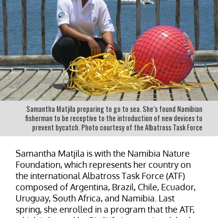
Samantha Matjila preparing to go to sea. She’s found Namibian
fisherman to be receptive to the introduction of new devices to
prevent bycatch. Photo courtesy of the Albatross Task Force
Samantha Matjila is with the Namibia Nature
Foundation, which represents her country on
the international Albatross Task Force (ATF)
composed of Argentina, Brazil, Chile, Ecuador,
Uruguay, South Africa, and Namibia. Last
spring, she enrolled in a program that the ATF,