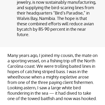
jewelry, is now sustainably manufacturing,
and supplying the bird-scaring lines from
their headquarters “Bird’s Paradise,” in
Walvis Bay, Namibia. The hope is that
these combined efforts will reduce avian
bycatch by 85-90 percent in the near
future.
Many years ago, I joined my cousin, the mate on
a sporting vessel, on a fishing trip off the North
Carolina coast. We were trolling baited lines in
hopes of catching striped bass. I was in the
wheelhouse when a mighty expletive arose
from one of the three paying client fishermen.
Looking astern, I saw a large white bird
floundering in the sea — it had dived to take
one of the towed baitfish and now was hooked.