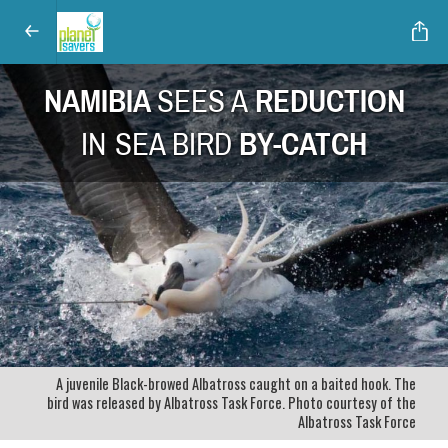
NAMIBIA
SEES A
REDUCTION
IN
SEA BIRD
BY-CATCH
A juvenile Black-browed Albatross caught on a baited hook. The
bird was released by Albatross Task Force. Photo courtesy of the
Albatross Task Force