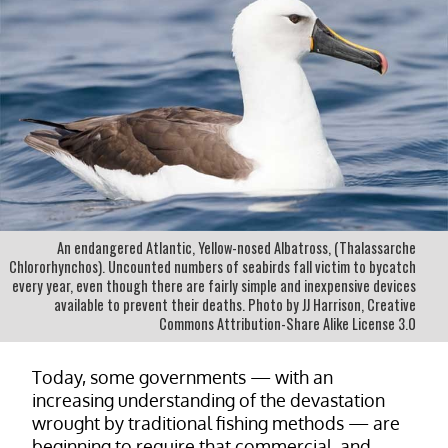
An endangered Atlantic, Yellow-nosed Albatross, (Thalassarche
Chlororhynchos). Uncounted numbers of seabirds fall victim to bycatch
every year, even though there are fairly simple and inexpensive devices
available to prevent their deaths. Photo by JJ Harrison, Creative
Commons Attribution-Share Alike License 3.0
Today, some governments — with an
increasing understanding of the devastation
wrought by traditional fishing methods — are
beginning to require that commercial, and