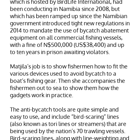
which is hosted by BirdLife International, had
been conducting in Namibia since 2008, but
which has been ramped up since the Namibian
government introduced tight new regulations in
2014 to mandate the use of bycatch abatement
equipment on all commercial fishing vessels,
with a fine of N$500,000 (US$38,400) and up
to ten years in prison awaiting violators.
Matjila’s job is to show fishermen how to fit the
various devices used to avoid bycatch to a
boat’s fishing gear. Then she accompanies the
fishermen out to sea to show them how the
gadgets work in practice.
The anti-bycatch tools are quite simple and
easy to use, and include “bird-scaring” lines
(also known as tori lines or streamers) that are
being used by the nation’s 70 trawling vessels.
Bird-scaring lines, along with line-weighting and