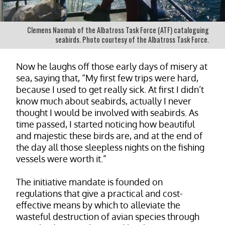
Clemens Naomab of the Albatross Task Force (ATF) cataloguing
seabirds. Photo courtesy of the Albatross Task Force.
Now he laughs off those early days of misery at
sea, saying that, “My first few trips were hard,
because I used to get really sick. At first I didn’t
know much about seabirds, actually I never
thought I would be involved with seabirds. As
time passed, I started noticing how beautiful
and majestic these birds are, and at the end of
the day all those sleepless nights on the fishing
vessels were worth it.”
The initiative mandate is founded on
regulations that give a practical and cost-
effective means by which to alleviate the
wasteful destruction of avian species through