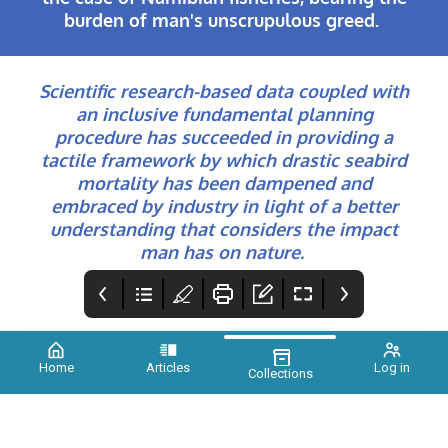
burden of man's unscrupulous greed.
Scientific research-based data coupled with
an inclusive fundamental planning
procedure has succeeded in providing a
tactile framework by which drastic seabird
mortality has been dampened and
embraced by industry in light of a better
understanding that considers the impact
man has on nature.
Home
Articles
Log in
Collections
Xtinct Issue 2
Credits
Foreword