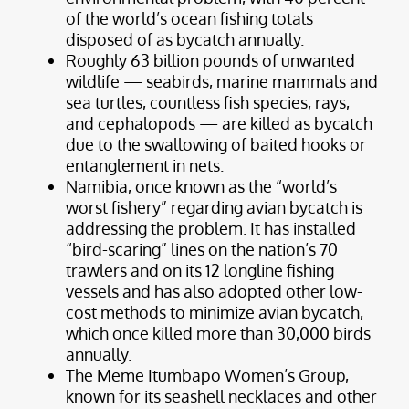
of the world’s ocean fishing totals
disposed of as bycatch annually.
Roughly 63 billion pounds of unwanted
wildlife — seabirds, marine mammals and
sea turtles, countless fish species, rays,
and cephalopods — are killed as bycatch
due to the swallowing of baited hooks or
entanglement in nets.
Namibia, once known as the “world’s
worst fishery” regarding avian bycatch is
addressing the problem. It has installed
“bird-scaring” lines on the nation’s 70
trawlers and on its 12 longline fishing
vessels and has also adopted other low-
cost methods to minimize avian bycatch,
which once killed more than 30,000 birds
annually.
The Meme Itumbapo Women’s Group,
known for its seashell necklaces and other