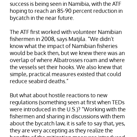
success is being seen in Namibia, with the ATF
hoping to reach an 85-90 percent reduction in
bycatch in the near future.
The ATF first worked with volunteer Namibian
fishermen in 2008, says Matjila. “We didn’t
know what the impact of Namibian fisheries
would be back then, but we knew there was an
overlap of where Albatrosses roam and where
the vessels set their hooks. We also knew that
simple, practical measures existed that could
reduce seabird deaths.”
But what about hostile reactions to new
regulations (something seen at first when TEDs
were introduced in the U.S.)? “Working with the
fishermen and sharing in discussions with them
about the bycatch law, it is safe to say that, yes,
they are very accepting as they realize the