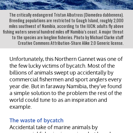
The critically endangered Tristan Albatross (Diomedea dabbenena).
Breeding populations are restricted to Gough Island, roughly 2,000
miles southwest of Namibia, according to the IUCN; adults fly above
fishing waters several hundred miles off Namibia’s coast. A major threat
to the species are longline fisheries. Photo by Michael Clarke stuff
Creative Commons Attribution-Share Alike 2.0 Generic license.
Unfortunately, this Northern Gannet was one of
the few lucky victims of bycatch. Most of the
billions of animals swept up accidentally by
commercial fishermen and sport anglers every
year die. But in faraway Namibia, they’ve found
a simple solution to the problem the rest of the
world could tune to as an inspiration and
example.
The waste of bycatch
Accidental take of marine animals by