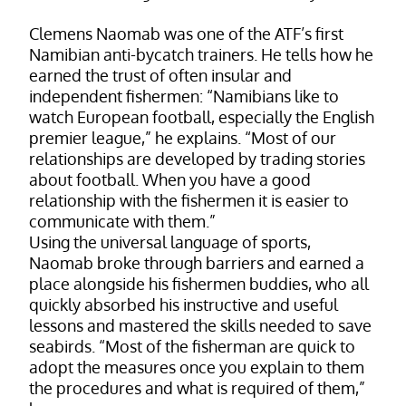
Clemens Naomab was one of the ATF’s first
Namibian anti-bycatch trainers. He tells how he
earned the trust of often insular and
independent fishermen: “Namibians like to
watch European football, especially the English
premier league,” he explains. “Most of our
relationships are developed by trading stories
about football. When you have a good
relationship with the fishermen it is easier to
communicate with them.”
Using the universal language of sports,
Naomab broke through barriers and earned a
place alongside his fishermen buddies, who all
quickly absorbed his instructive and useful
lessons and mastered the skills needed to save
seabirds. “Most of the fisherman are quick to
adopt the measures once you explain to them
the procedures and what is required of them,”