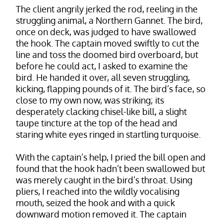
The client angrily jerked the rod, reeling in the
struggling animal, a Northern Gannet. The bird,
once on deck, was judged to have swallowed
the hook. The captain moved swiftly to cut the
line and toss the doomed bird overboard, but
before he could act, I asked to examine the
bird. He handed it over, all seven struggling,
kicking, flapping pounds of it. The bird’s face, so
close to my own now, was striking; its
desperately clacking chisel-like bill, a slight
taupe tincture at the top of the head and
staring white eyes ringed in startling turquoise.
With the captain’s help, I pried the bill open and
found that the hook hadn’t been swallowed but
was merely caught in the bird’s throat. Using
pliers, I reached into the wildly vocalising
mouth, seized the hook and with a quick
downward motion removed it. The captain