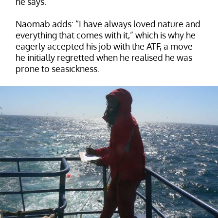
he says.
Naomab adds: “I have always loved nature and
everything that comes with it,” which is why he
eagerly accepted his job with the ATF, a move
he initially regretted when he realised he was
prone to seasickness.