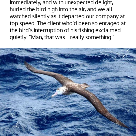
immediately, and with unexpected delight,
hurled the bird high into the air, and we all
watched silently as it departed our company at
top speed. The client who’d been so enraged at
the bird’s interruption of his fishing exclaimed
quietly: “Man, that was… really something.”