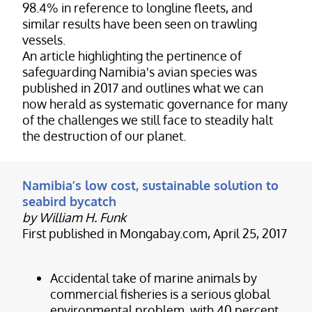
98.4% in reference to longline fleets, and
similar results have been seen on trawling
vessels.
An article highlighting the pertinence of
safeguarding Namibia's avian species was
published in 2017 and outlines what we can
now herald as systematic governance for many
of the challenges we still face to steadily halt
the destruction of our planet.
Namibia’s low cost, sustainable solution to
seabird bycatch
by William H. Funk
First published in Mongabay.com, April 25, 2017
Accidental take of marine animals by
commercial fisheries is a serious global
environmental problem, with 40 percent