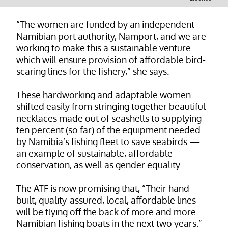
“The women are funded by an independent
Namibian port authority, Namport, and we are
working to make this a sustainable venture
which will ensure provision of affordable bird-
scaring lines for the fishery,” she says.
These hardworking and adaptable women
shifted easily from stringing together beautiful
necklaces made out of seashells to supplying
ten percent (so far) of the equipment needed
by Namibia’s fishing fleet to save seabirds —
an example of sustainable, affordable
conservation, as well as gender equality.
The ATF is now promising that, “Their hand-
built, quality-assured, local, affordable lines
will be flying off the back of more and more
Namibian fishing boats in the next two years.”