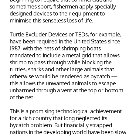
sometimes sport, fishermen apply specially
designed devices to their equipment to
minimise this senseless loss of life.
Turtle Excluder Devices or TEDs, for example,
have been required in the United States since
1987, with the nets of shrimping boats
mandated to include a metal grid that allows
shrimp to pass through while blocking the
turtles, sharks and other large animals that
otherwise would be rendered as bycatch —
this allows the unwanted animals to escape
unharmed through a vent at the top or bottom
of the net.
This is a promising technological achievement
for a rich country that long neglected its
bycatch problem. But financially strapped
nations in the developing world have been slow