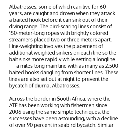
Albatrosses, some of which can live for 60
years, are caught and drown when they attack
a baited hook before it can sink out of their
diving range. The bird-scaring lines consist of
150-meter-long ropes with brightly colored
streamers placed two or three meters apart.
Line-weighting involves the placement of
additional weighted sinkers on each line so the
bait sinks more rapidly while setting a longline
— a miles-long main line with as many as 2,500
baited hooks dangling from shorter lines. These
lines are also set out at night to prevent the
bycatch of diurnal Albatrosses.
Across the border in South Africa, where the
ATF has been working with fishermen since
2006 using the same simple techniques, the
successes have been astounding, with a decline
of over 90 percent in seabird bycatch. Similar