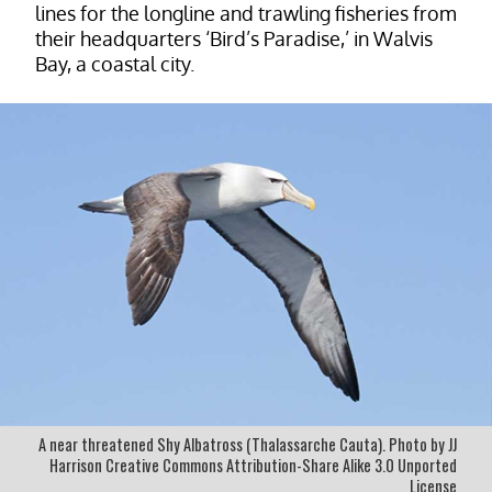
lines for the longline and trawling fisheries from
their headquarters ‘Bird’s Paradise,’ in Walvis
Bay, a coastal city.
A near threatened Shy Albatross (Thalassarche Cauta). Photo by JJ
Harrison Creative Commons Attribution-Share Alike 3.0 Unported
License