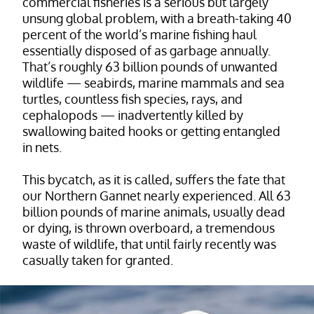
commercial fisheries is a serious but largely
unsung global problem, with a breath-taking 40
percent of the world’s marine fishing haul
essentially disposed of as garbage annually.
That’s roughly 63 billion pounds of unwanted
wildlife — seabirds, marine mammals and sea
turtles, countless fish species, rays, and
cephalopods — inadvertently killed by
swallowing baited hooks or getting entangled
in nets.
This bycatch, as it is called, suffers the fate that
our Northern Gannet nearly experienced. All 63
billion pounds of marine animals, usually dead
or dying, is thrown overboard, a tremendous
waste of wildlife, that until fairly recently was
casually taken for granted.