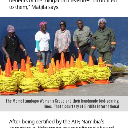
benefits of the mitigation measures introduced
to them,” Matjila says.
The Meme Itumbapo Woman’s Group and their handmade bird-scaring
lines. Photo courtesy of Birdlife International
After being certified by the ATF, Namibia’s
commercial fishermen are monitored aboard