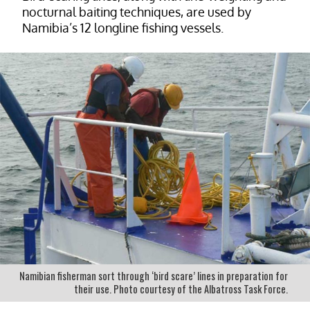
nocturnal baiting techniques, are used by
Namibia’s 12 longline fishing vessels.
Namibian fisherman sort through ‘bird scare’ lines in preparation for
their use. Photo courtesy of the Albatross Task Force.