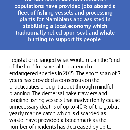
populations have provided jobs aboard a
fleet of fishing vessels and processing
plants for Namibians and assisted in
stabilising a local economy which
traditionally relied upon seal and whale
hunting to support its people.
Legislation changed what would mean the "end
of the line" for several threatened or
endangered species in 2015. The short span of 7
years has provided a consensus on the
practicalities brought about through mindful
planning. The demersal hake trawlers and
longline fishing vessels that inadvertently cause
unnecessary deaths of up to 40% of the global
yearly marine catch which is discarded as
waste, have provided a benchmark as the
number of incidents has decreased by up to