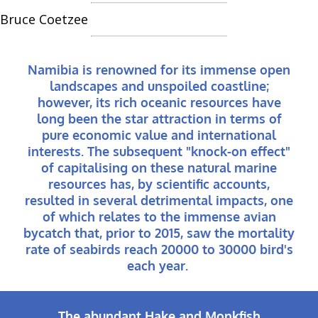
Bruce Coetzee
Namibia is renowned for its immense open
landscapes and unspoiled coastline;
however, its rich oceanic resources have
long been the star attraction in terms of
pure economic value and international
interests. The subsequent "knock-on effect"
of capitalising on these natural marine
resources has, by scientific accounts,
resulted in several detrimental impacts, one
of which relates to the immense avian
bycatch that, prior to 2015, saw the mortality
rate of seabirds reach 20000 to 30000 bird's
each year.
The abundant Hake and Monkfish