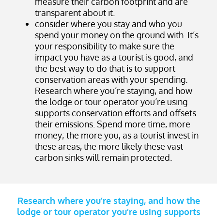
measure their carbon footprint and are
transparent about it.
consider where you stay and who you
spend your money on the ground with. It’s
your responsibility to make sure the
impact you have as a tourist is good, and
the best way to do that is to support
conservation areas with your spending.
Research where you’re staying, and how
the lodge or tour operator you’re using
supports conservation efforts and offsets
their emissions. Spend more time, more
money; the more you, as a tourist invest in
these areas, the more likely these vast
carbon sinks will remain protected.
Research where you’re staying, and how the
lodge or tour operator you’re using supports