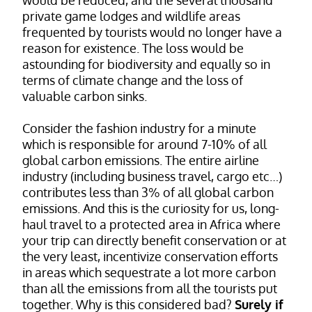
private game lodges and wildlife areas
frequented by tourists would no longer have a
reason for existence. The loss would be
astounding for biodiversity and equally so in
terms of climate change and the loss of
valuable carbon sinks.
Consider the fashion industry for a minute
which is responsible for around 7-10% of all
global carbon emissions. The entire airline
industry (including business travel, cargo etc…)
contributes less than 3% of all global carbon
emissions. And this is the curiosity for us, long-
haul travel to a protected area in Africa where
your trip can directly benefit conservation or at
the very least, incentivize conservation efforts
in areas which sequestrate a lot more carbon
than all the emissions from all the tourists put
together. Why is this considered bad?
Surely if