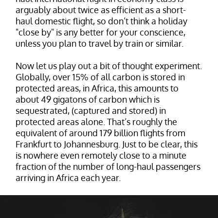
arguably about twice as efficient as a short-
haul domestic flight, so don’t think a holiday
"close by" is any better for your conscience,
unless you plan to travel by train or similar.
Now let us play out a bit of thought experiment.
Globally, over 15% of all carbon is stored in
protected areas, in Africa, this amounts to
about 49 gigatons of carbon which is
sequestrated, (captured and stored) in
protected areas alone. That’s roughly the
equivalent of around 179 billion flights from
Frankfurt to Johannesburg. Just to be clear, this
is nowhere even remotely close to a minute
fraction of the number of long-haul passengers
arriving in Africa each year.