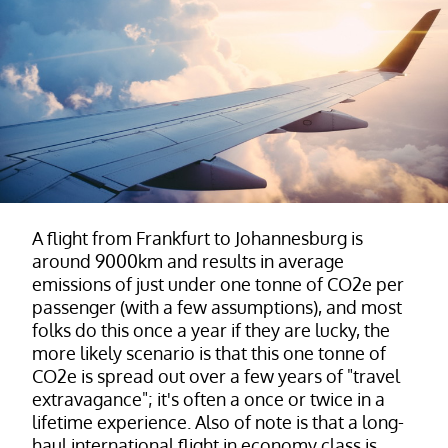
A flight from Frankfurt to Johannesburg is
around 9000km and results in average
emissions of just under one tonne of CO2e per
passenger (with a few assumptions), and most
folks do this once a year if they are lucky, the
more likely scenario is that this one tonne of
CO2e is spread out over a few years of "travel
extravagance"; it's often a once or twice in a
lifetime experience. Also of note is that a long-
haul international flight in economy class is