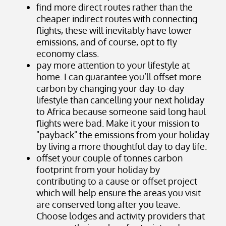
find more direct routes rather than the
cheaper indirect routes with connecting
flights, these will inevitably have lower
emissions, and of course, opt to fly
economy class.
pay more attention to your lifestyle at
home. I can guarantee you’ll offset more
carbon by changing your day-to-day
lifestyle than cancelling your next holiday
to Africa because someone said long haul
flights were bad. Make it your mission to
"payback" the emissions from your holiday
by living a more thoughtful day to day life.
offset your couple of tonnes carbon
footprint from your holiday by
contributing to a cause or offset project
which will help ensure the areas you visit
are conserved long after you leave.
Choose lodges and activity providers that