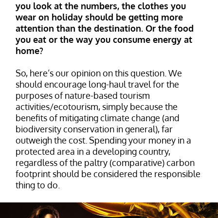
you look at the numbers, the clothes you
wear on holiday should be getting more
attention than the destination. Or the food
you eat or the way you consume energy at
home?
So, here’s our opinion on this question. We
should encourage long-haul travel for the
purposes of nature-based tourism
activities/ecotourism, simply because the
benefits of mitigating climate change (and
biodiversity conservation in general), far
outweigh the cost. Spending your money in a
protected area in a developing country,
regardless of the paltry (comparative) carbon
footprint should be considered the responsible
thing to do.