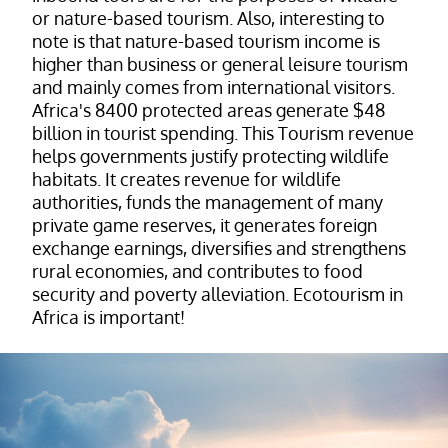
or nature-based tourism. Also, interesting to
note is that nature-based tourism income is
higher than business or general leisure tourism
and mainly comes from international visitors.
Africa's 8400 protected areas generate $48
billion in tourist spending. This Tourism revenue
helps governments justify protecting wildlife
habitats. It creates revenue for wildlife
authorities, funds the management of many
private game reserves, it generates foreign
exchange earnings, diversifies and strengthens
rural economies, and contributes to food
security and poverty alleviation. Ecotourism in
Africa is important!