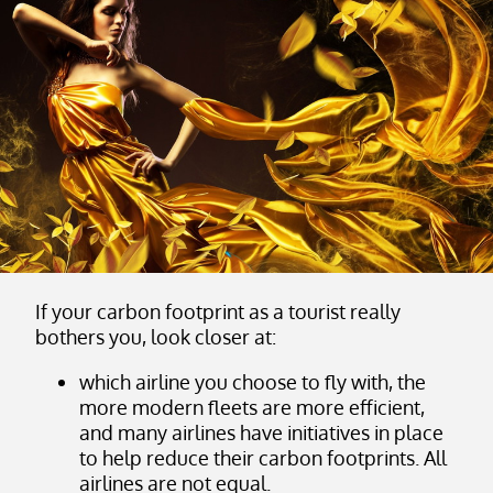
If your carbon footprint as a tourist really
bothers you, look closer at:
which airline you choose to fly with, the
more modern fleets are more efficient,
and many airlines have initiatives in place
to help reduce their carbon footprints. All
airlines are not equal.