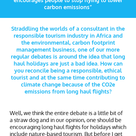
encourages people to stop flying to lower
carbon emissions”
Straddling the worlds of a consultant in the
responsible tourism industry in Africa and
the environmental, carbon footprint
management business, one of our more
regular debates is around the idea that long
haul holidays are just a bad idea. How can
you reconcile being a responsible, ethical
tourist and at the same time contributing to
climate change because of the CO2e
emissions from long haul flights?
Well, we think the entire debate is a little bit of
a straw dog and in our opinion, one should be
encouraging long haul flights for holidays which
include nature-based tourism. But before I get