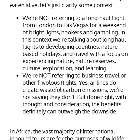
eaten alive, let’s just clarify some context:
We’re NOT referring to a long-haul flight
from London to Las Vegas for a weekend
of bright lights, hookers and gambling. In
this context we’re talking about long haul
flights to developing countries, nature-
based holidays, and travel with a focus on
experiencing nature, nature reserves,
culture, exploration, and learning.
We’re NOT referring to business travel or
other frivolous flights. Yes, airlines do
create wasteful carbon emissions, we’re
not saying they don’t. But done right, with
thought and consideration, the benefits
definitely can outweigh the downside.
In Africa, the vast majority of international
inbound tours are for the purposes of wildlife