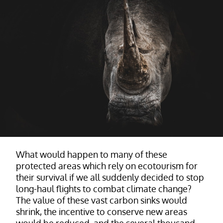
What would happen to many of these
protected areas which rely on ecotourism for
their survival if we all suddenly decided to stop
long-haul flights to combat climate change?
The value of these vast carbon sinks would
shrink, the incentive to conserve new areas
would be reduced, and the several thousand