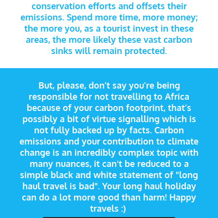
conservation efforts and offsets their
emissions. Spend more time, more money;
the more you, as a tourist invest in these
areas, the more likely these vast carbon
sinks will remain protected.
But, please, don’t say you’re being
responsible for not travelling to Africa
because of your carbon footprint, that’s
possibly a bit of virtue signalling which is
not fully backed up by facts. Carbon
emissions and your contribution to climate
change is an incredibly complex topic with
many nuances, it can't be reduced to a
simple black and white statement of "long
haul travel is bad". Your long haul holiday
can do a lot more good than harm! Happy
travels :)