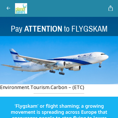
Pay
ATTENTION
to FLYGSKAM
Environment.Tourism.Carbon – (ETC)
‘Flygskam’ or flight shaming; a growing
movement is spreading across Europe that