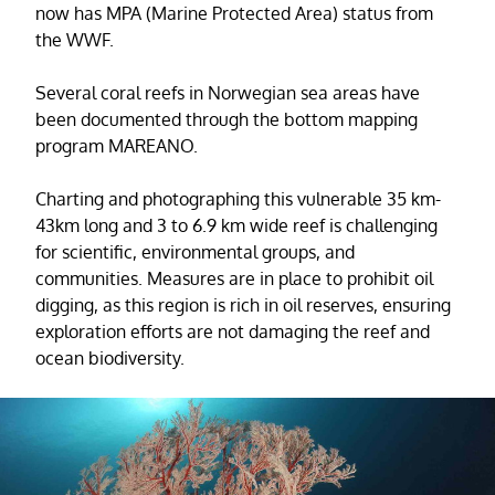
now has MPA (Marine Protected Area) status from
the WWF.
Several coral reefs in Norwegian sea areas have
been documented through the bottom mapping
program MAREANO.
Charting and photographing this vulnerable 35 km-
43km long and 3 to 6.9 km wide reef is challenging
for scientific, environmental groups, and
communities. Measures are in place to prohibit oil
digging, as this region is rich in oil reserves, ensuring
exploration efforts are not damaging the reef and
ocean biodiversity.