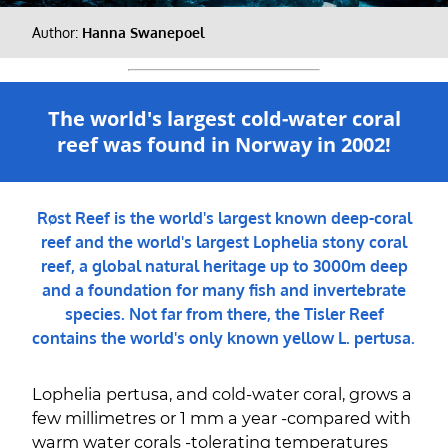
Author:
Hanna Swanepoel
The world's largest cold-water coral
reef was found in Norway in 2002!
Røst Reef is the world's largest known deep-coral
reef and the world's largest Lophelia stony coral
reef, a global natural heritage up to 3000m deep
and a foundation for many fish and invertebrate
species. Not far from there, the Tisler Reef
contains the world's only known yellow L. pertusa.
Lophelia pertusa, and cold-water coral, grows a
few millimetres or 1 mm a year -compared with
warm water corals -tolerating temperatures