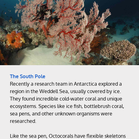
The South Pole
Recently a research team in Antarctica explored a
region in the Weddell Sea, usually covered by ice.
They found incredible cold-water coral and unique
ecosystems. Species like ice fish, bottlebrush coral,
sea pens, and other unknown organisms were
researched.
Like the sea pen, Octocorals have flexible skeletons