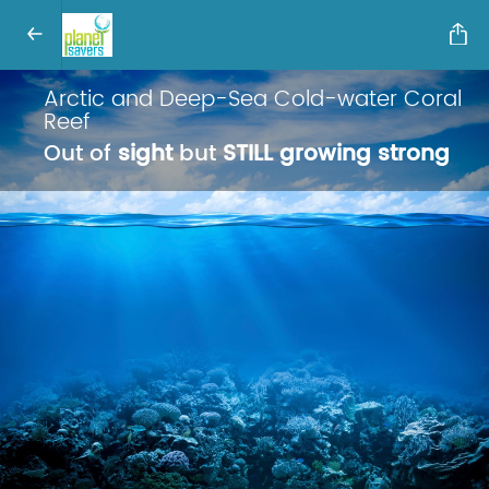
Arctic and Deep-Sea Cold-water Coral
Reef
Out of
sight
but
STILL growing strong