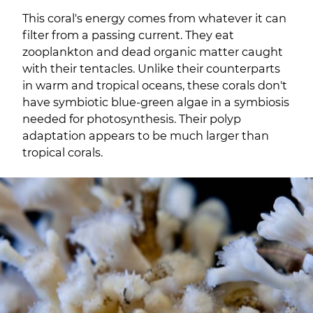
This coral's energy comes from whatever it can
filter from a passing current. They eat
zooplankton and dead organic matter caught
with their tentacles. Unlike their counterparts
in warm and tropical oceans, these corals don't
have symbiotic blue-green algae in a symbiosis
needed for photosynthesis. Their polyp
adaptation appears to be much larger than
tropical corals.