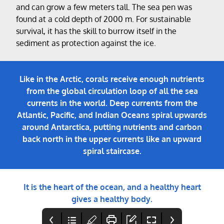
and can grow a few meters tall. The sea pen was
found at a cold depth of 2000 m. For sustainable
survival, it has the skill to burrow itself in the
sediment as protection against the ice.
Like in the Arctic, corals receive enough nutrients
from the global circulation loop of all the sea
currents in the world. Deep currents from the
Atlantic, Pacific, and Indian Oceans spiral upwards
around Antarctica, putting nutrients and carbon
back north in the upper currents like an upward
spiral staircase.
It is the heart of the ocean, and a healthy heart
gives a healthy body.