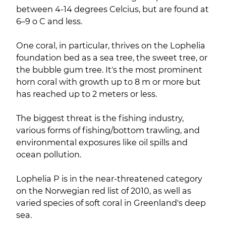
between 4-14 degrees Celcius, but are found at
6–9 o C and less.
One coral, in particular, thrives on the Lophelia
foundation bed as a sea tree, the sweet tree, or
the bubble gum tree. It's the most prominent
horn coral with growth up to 8 m or more but
has reached up to 2 meters or less.
The biggest threat is the fishing industry,
various forms of fishing/bottom trawling, and
environmental exposures like oil spills and
ocean pollution.
Lophelia P is in the near-threatened category
on the Norwegian red list of 2010, as well as
varied species of soft coral in Greenland's deep
sea.