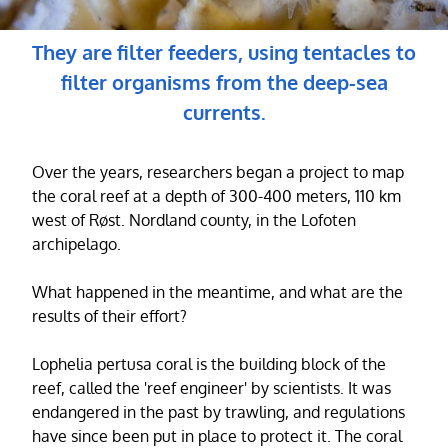
They are filter feeders, using tentacles to
filter organisms from the deep-sea
currents.
Over the years, researchers began a project to map
the coral reef at a depth of 300-400 meters, 110 km
west of Røst. Nordland county, in the Lofoten
archipelago.
What happened in the meantime, and what are the
results of their effort?
Lophelia pertusa coral is the building block of the
reef, called the 'reef engineer' by scientists. It was
endangered in the past by trawling, and regulations
have since been put in place to protect it. The coral