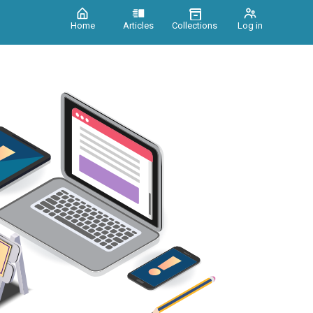
Home
Articles
Collections
Log in