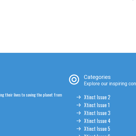
Categories
Explore our inspiring con
ng their lives to saving the planet from
Xtinct Issue 2
Xtinct Issue 1
Xtinct Issue 3
Xtinct Issue 4
Xtinct Issue 5