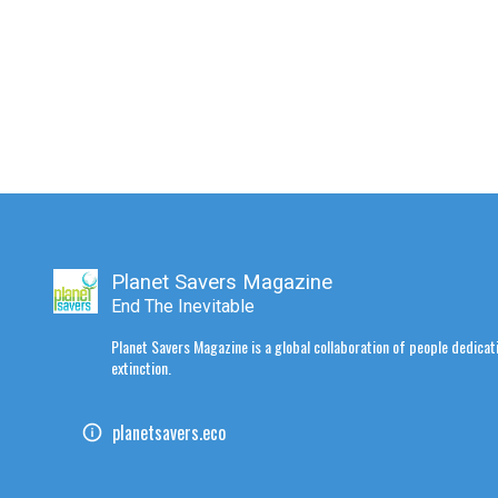
Planet Savers Magazine
End The Inevitable
Planet Savers Magazine is a global collaboration of people dedicati
extinction.
planetsavers.eco