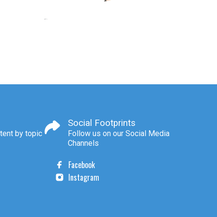
Social Footprints
tent by topic
Follow us on our Social Media
Channels
Facebook
Instagram