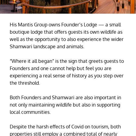
His Mantis Group owns Founder’s Lodge — a small
boutique lodge that offers guests its own wildlife as
well as the opportunity to also experience the wider
Shamwari landscape and animals.
“Where it all began” is the sign that greets guests to
Founders and one cannot help but feel you are
experiencing a real sense of history as you step over
the threshold.
Both Founders and Shamwari are also important in
not only maintaining wildlife but also in supporting
local communities.
Despite the harsh effects of Covid on tourism, both
properties still employ a combined total of nearly