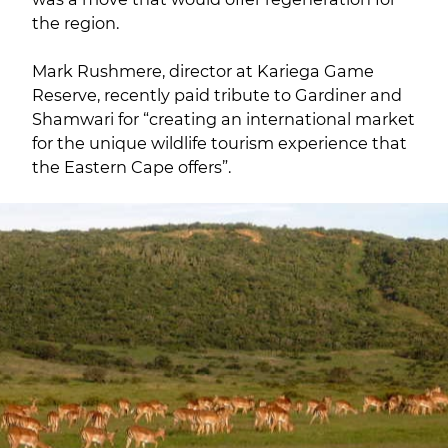
the region.
Mark Rushmere, director at Kariega Game
Reserve, recently paid tribute to Gardiner and
Shamwari for “creating an international market
for the unique wildlife tourism experience that
the Eastern Cape offers”.