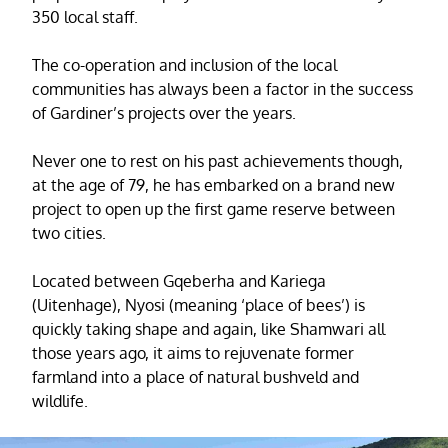
350 local staff.
The co-operation and inclusion of the local
communities has always been a factor in the success
of Gardiner’s projects over the years.
Never one to rest on his past achievements though,
at the age of 79, he has embarked on a brand new
project to open up the first game reserve between
two cities.
Located between Gqeberha and Kariega
(Uitenhage), Nyosi (meaning ‘place of bees’) is
quickly taking shape and again, like Shamwari all
those years ago, it aims to rejuvenate former
farmland into a place of natural bushveld and
wildlife.