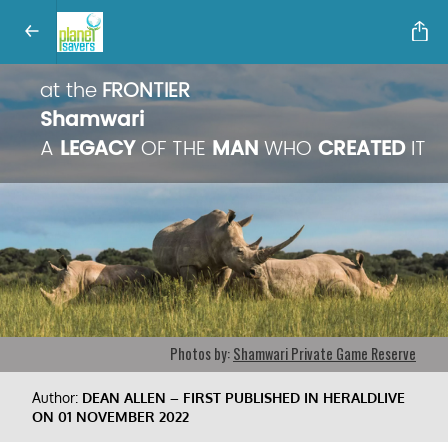
at the
FRONTIER
Shamwari
A
LEGACY
OF THE
MAN
WHO
CREATED
IT
Photos by:
Shamwari Private Game Reserve
Author:
DEAN ALLEN – FIRST PUBLISHED IN HERALDLIVE
ON 01 NOVEMBER 2022