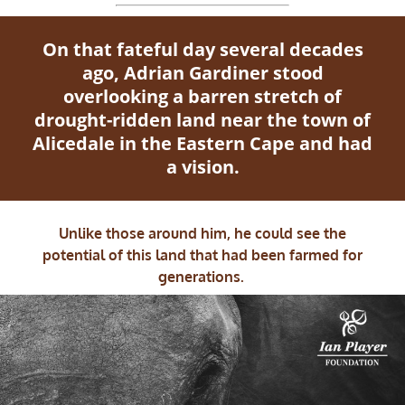
On that fateful day several decades
ago, Adrian Gardiner stood
overlooking a barren stretch of
drought-ridden land near the town of
Alicedale in the Eastern Cape and had
a vision.
Unlike those around him, he could see the
potential of this land that had been farmed for
generations.