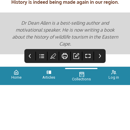
History is indeed being made again in our region.
Dr Dean Allen is a best-selling author and
motivational speaker. He is now writing a book
about the history of wildlife tourism in the Eastern
Cape.
Home
Articles
Log in
Collections
XTINCT ISSUE 3
Credits
Planet Savers
Promise