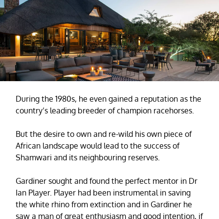
During the 1980s, he even gained a reputation as the
country’s leading breeder of champion racehorses.
But the desire to own and re-wild his own piece of
African landscape would lead to the success of
Shamwari and its neighbouring reserves.
Gardiner sought and found the perfect mentor in Dr
Ian Player. Player had been instrumental in saving
the white rhino from extinction and in Gardiner he
saw a man of great enthusiasm and good intention, if