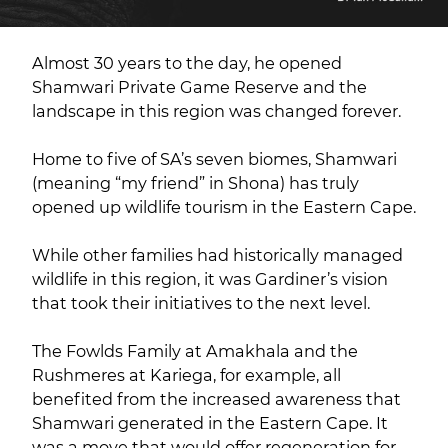
Almost 30 years to the day, he opened
Shamwari Private Game Reserve and the
landscape in this region was changed forever.
Home to five of SA’s seven biomes, Shamwari
(meaning “my friend” in Shona) has truly
opened up wildlife tourism in the Eastern Cape.
While other families had historically managed
wildlife in this region, it was Gardiner’s vision
that took their initiatives to the next level.
The Fowlds Family at Amakhala and the
Rushmeres at Kariega, for example, all
benefited from the increased awareness that
Shamwari generated in the Eastern Cape. It
was a move that would offer regeneration for