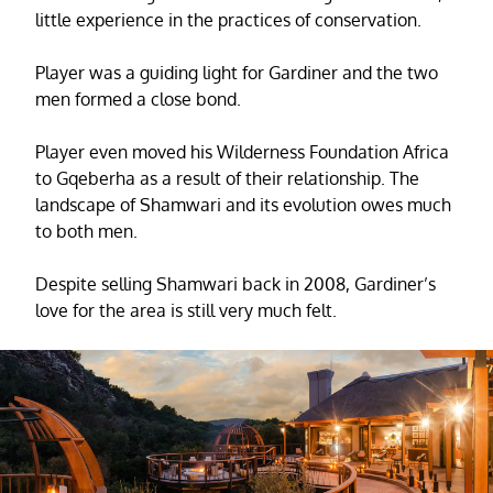
little experience in the practices of conservation.
Player was a guiding light for Gardiner and the two
men formed a close bond.
Player even moved his Wilderness Foundation Africa
to Gqeberha as a result of their relationship. The
landscape of Shamwari and its evolution owes much
to both men.
Despite selling Shamwari back in 2008, Gardiner’s
love for the area is still very much felt.