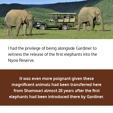
I had the privilege of being alongside Gardiner to
witness the release of the first elephants into the
Nyosi Reserve.
It was even more poignant given these
magnificent animals had been transferred here
from Shamwari almost 28 years after the first
elephants had been introduced there by Gardiner.