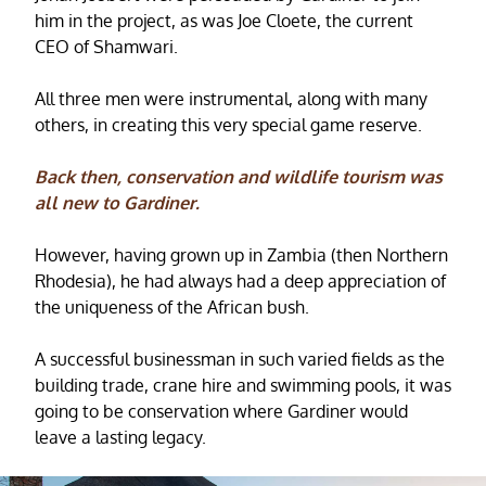
him in the project, as was Joe Cloete, the current
CEO of Shamwari.
All three men were instrumental, along with many
others, in creating this very special game reserve.
Back then, conservation and wildlife tourism was
all new to Gardiner.
However, having grown up in Zambia (then Northern
Rhodesia), he had always had a deep appreciation of
the uniqueness of the African bush.
A successful businessman in such varied fields as the
building trade, crane hire and swimming pools, it was
going to be conservation where Gardiner would
leave a lasting legacy.