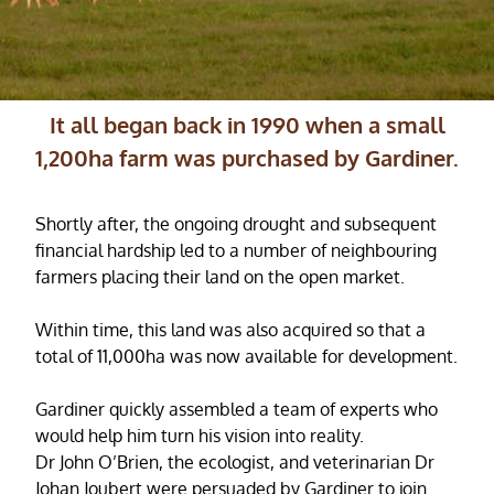
It all began back in 1990 when a small
1,200ha farm was purchased by Gardiner.
Shortly after, the ongoing drought and subsequent
financial hardship led to a number of neighbouring
farmers placing their land on the open market.
Within time, this land was also acquired so that a
total of 11,000ha was now available for development.
Gardiner quickly assembled a team of experts who
would help him turn his vision into reality.
Dr John O’Brien, the ecologist, and veterinarian Dr
Johan Joubert were persuaded by Gardiner to join