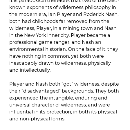
It is paradoxical therefore, that two of the best-
known exponents of wilderness philosophy in
the modern era, Ian Player and Roderick Nash,
both had childhoods far removed from the
wilderness, Player, in a mining town and Nash
in the New York inner city. Player became a
professional game ranger, and Nash an
environmental historian. On the face of it, they
have nothing in common, yet both were
inescapably drawn to wilderness, physically
and intellectually.
Player and Nash both “got” wilderness, despite
their “disadvantaged” backgrounds. They both
experienced the intangible, enduring and
universal character of wilderness, and were
influential in its protection, in both its physical
and non-physical forms.