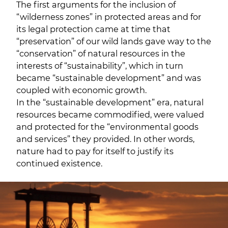
The first arguments for the inclusion of
“wilderness zones” in protected areas and for
its legal protection came at time that
“preservation” of our wild lands gave way to the
“conservation” of natural resources in the
interests of “sustainability”, which in turn
became “sustainable development” and was
coupled with economic growth.
In the “sustainable development” era, natural
resources became commodified, were valued
and protected for the “environmental goods
and services” they provided. In other words,
nature had to pay for itself to justify its
continued existence.