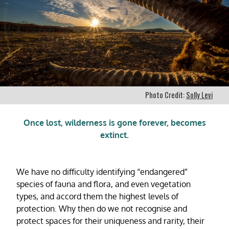
Photo Credit:
Solly Levi
Once lost, wilderness is gone forever, becomes
extinct.
We have no difficulty identifying “endangered”
species of fauna and flora, and even vegetation
types, and accord them the highest levels of
protection. Why then do we not recognise and
protect spaces for their uniqueness and rarity, their