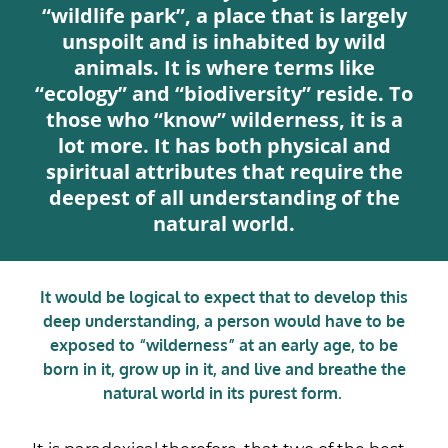
“wildlife park”, a place that is largely
unspoilt and is inhabited by wild
animals. It is where terms like
“ecology” and “biodiversity” reside. To
those who “know” wilderness, it is a
lot more. It has both physical and
spiritual attributes that require the
deepest of all understanding of the
natural world.
It would be logical to expect that to develop this
deep understanding, a person would have to be
exposed to “wilderness” at an early age, to be
born in it, grow up in it, and live and breathe the
natural world in its purest form.