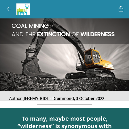
COAL MINING
AND THE
EXTINCTION
OF
WILDERNESS
Author:
JEREMY RIDL - Drummond, 3 October 2022
To many, maybe most people,
“wilderness” is synonymous with