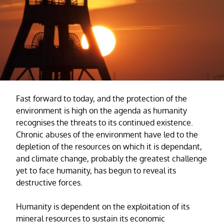
Fast forward to today, and the protection of the
environment is high on the agenda as humanity
recognises the threats to its continued existence.
Chronic abuses of the environment have led to the
depletion of the resources on which it is dependant,
and climate change, probably the greatest challenge
yet to face humanity, has begun to reveal its
destructive forces.
Humanity is dependent on the exploitation of its
mineral resources to sustain its economic