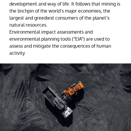
development and way of life. It follows that mining is
the linchpin of the world’s major economies, the
largest and greediest consumers of the planet’s
natural resources.
Environmental impact assessments and
environmental planning tools (“EIA”) are used to
assess and mitigate the consequences of human
activity.