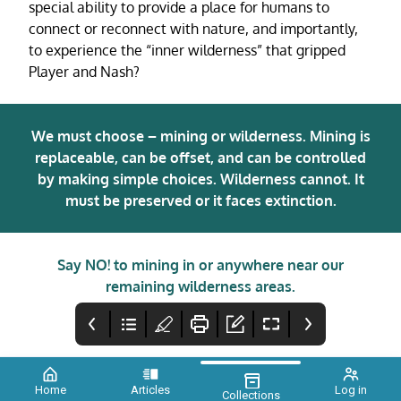
special ability to provide a place for humans to
connect or reconnect with nature, and importantly,
to experience the “inner wilderness” that gripped
Player and Nash?
We must choose – mining or wilderness. Mining is
replaceable, can be offset, and can be controlled
by making simple choices. Wilderness cannot. It
must be preserved or it faces extinction.
Say NO! to mining in or anywhere near our
remaining wilderness areas.
Home
Articles
Log in
Collections