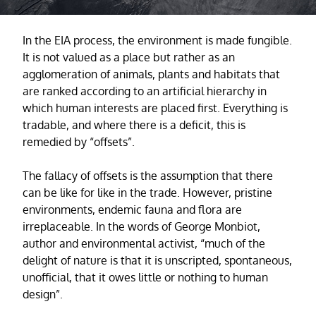
In the EIA process, the environment is made fungible.
It is not valued as a place but rather as an
agglomeration of animals, plants and habitats that
are ranked according to an artificial hierarchy in
which human interests are placed first. Everything is
tradable, and where there is a deficit, this is
remedied by “offsets”.
The fallacy of offsets is the assumption that there
can be like for like in the trade. However, pristine
environments, endemic fauna and flora are
irreplaceable. In the words of George Monbiot,
author and environmental activist, “much of the
delight of nature is that it is unscripted, spontaneous,
unofficial, that it owes little or nothing to human
design”.