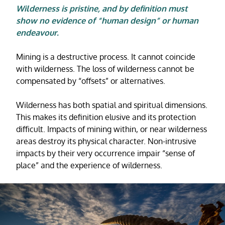
Wilderness is pristine, and by definition must
show no evidence of “human design” or human
endeavour.
Mining is a destructive process. It cannot coincide
with wilderness. The loss of wilderness cannot be
compensated by “offsets” or alternatives.
Wilderness has both spatial and spiritual dimensions.
This makes its definition elusive and its protection
difficult. Impacts of mining within, or near wilderness
areas destroy its physical character. Non-intrusive
impacts by their very occurrence impair “sense of
place” and the experience of wilderness.