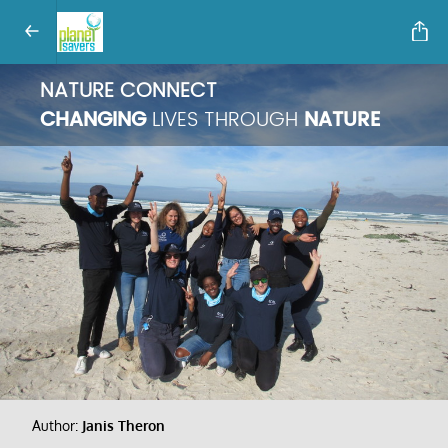
NATURE CONNECT
CHANGING
LIVES THROUGH
NATURE
Author:
Janis Theron