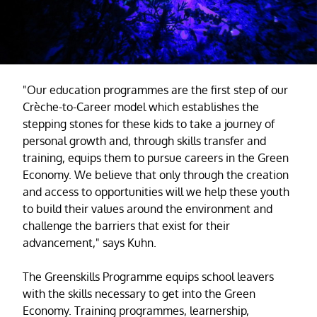
"Our education programmes are the first step of our
Crèche-to-Career model which establishes the
stepping stones for these kids to take a journey of
personal growth and, through skills transfer and
training, equips them to pursue careers in the Green
Economy. We believe that only through the creation
and access to opportunities will we help these youth
to build their values around the environment and
challenge the barriers that exist for their
advancement," says Kuhn.
The Greenskills Programme equips school leavers
with the skills necessary to get into the Green
Economy. Training programmes, learnership,