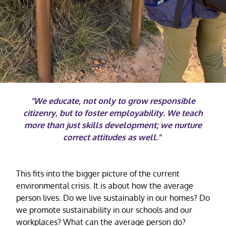
"We educate, not only to grow responsible
citizenry, but to foster employability. We teach
more than just skills development; we nurture
correct attitudes as well."
This fits into the bigger picture of the current
environmental crisis. It is about how the average
person lives. Do we live sustainably in our homes? Do
we promote sustainability in our schools and our
workplaces? What can the average person do?