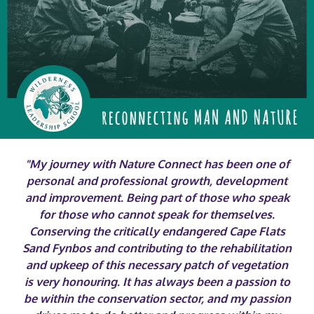
"My journey with Nature Connect has been one of
personal and professional growth, development
and improvement. Being part of those who speak
for those who cannot speak for themselves.
Conserving the critically endangered Cape Flats
Sand Fynbos and contributing to the rehabilitation
and upkeep of this necessary patch of vegetation
is very honouring. It has always been a passion to
be within the conservation sector, and my passion