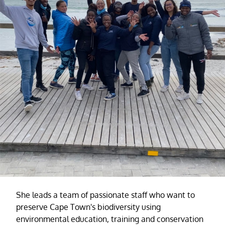
She leads a team of passionate staff who want to
preserve Cape Town's biodiversity using
environmental education, training and conservation