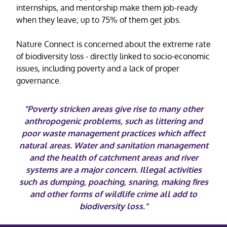
internships, and mentorship make them job-ready
when they leave; up to 75% of them get jobs.
Nature Connect is concerned about the extreme rate
of biodiversity loss - directly linked to socio-economic
issues, including poverty and a lack of proper
governance.
"Poverty stricken areas give rise to many other
anthropogenic problems, such as littering and
poor waste management practices which affect
natural areas. Water and sanitation management
and the health of catchment areas and river
systems are a major concern. Illegal activities
such as dumping, poaching, snaring, making fires
and other forms of wildlife crime all add to
biodiversity loss."