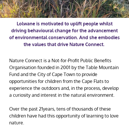
Lolwane is motivated to uplift people whilst
driving behavioural change for the advancement
of environmental conservation. And she embodies
the values that drive Nature Connect.
Nature Connect is a Not-for-Profit Public Benefits
Organisation founded in 2001 by the Table Mountain
Fund and the City of Cape Town to provide
opportunities for children from the Cape Flats to
experience the outdoors and, in the process, develop
a curiosity and interest in the natural environment.
Over the past 21years, tens of thousands of these
children have had this opportunity of learning to love
nature.