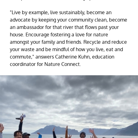
"Live by example, live sustainably, become an
advocate by keeping your community clean, become
an ambassador for that river that flows past your
house. Encourage fostering a love for nature
amongst your family and friends. Recycle and reduce
your waste and be mindful of how you live, eat and
commute," answers Catherine Kuhn, education
coordinator for Nature Connect.