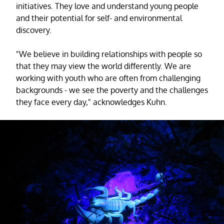
initiatives. They love and understand young people
and their potential for self- and environmental
discovery.
"We believe in building relationships with people so
that they may view the world differently. We are
working with youth who are often from challenging
backgrounds - we see the poverty and the challenges
they face every day," acknowledges Kuhn.