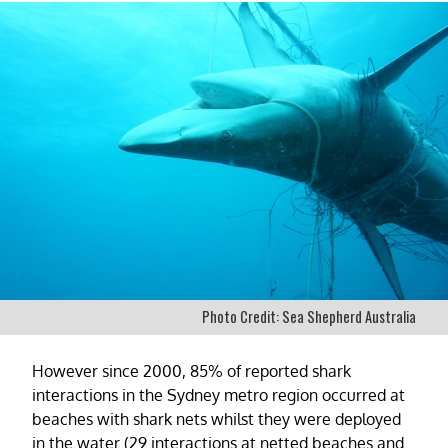
Photo Credit: Sea Shepherd Australia
However since 2000, 85% of reported shark
interactions in the Sydney metro region occurred at
beaches with shark nets whilst they were deployed
in the water (29 interactions at netted beaches and