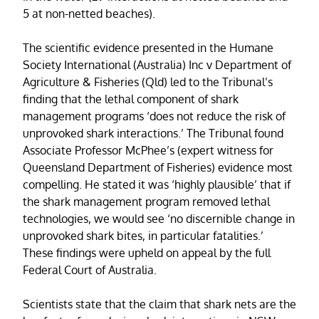
5 at non-netted beaches).
The scientific evidence presented in the Humane
Society International (Australia) Inc v Department of
Agriculture & Fisheries (Qld) led to the Tribunal’s
finding that the lethal component of shark
management programs ‘does not reduce the risk of
unprovoked shark interactions.’ The Tribunal found
Associate Professor McPhee’s (expert witness for
Queensland Department of Fisheries) evidence most
compelling. He stated it was ‘highly plausible’ that if
the shark management program removed lethal
technologies, we would see ‘no discernible change in
unprovoked shark bites, in particular fatalities.’
These findings were upheld on appeal by the full
Federal Court of Australia.
Scientists state that the claim that shark nets are the