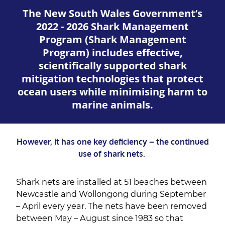
The New South Wales Government’s
2022 - 2026 Shark Management
Program (Shark Management
Program) includes effective,
scientifically supported shark
mitigation technologies that protect
ocean users while minimising harm to
marine animals.
However, it has one key deficiency – the continued
use of shark nets.
Shark nets are installed at 51 beaches between
Newcastle and Wollongong during September
– April every year. The nets have been removed
between May – August since 1983 so that