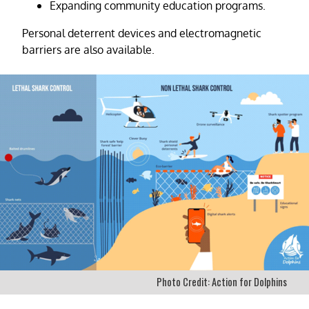
Expanding community education programs.
Personal deterrent devices and electromagnetic
barriers are also available.
Photo Credit: Action for Dolphins