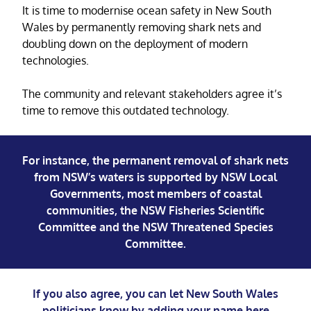
It is time to modernise ocean safety in New South
Wales by permanently removing shark nets and
doubling down on the deployment of modern
technologies.
The community and relevant stakeholders agree it’s
time to remove this outdated technology.
For instance, the permanent removal of shark nets
from NSW’s waters is supported by NSW Local
Governments, most members of coastal
communities, the NSW Fisheries Scientific
Committee and the NSW Threatened Species
Committee.
If you also agree, you can let New South Wales
politicians know by adding your name
here