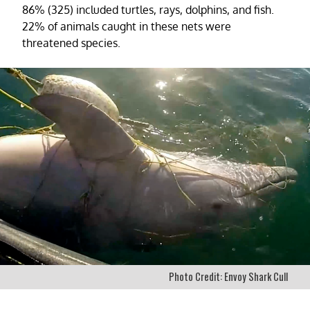
86% (325) included turtles, rays, dolphins, and fish.
22% of animals caught in these nets were
threatened species.
Photo Credit: Envoy Shark Cull