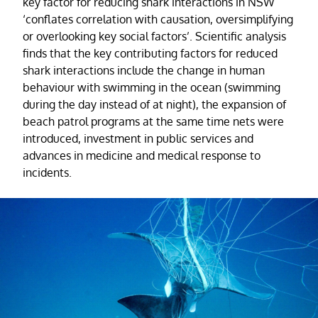
key factor for reducing shark interactions in NSW
‘conflates correlation with causation, oversimplifying
or overlooking key social factors’. Scientific analysis
finds that the key contributing factors for reduced
shark interactions include the change in human
behaviour with swimming in the ocean (swimming
during the day instead of at night), the expansion of
beach patrol programs at the same time nets were
introduced, investment in public services and
advances in medicine and medical response to
incidents.