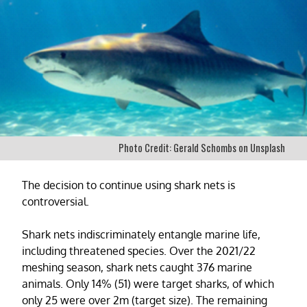
Photo Credit: Gerald Schombs on Unsplash
The decision to continue using shark nets is
controversial.
Shark nets indiscriminately entangle marine life,
including threatened species. Over the 2021/22
meshing season, shark nets caught 376 marine
animals. Only 14% (51) were target sharks, of which
only 25 were over 2m (target size). The remaining