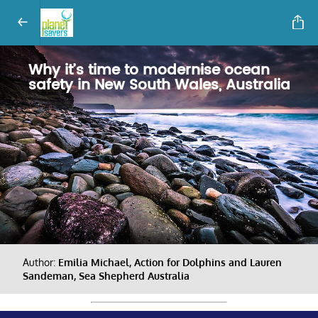
Why it’s time to modernise ocean
safety in New South Wales, Australia
Author:
Emilia Michael, Action for Dolphins and Lauren
Sandeman, Sea Shepherd Australia