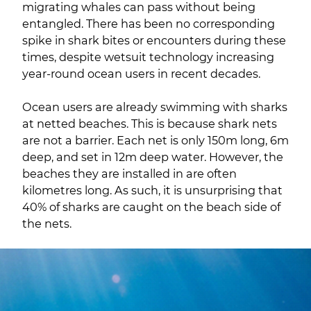
migrating whales can pass without being
entangled. There has been no corresponding
spike in shark bites or encounters during these
times, despite wetsuit technology increasing
year-round ocean users in recent decades.
Ocean users are already swimming with sharks
at netted beaches. This is because shark nets
are not a barrier. Each net is only 150m long, 6m
deep, and set in 12m deep water. However, the
beaches they are installed in are often
kilometres long. As such, it is unsurprising that
40% of sharks are caught on the beach side of
the nets.