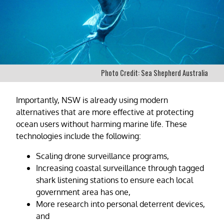
Photo Credit: Sea Shepherd Australia
Importantly, NSW is already using modern
alternatives that are more effective at protecting
ocean users without harming marine life. These
technologies include the following:
Scaling drone surveillance programs,
Increasing coastal surveillance through tagged
shark listening stations to ensure each local
government area has one,
More research into personal deterrent devices,
and