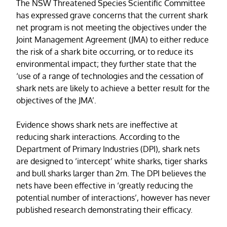
The NSW Threatened Species Scientific Committee
has expressed grave concerns that the current shark
net program is not meeting the objectives under the
Joint Management Agreement (JMA) to either reduce
the risk of a shark bite occurring, or to reduce its
environmental impact; they further state that the
‘use of a range of technologies and the cessation of
shark nets are likely to achieve a better result for the
objectives of the JMA’.
Evidence shows shark nets are ineffective at
reducing shark interactions. According to the
Department of Primary Industries (DPI), shark nets
are designed to ‘intercept’ white sharks, tiger sharks
and bull sharks larger than 2m. The DPI believes the
nets have been effective in ‘greatly reducing the
potential number of interactions’, however has never
published research demonstrating their efficacy.