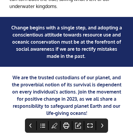
underwater kingdoms.
Change begins with a single step, and adopting a
conscientious attitude towards resource use and
oceanic conservation must be at the forefront of
social awareness if we are to rectify mistakes
made in the past.
We are the trusted custodians of our planet, and
the proverbial notion of its survival is dependent
on every individual's actions. Join the movement
for positive change in 2023, as we all share a
responsibility to safeguard planet Earth and our
life-giving oceans!