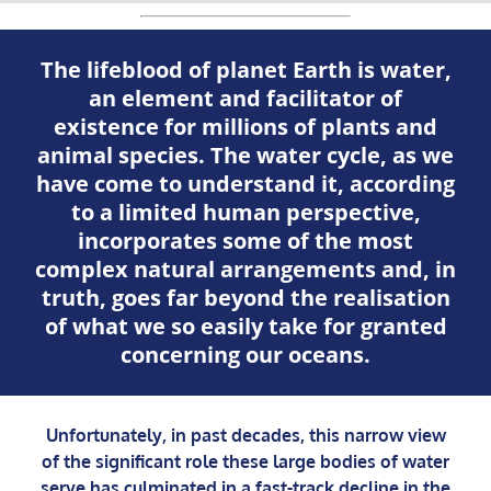
The lifeblood of planet Earth is water,
an element and facilitator of
existence for millions of plants and
animal species. The water cycle, as we
have come to understand it, according
to a limited human perspective,
incorporates some of the most
complex natural arrangements and, in
truth, goes far beyond the realisation
of what we so easily take for granted
concerning our oceans.
Unfortunately, in past decades, this narrow view
of the significant role these large bodies of water
serve has culminated in a fast-track decline in the