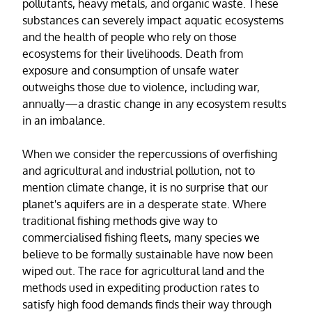
pollutants, heavy metals, and organic waste. These
substances can severely impact aquatic ecosystems
and the health of people who rely on those
ecosystems for their livelihoods. Death from
exposure and consumption of unsafe water
outweighs those due to violence, including war,
annually—a drastic change in any ecosystem results
in an imbalance.
When we consider the repercussions of overfishing
and agricultural and industrial pollution, not to
mention climate change, it is no surprise that our
planet's aquifers are in a desperate state. Where
traditional fishing methods give way to
commercialised fishing fleets, many species we
believe to be formally sustainable have now been
wiped out. The race for agricultural land and the
methods used in expediting production rates to
satisfy high food demands finds their way through