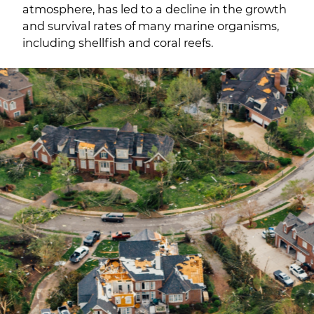
atmosphere, has led to a decline in the growth
and survival rates of many marine organisms,
including shellfish and coral reefs.