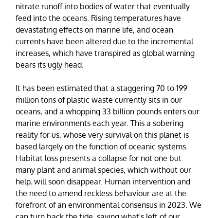
nitrate runoff into bodies of water that eventually
feed into the oceans. Rising temperatures have
devastating effects on marine life, and ocean
currents have been altered due to the incremental
increases, which have transpired as global warning
bears its ugly head.
It has been estimated that a staggering 70 to 199
million tons of plastic waste currently sits in our
oceans, and a whopping 33 billion pounds enters our
marine environments each year. This a sobering
reality for us, whose very survival on this planet is
based largely on the function of oceanic systems.
Habitat loss presents a collapse for not one but
many plant and animal species, which without our
help, will soon disappear. Human intervention and
the need to amend reckless behaviour are at the
forefront of an environmental consensus in 2023. We
can turn back the tide, saving what's left of our