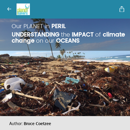
Our PLANET in
PERIL
UNDERSTANDING
the
IMPACT
of
climate
change
on our
OCEANS
Author:
Bruce Coetzee