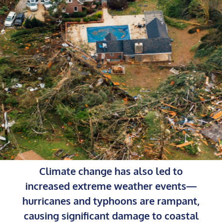
Climate change has also led to
increased extreme weather events—
hurricanes and typhoons are rampant,
causing significant damage to coastal