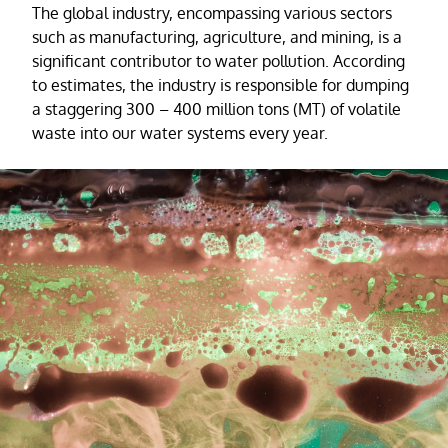
The global industry, encompassing various sectors
such as manufacturing, agriculture, and mining, is a
significant contributor to water pollution. According
to estimates, the industry is responsible for dumping
a staggering 300 – 400 million tons (MT) of volatile
waste into our water systems every year.