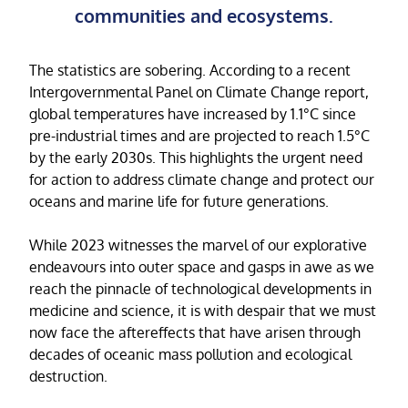
communities and ecosystems.
The statistics are sobering. According to a recent
Intergovernmental Panel on Climate Change report,
global temperatures have increased by 1.1°C since
pre-industrial times and are projected to reach 1.5°C
by the early 2030s. This highlights the urgent need
for action to address climate change and protect our
oceans and marine life for future generations.
While 2023 witnesses the marvel of our explorative
endeavours into outer space and gasps in awe as we
reach the pinnacle of technological developments in
medicine and science, it is with despair that we must
now face the aftereffects that have arisen through
decades of oceanic mass pollution and ecological
destruction.