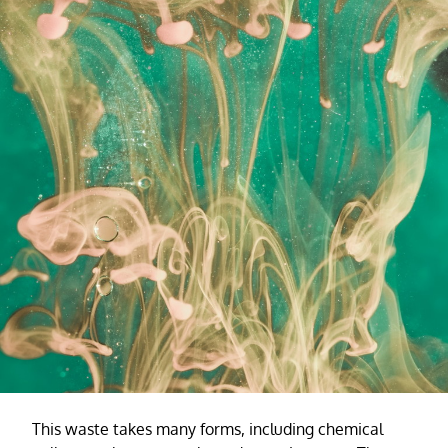
This waste takes many forms, including chemical