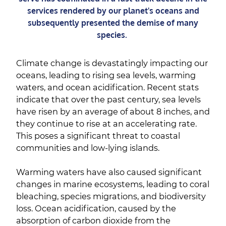
services rendered by our planet's oceans and
subsequently presented the demise of many
species.
Climate change is devastatingly impacting our
oceans, leading to rising sea levels, warming
waters, and ocean acidification. Recent stats
indicate that over the past century, sea levels
have risen by an average of about 8 inches, and
they continue to rise at an accelerating rate.
This poses a significant threat to coastal
communities and low-lying islands.
Warming waters have also caused significant
changes in marine ecosystems, leading to coral
bleaching, species migrations, and biodiversity
loss. Ocean acidification, caused by the
absorption of carbon dioxide from the