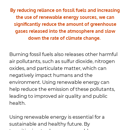
By reducing reliance on fossil fuels and increasing
the use of renewable energy sources, we can
significantly reduce the amount of greenhouse
gases released into the atmosphere and slow
down the rate of climate change.
Burning fossil fuels also releases other harmful
air pollutants, such as sulfur dioxide, nitrogen
oxides, and particulate matter, which can
negatively impact humans and the
environment. Using renewable energy can
help reduce the emission of these pollutants,
leading to improved air quality and public
health.
Using renewable energy is essential for a
sustainable and healthy future. By