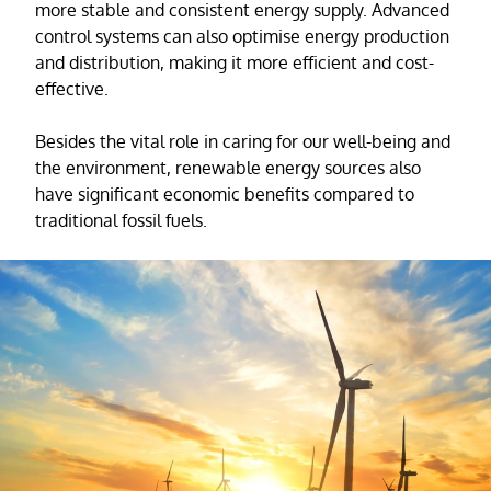
more stable and consistent energy supply. Advanced
control systems can also optimise energy production
and distribution, making it more efficient and cost-
effective.
Besides the vital role in caring for our well-being and
the environment, renewable energy sources also
have significant economic benefits compared to
traditional fossil fuels.