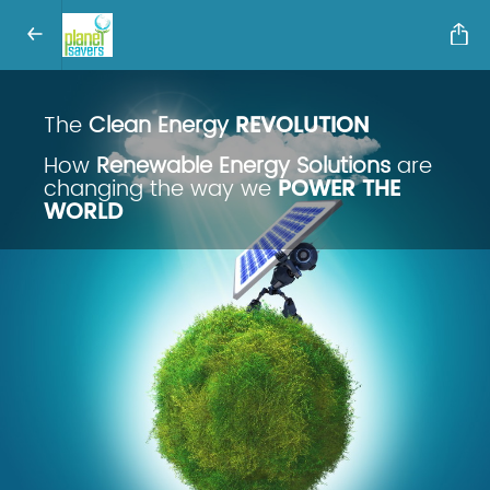
The
Clean Energy
REVOLUTION
How
Renewable Energy Solutions
are
changing the way we
POWER THE
WORLD