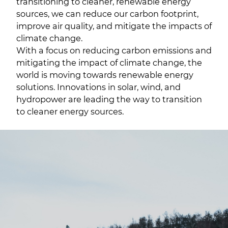
transitioning to cleaner, renewable energy
sources, we can reduce our carbon footprint,
improve air quality, and mitigate the impacts of
climate change.
With a focus on reducing carbon emissions and
mitigating the impact of climate change, the
world is moving towards renewable energy
solutions. Innovations in solar, wind, and
hydropower are leading the way to transition
to cleaner energy sources.