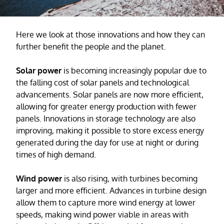
Here we look at those innovations and how they can
further benefit the people and the planet.
Solar power
is becoming increasingly popular due to
the falling cost of solar panels and technological
advancements. Solar panels are now more efficient,
allowing for greater energy production with fewer
panels. Innovations in storage technology are also
improving, making it possible to store excess energy
generated during the day for use at night or during
times of high demand.
Wind power
is also rising, with turbines becoming
larger and more efficient. Advances in turbine design
allow them to capture more wind energy at lower
speeds, making wind power viable in areas with