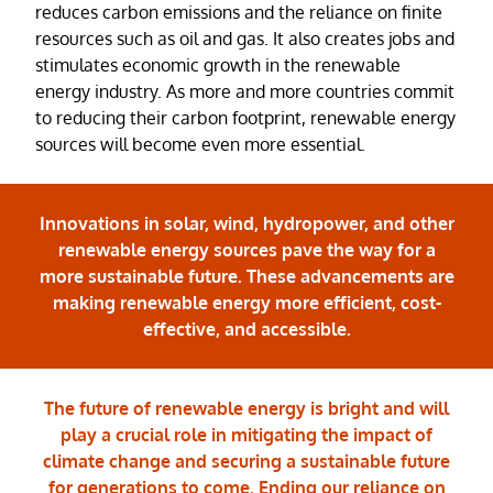
reduces carbon emissions and the reliance on finite
resources such as oil and gas. It also creates jobs and
stimulates economic growth in the renewable
energy industry. As more and more countries commit
to reducing their carbon footprint, renewable energy
sources will become even more essential.
Innovations in solar, wind, hydropower, and other
renewable energy sources pave the way for a
more sustainable future. These advancements are
making renewable energy more efficient, cost-
effective, and accessible.
The future of renewable energy is bright and will
play a crucial role in mitigating the impact of
climate change and securing a sustainable future
for generations to come. Ending our reliance on