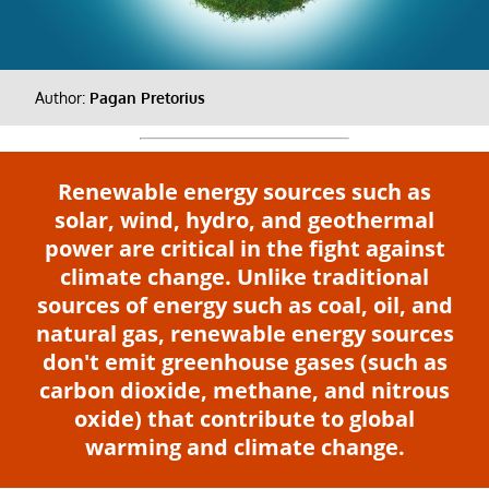
Author:
Pagan Pretorius
Renewable energy sources such as
solar, wind, hydro, and geothermal
power are critical in the fight against
climate change. Unlike traditional
sources of energy such as coal, oil, and
natural gas, renewable energy sources
don't emit greenhouse gases (such as
carbon dioxide, methane, and nitrous
oxide) that contribute to global
warming and climate change.