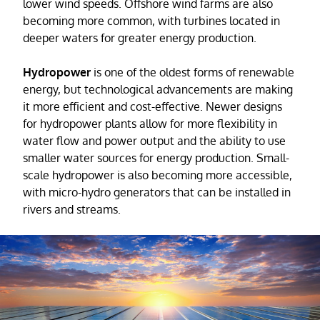
lower wind speeds. Offshore wind farms are also
becoming more common, with turbines located in
deeper waters for greater energy production.
Hydropower
is one of the oldest forms of renewable
energy, but technological advancements are making
it more efficient and cost-effective. Newer designs
for hydropower plants allow for more flexibility in
water flow and power output and the ability to use
smaller water sources for energy production. Small-
scale hydropower is also becoming more accessible,
with micro-hydro generators that can be installed in
rivers and streams.