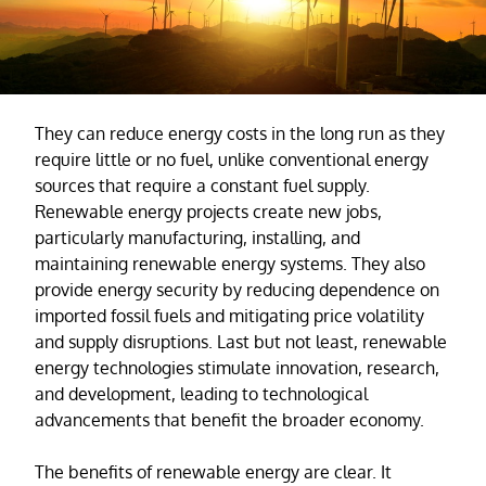
They can reduce energy costs in the long run as they
require little or no fuel, unlike conventional energy
sources that require a constant fuel supply.
Renewable energy projects create new jobs,
particularly manufacturing, installing, and
maintaining renewable energy systems. They also
provide energy security by reducing dependence on
imported fossil fuels and mitigating price volatility
and supply disruptions. Last but not least, renewable
energy technologies stimulate innovation, research,
and development, leading to technological
advancements that benefit the broader economy.
The benefits of renewable energy are clear. It