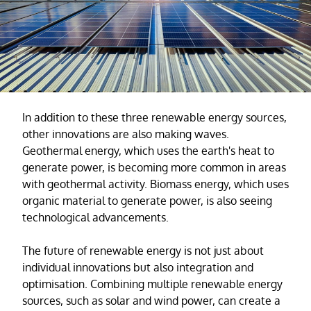
In addition to these three renewable energy sources,
other innovations are also making waves.
Geothermal energy, which uses the earth's heat to
generate power, is becoming more common in areas
with geothermal activity. Biomass energy, which uses
organic material to generate power, is also seeing
technological advancements.
The future of renewable energy is not just about
individual innovations but also integration and
optimisation. Combining multiple renewable energy
sources, such as solar and wind power, can create a