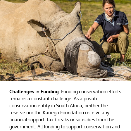
Challenges in Funding:
Funding conservation efforts
remains a constant challenge. As a private
conservation entity in South Africa, neither the
reserve nor the Kariega Foundation receive any
financial support, tax breaks or subsidies from the
government. All funding to support conservation and