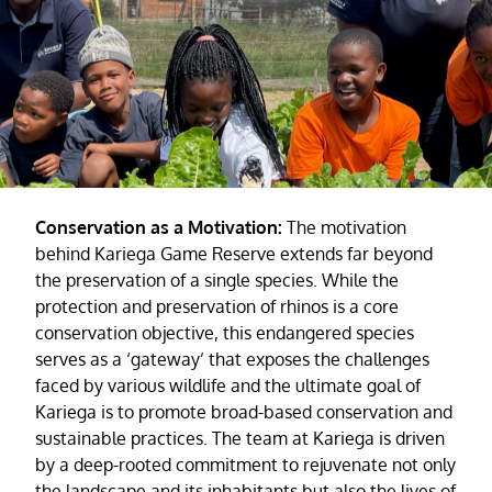
Conservation as a Motivation:
The motivation
behind Kariega Game Reserve extends far beyond
the preservation of a single species. While the
protection and preservation of rhinos is a core
conservation objective, this endangered species
serves as a ‘gateway’ that exposes the challenges
faced by various wildlife and the ultimate goal of
Kariega is to promote broad-based conservation and
sustainable practices. The team at Kariega is driven
by a deep-rooted commitment to rejuvenate not only
the landscape and its inhabitants but also the lives of