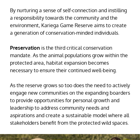
By nurturing a sense of self-connection and instilling
a responsibility towards the community and the
environment, Kariega Game Reserve aims to create
a generation of conservation-minded individuals.
Preservation
is the third critical conservation
mandate. As the animal populations grow within the
protected area, habitat expansion becomes
necessary to ensure their continued well-being.
As the reserve grows so too does the need to actively
engage new communities on the expanding boarders
to provide opportunities for personal growth and
leadership to address community needs and
aspirations and create a sustainable model where all
stakeholders benefit from the protected wild spaces.