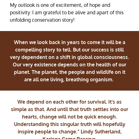
My outlook is one of excitement, of hope and
positivity. I am grateful to be alive and apart of this
unfolding conservation story!
When we look back in years to come it will be a
compelling story to tell. But our success is still
very dependent on a shift in global consciousness.
Our very existence depends on the health of our
planet. The planet, the people and wildlife on it
are all one living, breathing organism.
We depend on each other for survival. It's as
simple as that. And until that truth settles into our
hearts, change will not be quick enough.
Understanding this singular truth will hopefully
inspire people to change.” Lindy Sutherland,
Kariega Game Reserve.