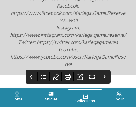
Facebook:
https://www.facebook.com/Kariega.Game.Reserve
?sk=wall
Instagram:
https://www.instagram.com/kariega.game.reserve/
Twitter: https://twitter.com/kariegagameres
YouTube:
https://www.youtube.com/user/KariegaGameRese
rve
Home
Articles
Log in
Collections
COVER
Foreword
Credits