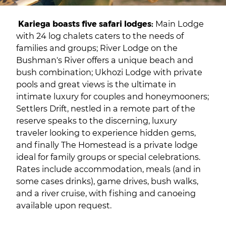
Kariega boasts five safari lodges:
Main Lodge
with 24 log chalets caters to the needs of
families and groups; River Lodge on the
Bushman's River offers a unique beach and
bush combination; Ukhozi Lodge with private
pools and great views is the ultimate in
intimate luxury for couples and honeymooners;
Settlers Drift, nestled in a remote part of the
reserve speaks to the discerning, luxury
traveler looking to experience hidden gems,
and finally The Homestead is a private lodge
ideal for family groups or special celebrations.
Rates include accommodation, meals (and in
some cases drinks), game drives, bush walks,
and a river cruise, with fishing and canoeing
available upon request.