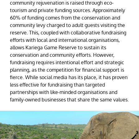
community rejuvenation is raised through eco-
tourism and private funding sources. Approximately
60% of funding comes from the conservation and
community levy charged to adult guests visiting the
reserve. This, coupled with collaborative fundraising
efforts with local and international organisations,
allows Kariega Game Reserve to sustain its
conservation and community efforts. However,
fundraising requires intentional effort and strategic
planning, as the competition for financial support is
fierce. While social media has its place, it has proven
less effective for fundraising than targeted
partnerships with like-minded organisations and
family-owned businesses that share the same values.