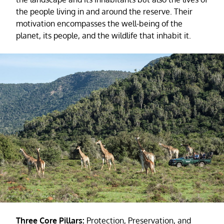
the people living in and around the reserve. Their
motivation encompasses the well-being of the
planet, its people, and the wildlife that inhabit it.
Three Core Pillars:
Protection, Preservation, and