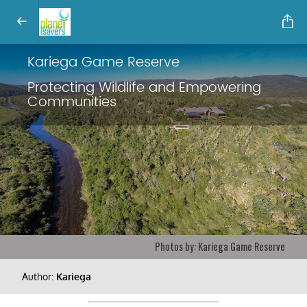
Kariega Game Reserve
Protecting Wildlife and Empowering
Communities
Photos by: Kariega Game Reserve
Author:
Kariega