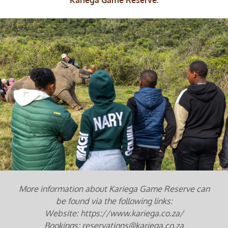
More information about Kariega Game Reserve can
be found via the following links:
Website: https://www.kariega.co.za/
Bookings: reservations@kariega.co.za