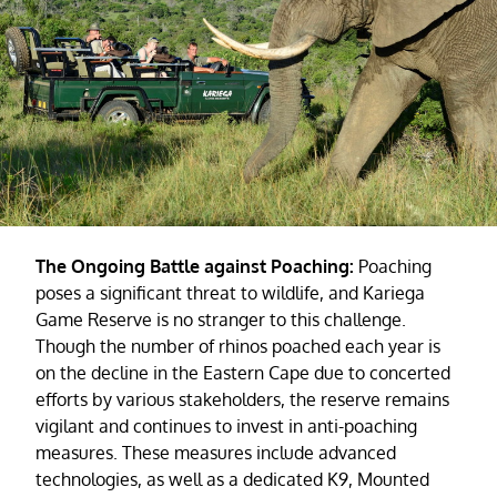
The Ongoing Battle against Poaching:
Poaching
poses a significant threat to wildlife, and Kariega
Game Reserve is no stranger to this challenge.
Though the number of rhinos poached each year is
on the decline in the Eastern Cape due to concerted
efforts by various stakeholders, the reserve remains
vigilant and continues to invest in anti-poaching
measures. These measures include advanced
technologies, as well as a dedicated K9, Mounted