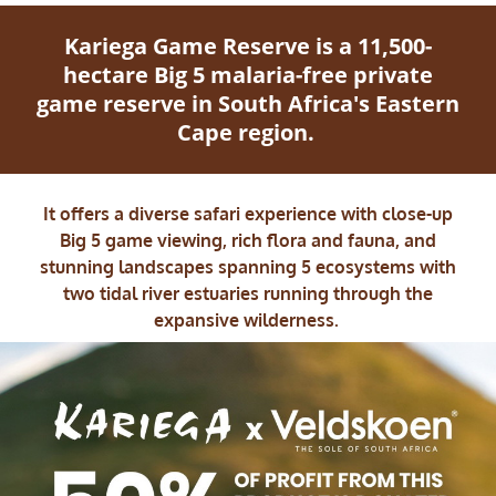
Kariega Game Reserve is a 11,500-
hectare Big 5 malaria-free private
game reserve in South Africa's Eastern
Cape region.
It offers a diverse safari experience with close-up
Big 5 game viewing, rich flora and fauna, and
stunning landscapes spanning 5 ecosystems with
two tidal river estuaries running through the
expansive wilderness.