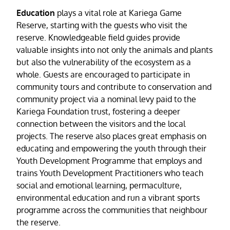
Education
plays a vital role at Kariega Game
Reserve, starting with the guests who visit the
reserve. Knowledgeable field guides provide
valuable insights into not only the animals and plants
but also the vulnerability of the ecosystem as a
whole. Guests are encouraged to participate in
community tours and contribute to conservation and
community project via a nominal levy paid to the
Kariega Foundation trust, fostering a deeper
connection between the visitors and the local
projects. The reserve also places great emphasis on
educating and empowering the youth through their
Youth Development Programme that employs and
trains Youth Development Practitioners who teach
social and emotional learning, permaculture,
environmental education and run a vibrant sports
programme across the communities that neighbour
the reserve.