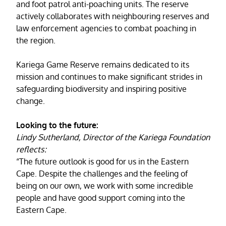
and foot patrol anti-poaching units. The reserve
actively collaborates with neighbouring reserves and
law enforcement agencies to combat poaching in
the region.
Kariega Game Reserve remains dedicated to its
mission and continues to make significant strides in
safeguarding biodiversity and inspiring positive
change.
Looking to the future:
Lindy Sutherland, Director of the Kariega Foundation
reflects:
“The future outlook is good for us in the Eastern
Cape. Despite the challenges and the feeling of
being on our own, we work with some incredible
people and have good support coming into the
Eastern Cape.