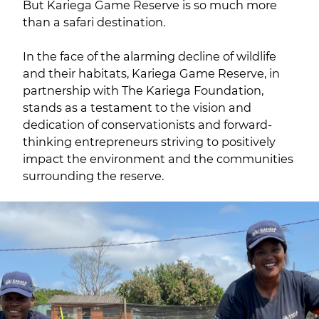
But Kariega Game Reserve is so much more
than a safari destination.
In the face of the alarming decline of wildlife
and their habitats, Kariega Game Reserve, in
partnership with The Kariega Foundation,
stands as a testament to the vision and
dedication of conservationists and forward-
thinking entrepreneurs striving to positively
impact the environment and the communities
surrounding the reserve.