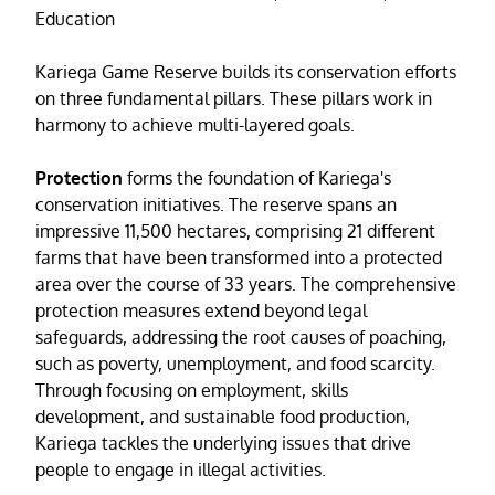
Education
Kariega Game Reserve builds its conservation efforts
on three fundamental pillars. These pillars work in
harmony to achieve multi-layered goals.
Protection
forms the foundation of Kariega's
conservation initiatives. The reserve spans an
impressive 11,500 hectares, comprising 21 different
farms that have been transformed into a protected
area over the course of 33 years. The comprehensive
protection measures extend beyond legal
safeguards, addressing the root causes of poaching,
such as poverty, unemployment, and food scarcity.
Through focusing on employment, skills
development, and sustainable food production,
Kariega tackles the underlying issues that drive
people to engage in illegal activities.