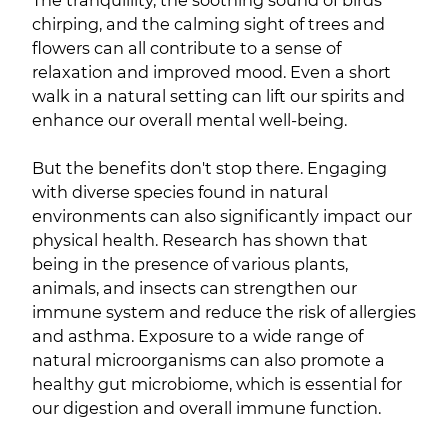
The tranquillity, the soothing sound of birds
chirping, and the calming sight of trees and
flowers can all contribute to a sense of
relaxation and improved mood. Even a short
walk in a natural setting can lift our spirits and
enhance our overall mental well-being.
But the benefits don't stop there. Engaging
with diverse species found in natural
environments can also significantly impact our
physical health. Research has shown that
being in the presence of various plants,
animals, and insects can strengthen our
immune system and reduce the risk of allergies
and asthma. Exposure to a wide range of
natural microorganisms can also promote a
healthy gut microbiome, which is essential for
our digestion and overall immune function.