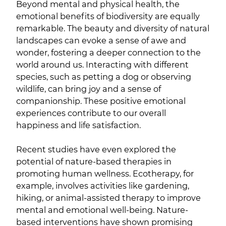
Beyond mental and physical health, the
emotional benefits of biodiversity are equally
remarkable. The beauty and diversity of natural
landscapes can evoke a sense of awe and
wonder, fostering a deeper connection to the
world around us. Interacting with different
species, such as petting a dog or observing
wildlife, can bring joy and a sense of
companionship. These positive emotional
experiences contribute to our overall
happiness and life satisfaction.
Recent studies have even explored the
potential of nature-based therapies in
promoting human wellness. Ecotherapy, for
example, involves activities like gardening,
hiking, or animal-assisted therapy to improve
mental and emotional well-being. Nature-
based interventions have shown promising