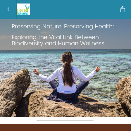
Preserving Nature, Preserving Health:
Exploring the Vital Link Between
Biodiversity and Human Wellness