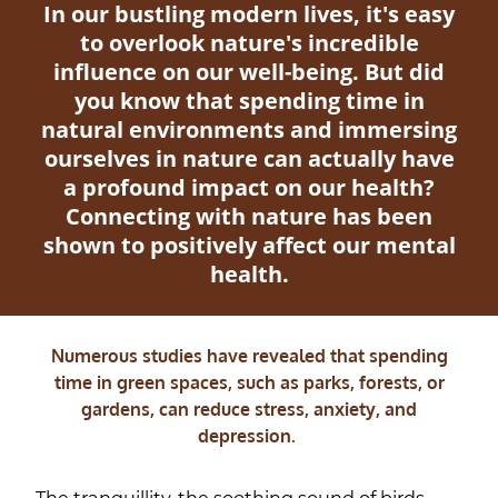
In our bustling modern lives, it's easy
to overlook nature's incredible
influence on our well-being. But did
you know that spending time in
natural environments and immersing
ourselves in nature can actually have
a profound impact on our health?
Connecting with nature has been
shown to positively affect our mental
health.
Numerous studies have revealed that spending
time in green spaces, such as parks, forests, or
gardens, can reduce stress, anxiety, and
depression.