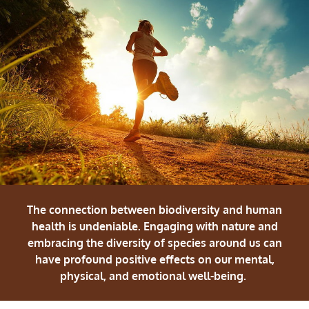
The connection between biodiversity and human
health is undeniable. Engaging with nature and
embracing the diversity of species around us can
have profound positive effects on our mental,
physical, and emotional well-being.