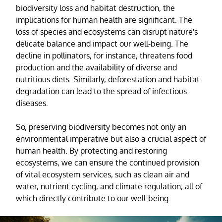
biodiversity loss and habitat destruction, the
implications for human health are significant. The
loss of species and ecosystems can disrupt nature's
delicate balance and impact our well-being. The
decline in pollinators, for instance, threatens food
production and the availability of diverse and
nutritious diets. Similarly, deforestation and habitat
degradation can lead to the spread of infectious
diseases.
So, preserving biodiversity becomes not only an
environmental imperative but also a crucial aspect of
human health. By protecting and restoring
ecosystems, we can ensure the continued provision
of vital ecosystem services, such as clean air and
water, nutrient cycling, and climate regulation, all of
which directly contribute to our well-being.