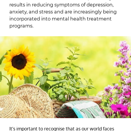
results in reducing symptoms of depression,
anxiety, and stress and are increasingly being
incorporated into mental health treatment
programs.
It's important to recognise that as our world faces