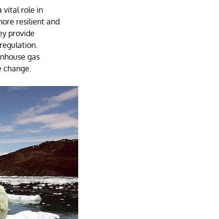
 vital role in
ore resilient and
ey provide
regulation.
enhouse gas
e change.