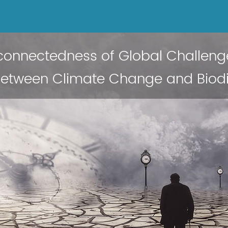
rconnectedness of Global Challeng
 between Climate Change and Biodi