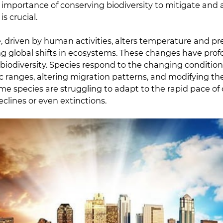
 importance of conserving biodiversity to mitigate and 
s crucial.
 driven by human activities, alters temperature and pre
ng global shifts in ecosystems. These changes have pro
r biodiversity. Species respond to the changing conditio
c ranges, altering migration patterns, and modifying the
ome species are struggling to adapt to the rapid pace of
clines or even extinctions.