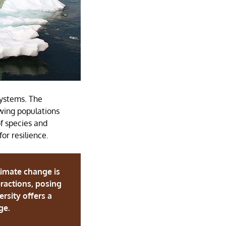
systems. The
owing populations
f species and
or resilience.
limate change is
eractions, posing
rsity offers a
nge.