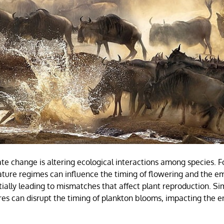
mate change is altering ecological interactions among species. 
ture regimes can influence the timing of flowering and the e
tially leading to mismatches that affect plant reproduction. Simi
s can disrupt the timing of plankton blooms, impacting the e