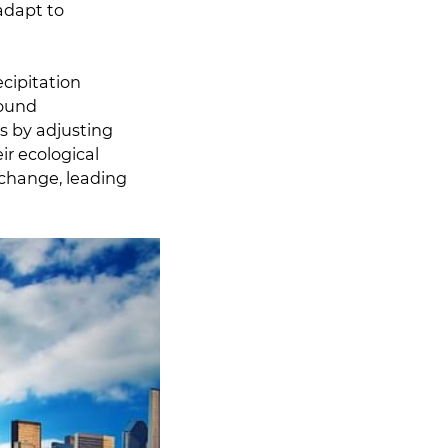
adapt to
cipitation
found
ns by adjusting
ir ecological
 change, leading