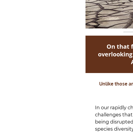
On that 
overlooking
Unlike those ar
In our rapidly c
challenges that 
being disrupted
species diversit