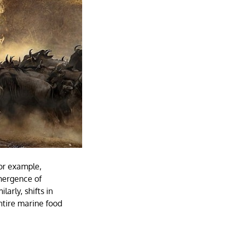
For example,
mergence of
larly, shifts in
ntire marine food