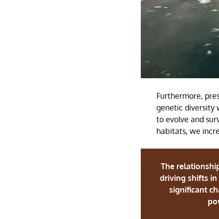
Furthermore, pres
genetic diversity 
to evolve and sur
habitats, we incre
The relationshi
driving shifts i
significant c
pow