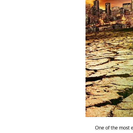
One of the most ev