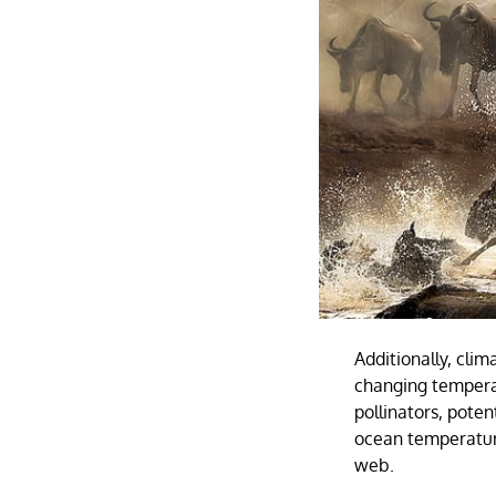
Additionally, cli
changing tempera
pollinators, poten
ocean temperature
web.