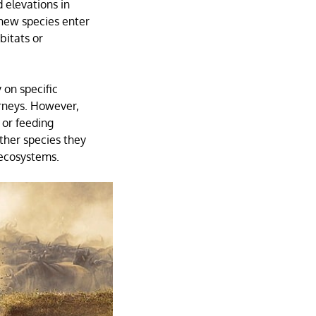
 elevations in
 new species enter
bitats or
 on specific
urneys. However,
 or feeding
ther species they
 ecosystems.