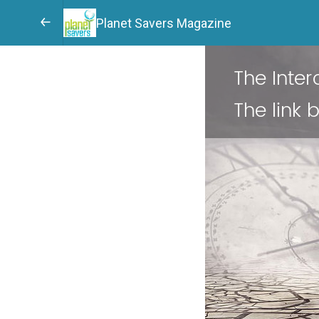
Planet Savers Magazine
The Inte
The link