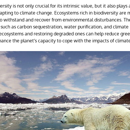
sity is not only crucial for its intrinsic value, but it also plays a
apting to climate change. Ecosystems rich in biodiversity are m
o withstand and recover from environmental disturbances. Th
 such as carbon sequestration, water purification, and climate 
t ecosystems and restoring degraded ones can help reduce gre
ance the planet's capacity to cope with the impacts of climat