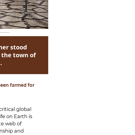
ner stood
 the town of
.
 been farmed for
ritical global
fe on Earth is
te web of
onship and