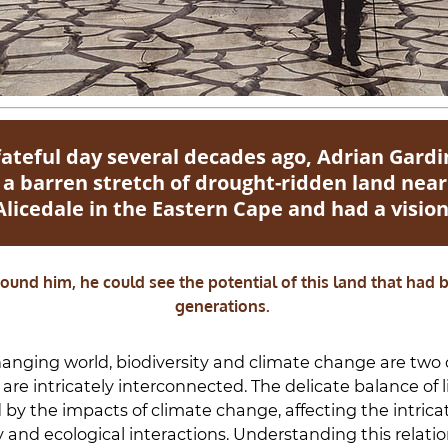
fateful day several decades ago, Adrian Gardi
 a barren stretch of drought-ridden land near
Alicedale in the Eastern Cape and had a vision
ound him, he could see the potential of this land that had
generations.
hanging world, biodiversity and climate change are two c
are intricately interconnected. The delicate balance of li
 by the impacts of climate change, affecting the intrica
y and ecological interactions. Understanding this relati