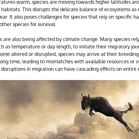
atures warm, species are moving towards higher latitudes and
e habitats. This disrupts the delicate balance of ecosystems as
ar. It also poses challenges for species that rely on specific ha
other species for survival.
s are also being affected by climate change. Many species rely
ch as temperature or day length, to initiate their migratory jo
ome altered or disrupted, species may arrive at their breeding
ong time, leading to mismatches with available resources or o
disruptions in migration can have cascading effects on entire