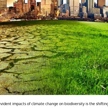
ident impacts of climate change on biodiversity is the shifting