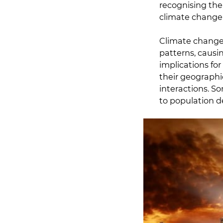
recognising the
climate change i
Climate change,
patterns, causi
implications fo
their geographi
interactions. S
to population de