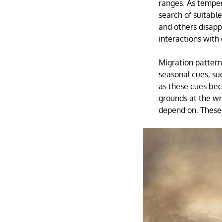
ranges. As temper
search of suitabl
and others disappe
interactions with 
Migration pattern
seasonal cues, su
as these cues bec
grounds at the wr
depend on. These 