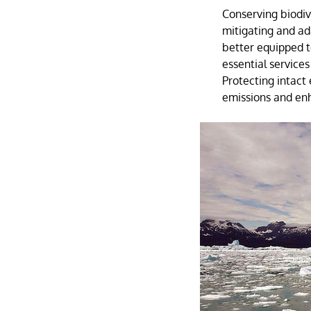
Conserving biodiver
mitigating and ad
better equipped t
essential services
Protecting intac
emissions and enh