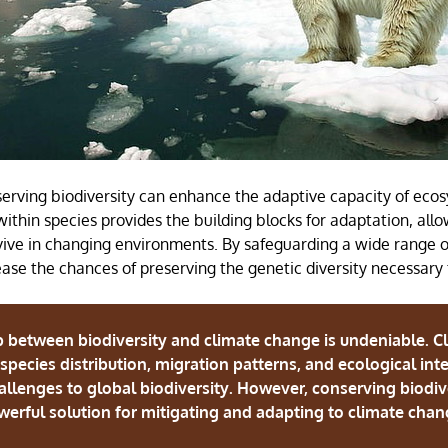
erving biodiversity can enhance the adaptive capacity of eco
within species provides the building blocks for adaptation, all
vive in changing environments. By safeguarding a wide range o
ase the chances of preserving the genetic diversity necessary f
p between biodiversity and climate change is undeniable. C
n species distribution, migration patterns, and ecological int
hallenges to global biodiversity. However, conserving biodive
erful solution for mitigating and adapting to climate cha