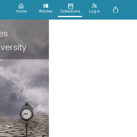
Home
Articles
Collections
Log in
es
versity