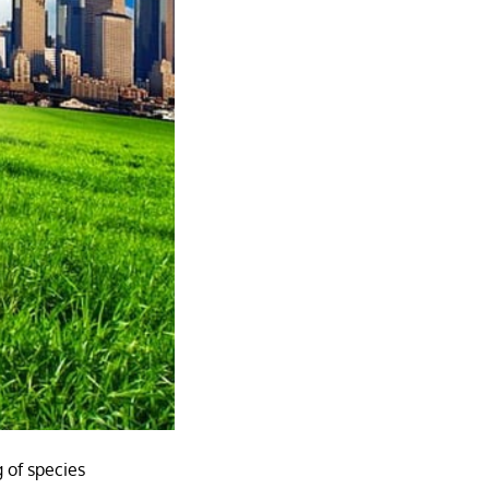
 of species