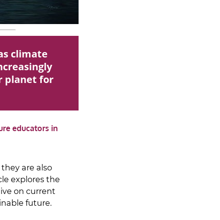
as climate
increasingly
r planet for
ure educators in
 they are also
le explores the
tive on current
inable future.