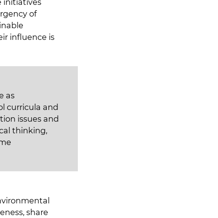
initiatives
rgency of
inable
ir influence is
e as
l curricula and
ation issues and
al thinking,
ome
environmental
reness, share