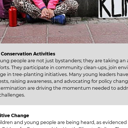
Conservation Activities
ung people are not just bystanders; they are taking an a
forts. They participate in community clean-ups, join en
ge in tree-planting initiatives. Many young leaders ha
ests, raising awareness, and advocating for policy chang
termination are driving the momentum needed to addr
challenges.
itive Change
hildren and young people are being heard, as evidenced 