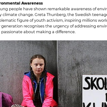
ironmental Awareness
oung people have shown remarkable awareness of envi
lly climate change. Greta Thunberg, the Swedish teenage 
matic figure of youth activism, inspiring millions wor
w generation recognises the urgency of addressing env
 passionate about making a difference.