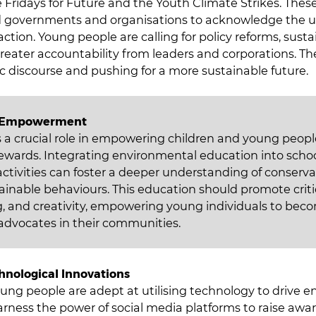
Fridays for Future and the Youth Climate Strikes. These 
 governments and organisations to acknowledge the u
tion. Young people are calling for policy reforms, susta
reater accountability from leaders and corporations. The
c discourse and pushing for a more sustainable future.
d Empowerment
 a crucial role in empowering children and young peopl
ewards. Integrating environmental education into schoo
 activities can foster a deeper understanding of conserv
inable behaviours. This education should promote critic
, and creativity, empowering young individuals to bec
dvocates in their communities.
hnological Innovations
ung people are adept at utilising technology to drive 
rness the power of social media platforms to raise awa