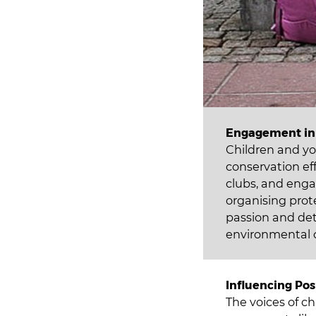
Engagement in 
Children and yo
conservation ef
clubs, and enga
organising prot
passion and de
environmental 
Influencing Pos
The voices of c