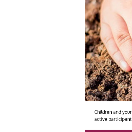
Children and youn
active participa