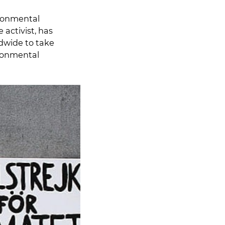
ronmental
activist, has
ldwide to take
ironmental