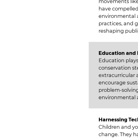
movements like 
have compelled
environmental ac
practices, and g
reshaping publi
Education an
Education plays
conservation st
extracurricular
encourage susta
problem-solving
environmental a
Harnessing Tec
Children and yo
change. They ha