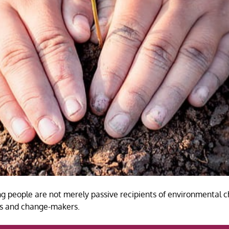
g people are not merely passive recipients of environmental c
nts and change-makers.