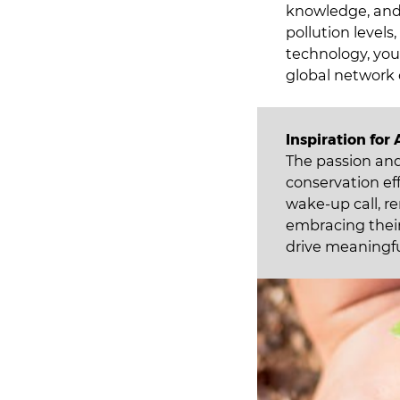
knowledge, and 
pollution levels
technology, you
global network 
Inspiration for 
The passion an
conservation eff
wake-up call, r
embracing their
drive meaningfu