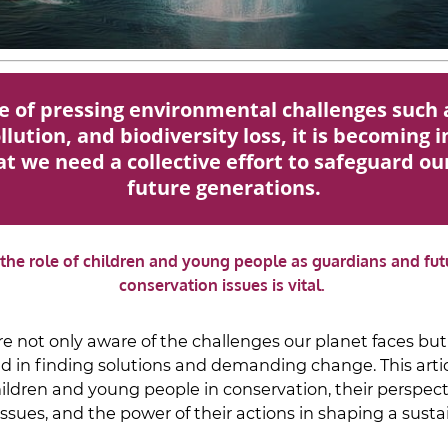
ce of pressing environmental challenges such 
lution, and biodiversity loss, it is becoming 
t we need a collective effort to safeguard ou
future generations.
, the role of children and young people as guardians and fut
conservation issues is vital.
re not only aware of the challenges our planet faces but
d in finding solutions and demanding change. This artic
children and young people in conservation, their perspec
ssues, and the power of their actions in shaping a susta