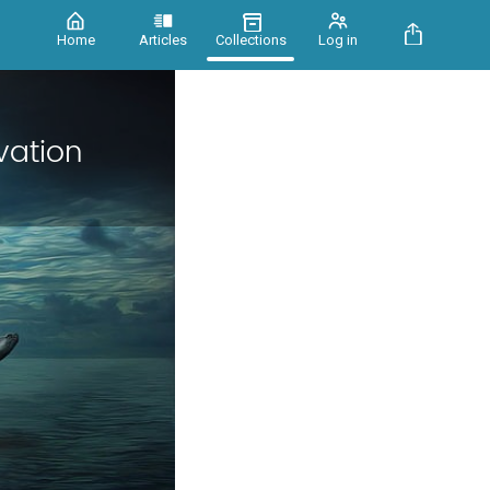
Home
Articles
Collections
Log in
vation