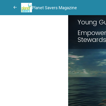
Planet Savers Magazine
Young Gu
Empoweri
Steward