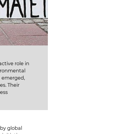
ctive role in
vironmental
ve emerged,
es. Their
ess
by global