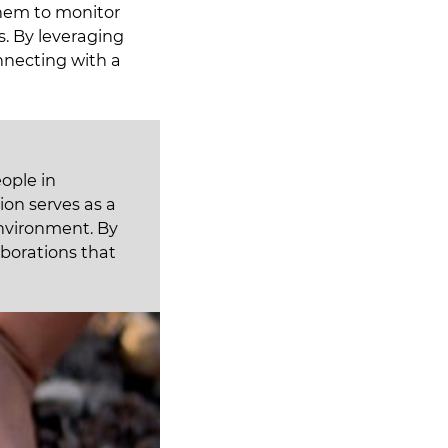
them to monitor
ts. By leveraging
nnecting with a
ople in
ion serves as a
environment. By
aborations that