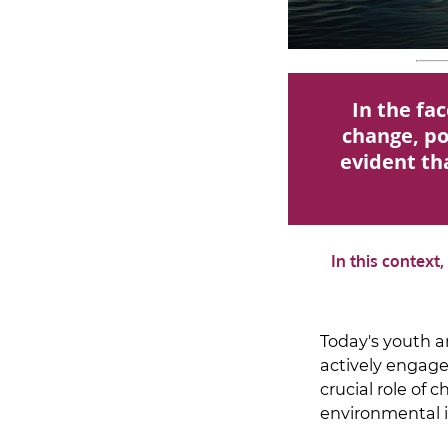
In the fa
change, pol
evident tha
In this context
Today's youth a
actively engage
crucial role of 
environmental i