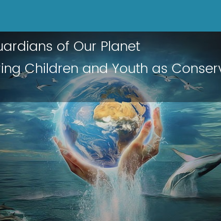
ardians of Our Planet
ng Children and Youth as Conser
s