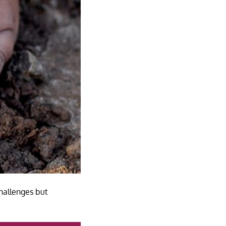
hallenges but