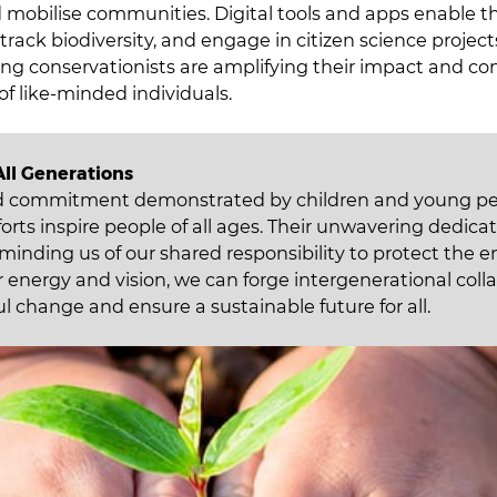
mobilise communities. Digital tools and apps enable 
, track biodiversity, and engage in citizen science projec
ng conservationists are amplifying their impact and co
of like-minded individuals.
All Generations
d commitment demonstrated by children and young pe
orts inspire people of all ages. Their unwavering dedicat
eminding us of our shared responsibility to protect the 
 energy and vision, we can forge intergenerational coll
l change and ensure a sustainable future for all.