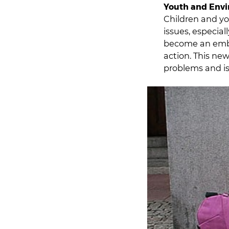
Youth and Env
Children and y
issues, especia
become an emble
action. This ne
problems and is