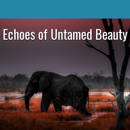
Echoes of Untamed Beauty