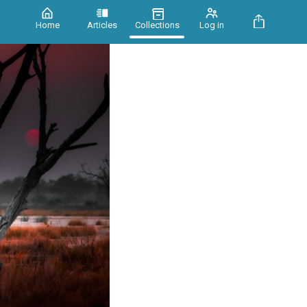
Home
Articles
Collections
Log in