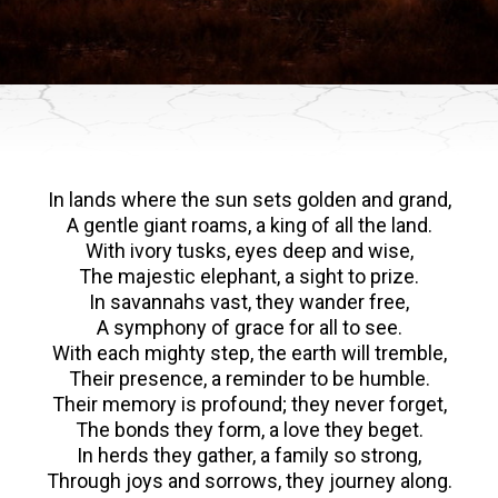
In lands where the sun sets golden and grand,
A gentle giant roams, a king of all the land.
With ivory tusks, eyes deep and wise,
The majestic elephant, a sight to prize.
In savannahs vast, they wander free,
A symphony of grace for all to see.
With each mighty step, the earth will tremble,
Their presence, a reminder to be humble.
Their memory is profound; they never forget,
The bonds they form, a love they beget.
In herds they gather, a family so strong,
Through joys and sorrows, they journey along.