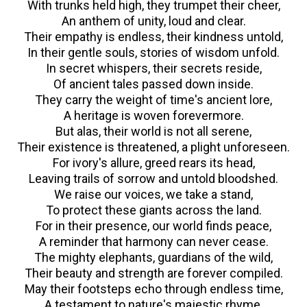
With trunks held high, they trumpet their cheer,
An anthem of unity, loud and clear.
Their empathy is endless, their kindness untold,
In their gentle souls, stories of wisdom unfold.
In secret whispers, their secrets reside,
Of ancient tales passed down inside.
They carry the weight of time's ancient lore,
A heritage is woven forevermore.
But alas, their world is not all serene,
Their existence is threatened, a plight unforeseen.
For ivory's allure, greed rears its head,
Leaving trails of sorrow and untold bloodshed.
We raise our voices, we take a stand,
To protect these giants across the land.
For in their presence, our world finds peace,
A reminder that harmony can never cease.
The mighty elephants, guardians of the wild,
Their beauty and strength are forever compiled.
May their footsteps echo through endless time,
A testament to nature's majestic rhyme.