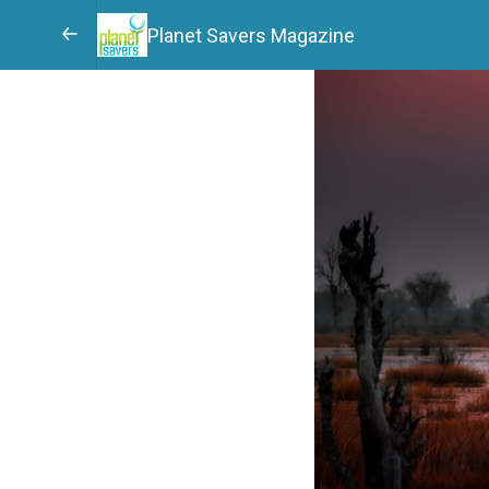
Planet Savers Magazine