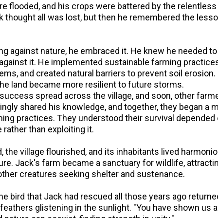
re flooded, and his crops were battered by the relentless 
k thought all was lost, but then he remembered the lesso
ting against nature, he embraced it. He knew he needed t
 against it. He implemented sustainable farming practices
s, and created natural barriers to prevent soil erosion. 
the land became more resilient to future storms.
success spread across the village, and soon, other farm
llingly shared his knowledge, and together, they began a
ming practices. They understood their survival depended
rather than exploiting it.
 the village flourished, and its inhabitants lived harmoni
re. Jack's farm became a sanctuary for wildlife, attractin
 other creatures seeking shelter and sustenance.
e bird that Jack had rescued all those years ago returne
s feathers glistening in the sunlight. "You have shown us al