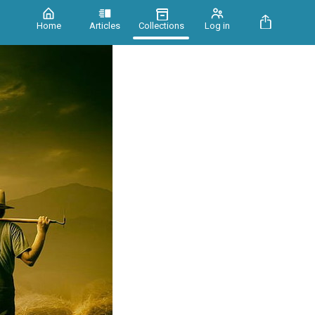
Home
Articles
Collections
Log in