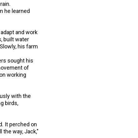
rain.
n he learned
o adapt and work
, built water
Slowly, his farm
ers sought his
 movement of
 on working
ously with the
g birds,
d. It perched on
l the way, Jack,"