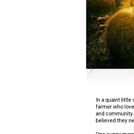
In a quaint litt
farmer who loved
and community. 
believed they ne