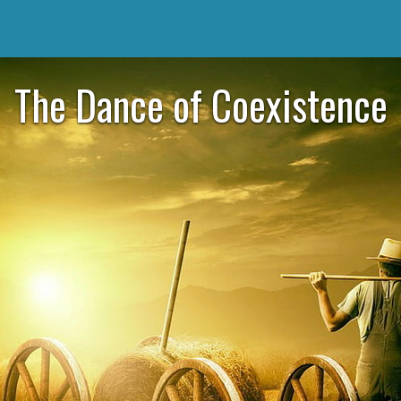
The Dance of Coexistence