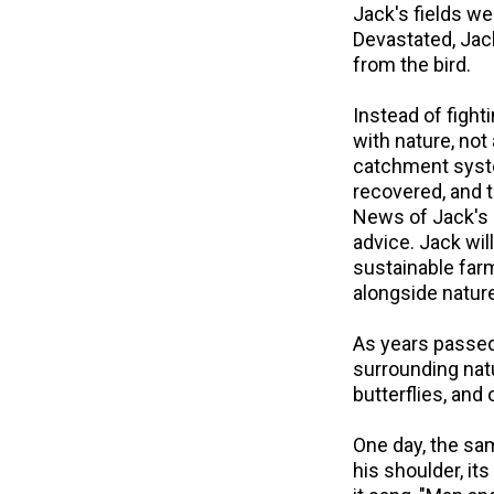
Jack's fields we
Devastated, Jac
from the bird.
Instead of figh
with nature, not
catchment system
recovered, and 
News of Jack's 
advice. Jack wi
sustainable far
alongside nature 
As years passed,
surrounding natu
butterflies, and
One day, the sam
his shoulder, it