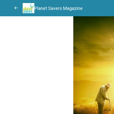
Planet Savers Magazine