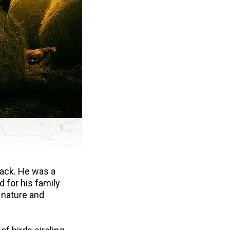
Jack. He was a
d for his family
 nature and