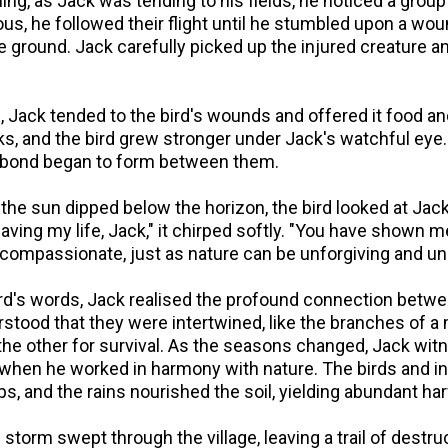
g, as Jack was tending to his fields, he noticed a group 
us, he followed their flight until he stumbled upon a wou
e ground. Jack carefully picked up the injured creature and
, Jack tended to the bird's wounds and offered it food a
ks, and the bird grew stronger under Jack's watchful eye
a bond began to form between them.
the sun dipped below the horizon, the bird looked at Jack
aving my life, Jack," it chirped softly. "You have shown
 compassionate, just as nature can be unforgiving and un
rd's words, Jack realised the profound connection betw
stood that they were intertwined, like the branches of a 
 the other for survival. As the seasons changed, Jack wi
 when he worked in harmony with nature. The birds and i
ops, and the rains nourished the soil, yielding abundant ha
 storm swept through the village, leaving a trail of destruc