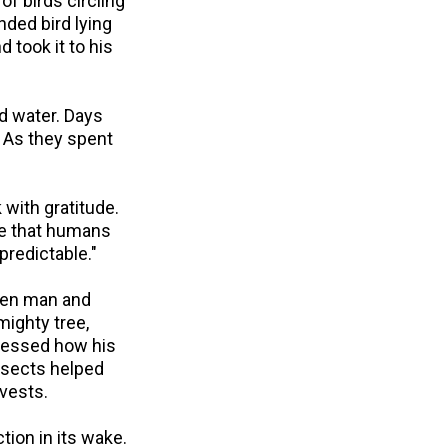
of birds circling
nded bird lying
 took it to his
nd water. Days
. As they spent
 with gratitude.
 me that humans
predictable."
een man and
mighty tree,
tnessed how his
nsects helped
rvests.
tion in its wake.