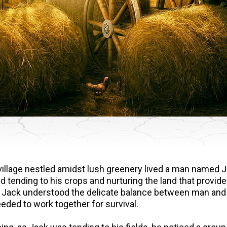
le village nestled amidst lush greenery lived a man named 
 tending to his crops and nurturing the land that provide
Jack understood the delicate balance between man and
eded to work together for survival.