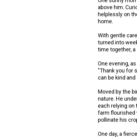
One sunny mornin
above him. Curio
helplessly on th
home.
With gentle care
turned into wee
time together, 
One evening, as 
"Thank you for s
can be kind and
Moved by the bi
nature. He under
each relying on
farm flourished
pollinate his cr
One day, a fierce